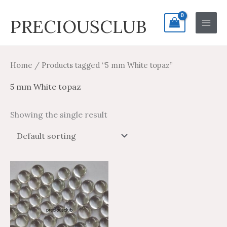
Skip
Search
Main
PRECIOUSCLUB
to
for:
Men
content
Home
/ Products tagged “5 mm White topaz”
5 mm White topaz
Showing the single result