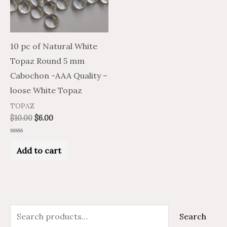
10 pc of Natural White
Topaz Round 5 mm
Cabochon -AAA Quality –
loose White Topaz
TOPAZ
$
10.00
$
6.00
Rated
0
Add to cart
out
of
5
S
Search