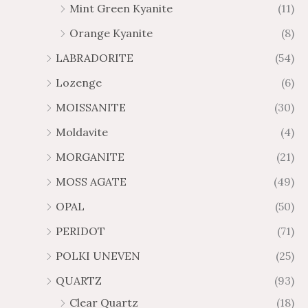
Mint Green Kyanite
(11)
Orange Kyanite
(8)
LABRADORITE
(54)
Lozenge
(6)
MOISSANITE
(30)
Moldavite
(4)
MORGANITE
(21)
MOSS AGATE
(49)
OPAL
(50)
PERIDOT
(71)
POLKI UNEVEN
(25)
QUARTZ
(93)
Clear Quartz
(18)