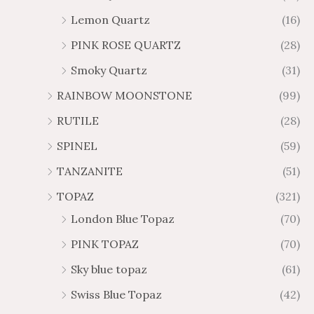
Lemon Quartz
(16)
PINK ROSE QUARTZ
(28)
Smoky Quartz
(31)
RAINBOW MOONSTONE
(99)
RUTILE
(28)
SPINEL
(59)
TANZANITE
(51)
TOPAZ
(321)
London Blue Topaz
(70)
PINK TOPAZ
(70)
Sky blue topaz
(61)
Swiss Blue Topaz
(42)