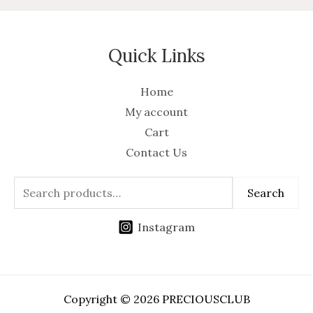
Quick Links
Home
My account
Cart
Contact Us
Search
Instagram
Copyright © 2026 PRECIOUSCLUB