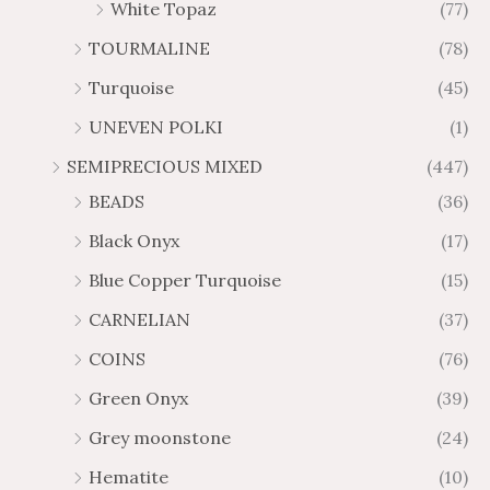
White Topaz
(77)
TOURMALINE
(78)
Turquoise
(45)
UNEVEN POLKI
(1)
SEMIPRECIOUS MIXED
(447)
BEADS
(36)
Black Onyx
(17)
Blue Copper Turquoise
(15)
CARNELIAN
(37)
COINS
(76)
Green Onyx
(39)
Grey moonstone
(24)
Hematite
(10)