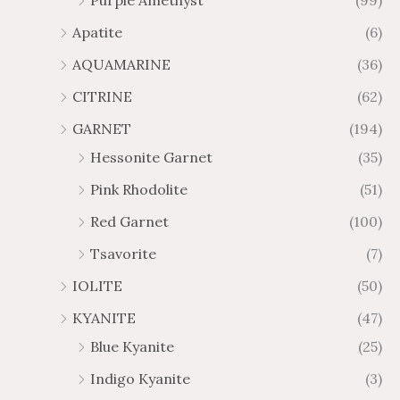
Purple Amethyst
(99)
8
4
1
6
Apatite
(6)
.
9
AQUAMARINE
(36)
8
.
4
7
CITRINE
(62)
4
GARNET
(194)
Hessonite Garnet
(35)
Pink Rhodolite
(51)
Red Garnet
(100)
Tsavorite
(7)
IOLITE
(50)
KYANITE
(47)
Blue Kyanite
(25)
Indigo Kyanite
(3)