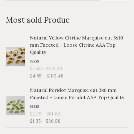
e
a
Most sold Produc
r
c
P
P
Natural Yellow Citrine Marquise cut 5x10
h
r
r
mm Faceted - Loose Citrine AAA Top
i
i
f
Quality
c
c
o
e
e
r
R
$
7.58
–
$
315.80
r
r
a
$
4.55
–
$
189.48
a
a
:
t
e
n
n
P
P
d
Natural Peridot Marquise cut 3x6 mm
g
g
0
r
r
o
Faceted - Loose Peridot AAA Top Quality
e
e
i
i
u
:
:
t
c
c
o
$
$
R
$
2.25
–
$
61.63
e
e
f
a
7
4
$
1.35
–
$
36.98
5
r
r
t
.
.
e
a
a
P
P
d