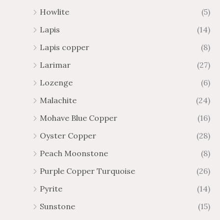
Howlite
(5)
Lapis
(14)
Lapis copper
(8)
Larimar
(27)
Lozenge
(6)
Malachite
(24)
Mohave Blue Copper
(16)
Oyster Copper
(28)
Peach Moonstone
(8)
Purple Copper Turquoise
(26)
Pyrite
(14)
Sunstone
(15)