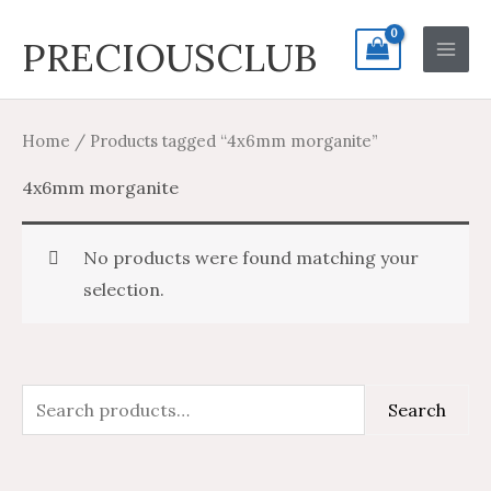
Skip
Search
Main
PRECIOUSCLUB
to
for:
Men
content
Home
/ Products tagged “4x6mm morganite”
4x6mm morganite
No products were found matching your
selection.
S
Search
e
a