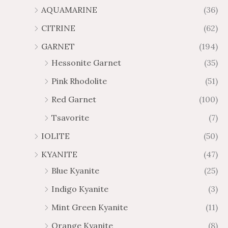
AQUAMARINE
(36)
CITRINE
(62)
GARNET
(194)
Hessonite Garnet
(35)
Pink Rhodolite
(51)
Red Garnet
(100)
Tsavorite
(7)
IOLITE
(50)
KYANITE
(47)
Blue Kyanite
(25)
Indigo Kyanite
(3)
Mint Green Kyanite
(11)
Orange Kyanite
(8)