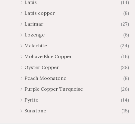
Lapis
(14)
Lapis copper
(8)
Larimar
(27)
Lozenge
(6)
Malachite
(24)
Mohave Blue Copper
(16)
Oyster Copper
(28)
Peach Moonstone
(8)
Purple Copper Turquoise
(26)
Pyrite
(14)
Sunstone
(15)