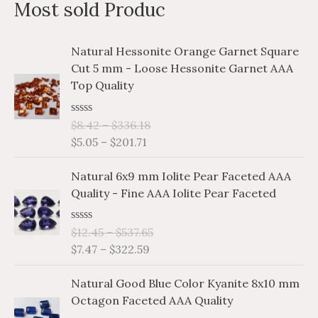
Most sold Produc
r
c
P
P
Natural Hessonite Orange Garnet Square
h
r
r
Cut 5 mm - Loose Hessonite Garnet AAA
i
i
f
Top Quality
c
c
o
e
e
r
R
$
8.42
–
$
336.18
r
r
a
$
5.05
–
$
201.71
a
a
:
t
e
n
n
P
P
d
Natural 6x9 mm Iolite Pear Faceted AAA
g
g
0
r
r
o
Quality - Fine AAA Iolite Pear Faceted
e
e
i
i
u
:
:
t
c
c
o
$
$
R
$
12.45
–
$
537.65
e
e
f
a
5
8
$
7.47
–
$
322.59
5
r
r
t
.
.
e
a
a
P
P
d
0
4
Natural Good Blue Color Kyanite 8x10 mm
n
n
0
r
r
5
2
o
Octagon Faceted AAA Quality
g
g
i
i
u
t
t