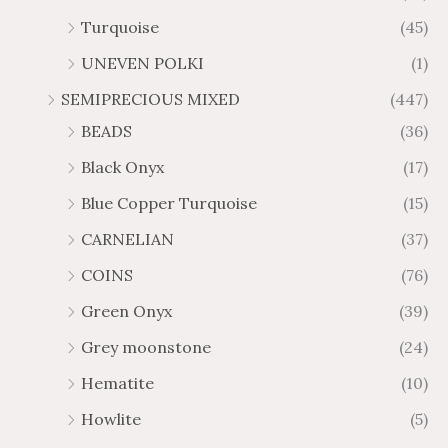
Turquoise
(45)
UNEVEN POLKI
(1)
SEMIPRECIOUS MIXED
(447)
BEADS
(36)
Black Onyx
(17)
Blue Copper Turquoise
(15)
CARNELIAN
(37)
COINS
(76)
Green Onyx
(39)
Grey moonstone
(24)
Hematite
(10)
Howlite
(5)