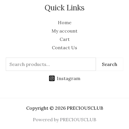
Quick Links
Home
My account
Cart
Contact Us
Search
Instagram
Copyright © 2026 PRECIOUSCLUB
Powered by PRECIOUSCLUB