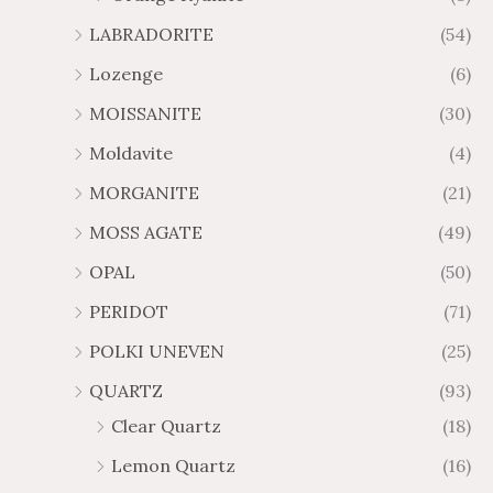
LABRADORITE
(54)
Lozenge
(6)
MOISSANITE
(30)
Moldavite
(4)
MORGANITE
(21)
MOSS AGATE
(49)
OPAL
(50)
PERIDOT
(71)
POLKI UNEVEN
(25)
QUARTZ
(93)
Clear Quartz
(18)
Lemon Quartz
(16)