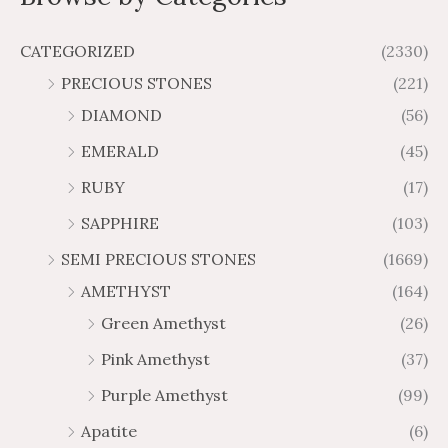
:
:
5
.
t
u
u
o
$
$
9
6
g
g
f
CATEGORIZED
(2330)
1
2
5
5
h
h
PRECIOUS STONES
(221)
.
.
$
$
3
2
DIAMOND
(56)
8
5
6
7
,
,
EMERALD
(45)
t
t
3
0
h
h
RUBY
(17)
7
2
r
r
8
7
SAPPHIRE
(103)
o
o
.
.
u
u
SEMI PRECIOUS STONES
(1669)
9
3
g
g
0
4
AMETHYST
(164)
h
h
Green Amethyst
(26)
$
$
3
6
Pink Amethyst
(37)
8
3
Purple Amethyst
(99)
.
.
0
3
Apatite
(6)
3
9