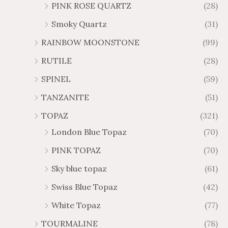
PINK ROSE QUARTZ
(28)
Smoky Quartz
(31)
RAINBOW MOONSTONE
(99)
RUTILE
(28)
SPINEL
(59)
TANZANITE
(51)
TOPAZ
(321)
London Blue Topaz
(70)
PINK TOPAZ
(70)
Sky blue topaz
(61)
Swiss Blue Topaz
(42)
White Topaz
(77)
TOURMALINE
(78)