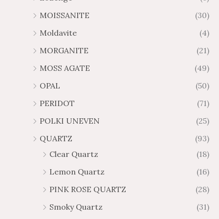
MOISSANITE
(30)
Moldavite
(4)
MORGANITE
(21)
MOSS AGATE
(49)
OPAL
(50)
PERIDOT
(71)
POLKI UNEVEN
(25)
QUARTZ
(93)
Clear Quartz
(18)
Lemon Quartz
(16)
PINK ROSE QUARTZ
(28)
Smoky Quartz
(31)