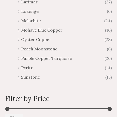
Larimar
(27)
Lozenge
(6)
Malachite
(24)
Mohave Blue Copper
(16)
Oyster Copper
(28)
Peach Moonstone
(8)
Purple Copper Turquoise
(26)
Pyrite
(14)
Sunstone
(15)
Filter by Price