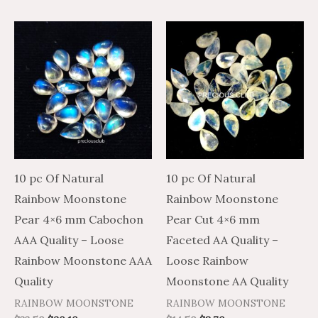
10 pc Of Natural
10 pc Of Natural
Rainbow Moonstone
Rainbow Moonstone
Pear 4×6 mm Cabochon
Pear Cut 4×6 mm
AAA Quality – Loose
Faceted AA Quality –
Rainbow Moonstone AAA
Loose Rainbow
Quality
Moonstone AA Quality
RAINBOW MOONSTONE
RAINBOW MOONSTONE