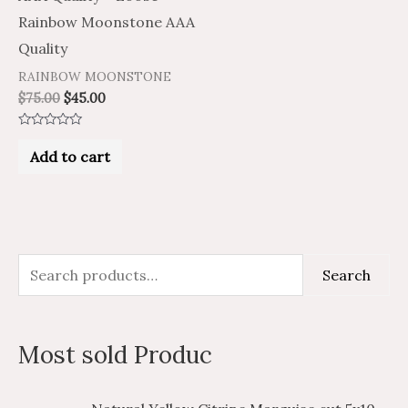
Rainbow Moonstone AAA
Quality
RAINBOW MOONSTONE
$
75.00
$
45.00
Rated
0
Add to cart
out
of
5
S
M
M
Search
e
i
a
a
n
x
Most sold Produc
r
p
p
c
r
r
P
P