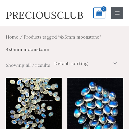
Skip
Search
Main
PRECIOUSCLUB
to
for:
Men
content
Home
/ Products tagged “4x6mm moonstone”
4x6mm moonstone
Showing all 7 results