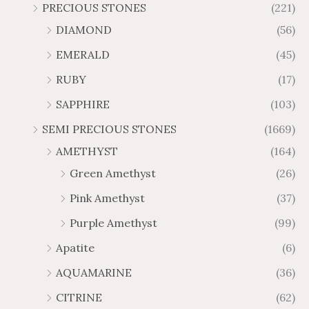
r
r
PRECIOUS STONES
(221)
6
1
1
6
o
o
.
0
DIAMOND
(56)
7
9
u
u
4
.
.
6
g
g
EMERALD
(45)
5
7
6
.
h
h
t
5
RUBY
(17)
7
1
$
$
h
t
2
9
1
SAPPHIRE
(103)
r
h
3
5
o
r
SEMI PRECIOUS STONES
(1669)
.
5
u
o
AMETHYST
(164)
3
.
g
u
8
6
Green Amethyst
(26)
h
g
4
$
h
Pink Amethyst
(37)
2
$
Purple Amethyst
(99)
8
4
1
6
Apatite
(6)
.
9
AQUAMARINE
(36)
8
.
4
7
CITRINE
(62)
4