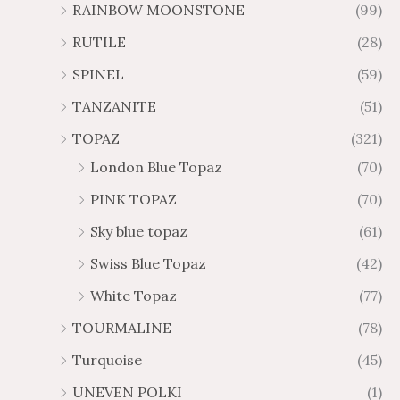
RAINBOW MOONSTONE
(99)
RUTILE
(28)
SPINEL
(59)
TANZANITE
(51)
TOPAZ
(321)
London Blue Topaz
(70)
PINK TOPAZ
(70)
Sky blue topaz
(61)
Swiss Blue Topaz
(42)
White Topaz
(77)
TOURMALINE
(78)
Turquoise
(45)
UNEVEN POLKI
(1)