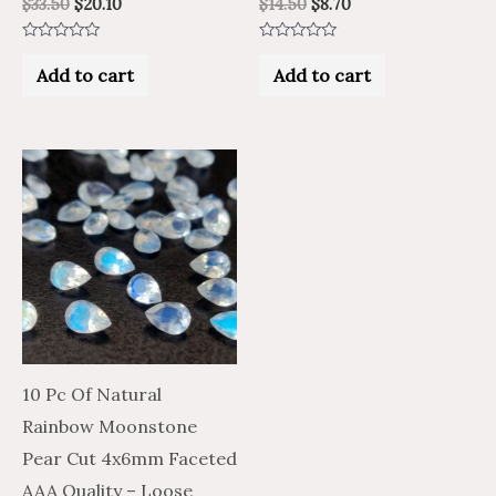
$
33.50
$
20.10
$
14.50
$
8.70
Rated
Rated
0
0
Add to cart
Add to cart
out
out
of
of
5
5
10 Pc Of Natural
Rainbow Moonstone
Pear Cut 4x6mm Faceted
AAA Quality – Loose