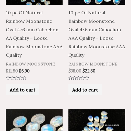
10 pc Of Natural
10 pc Of Natural
Rainbow Moonstone
Rainbow Moonstone
Oval 4×6 mm Cabochon
Oval 4×6 mm Cabochon
AA Quality – Loose
AAA Quality – Loose
Rainbow Moonstone AAA
Rainbow Moonstone AAA
Quality
Quality
RAINBOW MOONSTONE
RAINBOW MOONSTONE
$
11.50
$
6.90
$
38.00
$
22.80
Rated
Rated
0
0
Add to cart
Add to cart
out
out
of
of
5
5