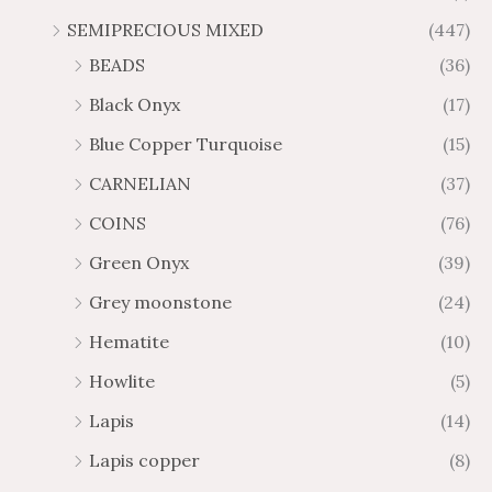
SEMIPRECIOUS MIXED
(447)
BEADS
(36)
Black Onyx
(17)
Blue Copper Turquoise
(15)
CARNELIAN
(37)
COINS
(76)
Green Onyx
(39)
Grey moonstone
(24)
Hematite
(10)
Howlite
(5)
Lapis
(14)
Lapis copper
(8)