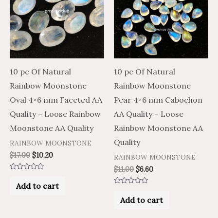
10 pc Of Natural
10 pc Of Natural
Rainbow Moonstone
Rainbow Moonstone
Oval 4×6 mm Faceted AA
Pear 4×6 mm Cabochon
Quality – Loose Rainbow
AA Quality – Loose
Moonstone AA Quality
Rainbow Moonstone AA
Quality
RAINBOW MOONSTONE
$
17.00
$
10.20
RAINBOW MOONSTONE
$
11.00
$
6.60
Rated
0
Add to cart
out
Rated
of
0
Add to cart
5
out
of
5