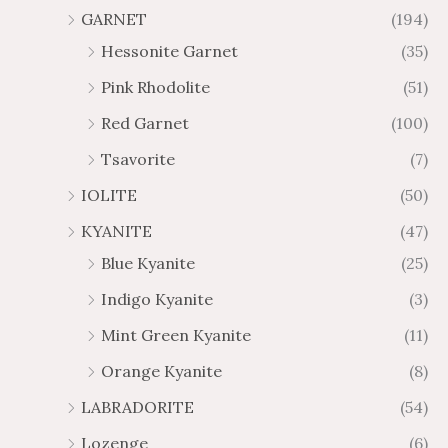
GARNET
(194)
Hessonite Garnet
(35)
Pink Rhodolite
(51)
Red Garnet
(100)
Tsavorite
(7)
IOLITE
(50)
KYANITE
(47)
Blue Kyanite
(25)
Indigo Kyanite
(3)
Mint Green Kyanite
(11)
Orange Kyanite
(8)
LABRADORITE
(54)
Lozenge
(6)