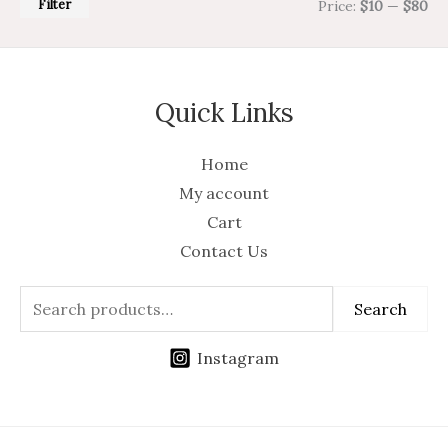
Filter
Price:
$10
—
$80
Quick Links
Home
My account
Cart
Contact Us
Search
Instagram