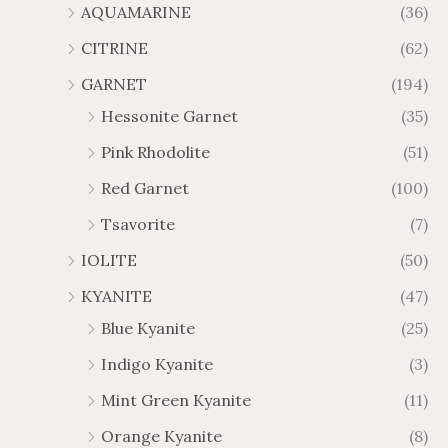
AQUAMARINE
(36)
8
.
4
7
CITRINE
(62)
4
GARNET
(194)
Hessonite Garnet
(35)
Pink Rhodolite
(51)
Red Garnet
(100)
Tsavorite
(7)
IOLITE
(50)
KYANITE
(47)
Blue Kyanite
(25)
Indigo Kyanite
(3)
Mint Green Kyanite
(11)
Orange Kyanite
(8)