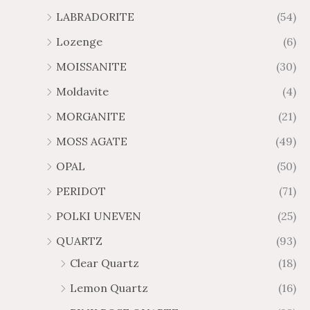
LABRADORITE
(54)
Lozenge
(6)
MOISSANITE
(30)
Moldavite
(4)
MORGANITE
(21)
MOSS AGATE
(49)
OPAL
(50)
PERIDOT
(71)
POLKI UNEVEN
(25)
QUARTZ
(93)
Clear Quartz
(18)
Lemon Quartz
(16)