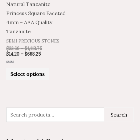
Natural Tanzanite
The
Princess Square Faceted
options
4mm – AAA Quality
may
Tanzanite
be
SEMI PRECIOUS STONES
chosen
$
23.66
–
$
1,113.75
on
$
14.20
–
$
668.25
the
Rated
product
0
Select options
out
of
page
5
S
M
M
Search
e
i
a
a
n
x