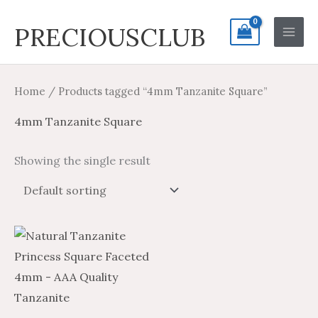
Skip
Search
Main
PRECIOUSCLUB
to
for:
Men
content
Home
/ Products tagged “4mm Tanzanite Square”
4mm Tanzanite Square
Showing the single result
Price
Price
This
range:
range:
product
$14.20
$23.66
through
through
has
$668.25
$1,113.75
multiple
variants.