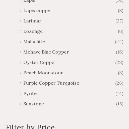
Lapis
(14)
Lapis copper
(8)
Larimar
(27)
Lozenge
(6)
Malachite
(24)
Mohave Blue Copper
(16)
Oyster Copper
(28)
Peach Moonstone
(8)
Purple Copper Turquoise
(26)
Pyrite
(14)
Sunstone
(15)
Filter by Price