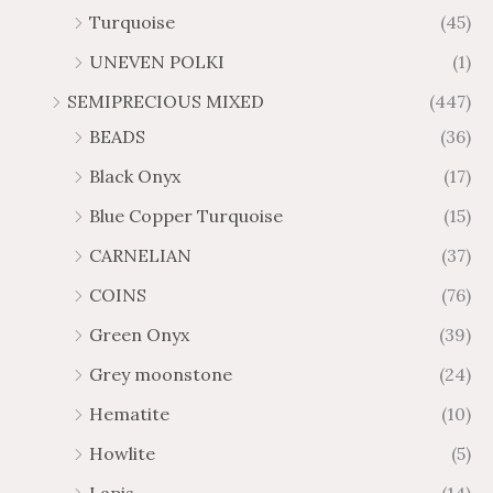
Turquoise
(45)
UNEVEN POLKI
(1)
SEMIPRECIOUS MIXED
(447)
BEADS
(36)
Black Onyx
(17)
Blue Copper Turquoise
(15)
CARNELIAN
(37)
COINS
(76)
Green Onyx
(39)
Grey moonstone
(24)
Hematite
(10)
Howlite
(5)