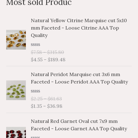
Most sold Produc
r
p
p
c
r
r
P
P
Natural Yellow Citrine Marquise cut 5x10
h
i
i
r
r
mm Faceted - Loose Citrine AAA Top
i
i
f
c
c
Quality
c
c
o
e
e
e
e
r
R
$
7.58
–
$
315.80
r
r
a
$
4.55
–
$
189.48
a
a
:
t
e
n
n
P
P
d
Natural Peridot Marquise cut 3x6 mm
g
g
0
r
r
o
Faceted - Loose Peridot AAA Top Quality
e
e
i
i
u
:
:
t
c
c
o
$
$
R
$
2.25
–
$
61.63
e
e
f
a
7
4
$
1.35
–
$
36.98
5
r
r
t
.
.
e
a
a
P
P
d
5
5
Natural Red Garnet Oval cut 7x9 mm
n
n
0
r
r
8
5
o
Faceted - Loose Garnet AAA Top Quality
g
g
i
i
u
t
t
e
e
t