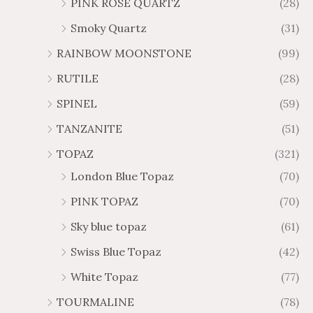
PINK ROSE QUARTZ
(28)
Smoky Quartz
(31)
RAINBOW MOONSTONE
(99)
RUTILE
(28)
SPINEL
(59)
TANZANITE
(51)
TOPAZ
(321)
London Blue Topaz
(70)
PINK TOPAZ
(70)
Sky blue topaz
(61)
Swiss Blue Topaz
(42)
White Topaz
(77)
TOURMALINE
(78)