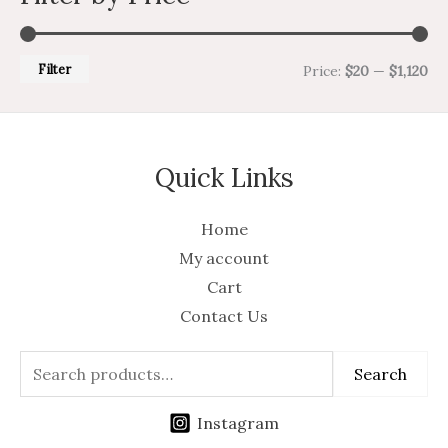
Filter
Price:
$20
—
$1,120
Quick Links
Home
My account
Cart
Contact Us
Search
Instagram