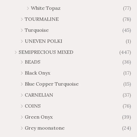
White Topaz
(77)
TOURMALINE
(78)
Turquoise
(45)
UNEVEN POLKI
(1)
SEMIPRECIOUS MIXED
(447)
BEADS
(36)
Black Onyx
(17)
Blue Copper Turquoise
(15)
CARNELIAN
(37)
COINS
(76)
Green Onyx
(39)
Grey moonstone
(24)