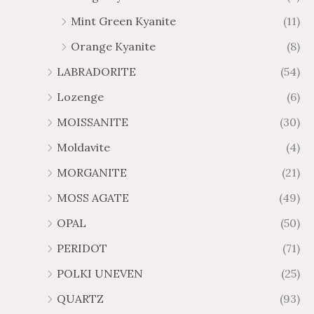
Mint Green Kyanite
(11)
Orange Kyanite
(8)
LABRADORITE
(54)
Lozenge
(6)
MOISSANITE
(30)
Moldavite
(4)
MORGANITE
(21)
MOSS AGATE
(49)
OPAL
(50)
PERIDOT
(71)
POLKI UNEVEN
(25)
QUARTZ
(93)