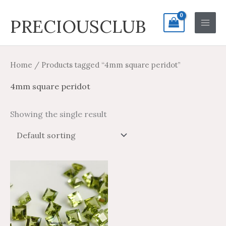
Skip
Search
Main
PRECIOUSCLUB
to
for:
Men
content
Home
/ Products tagged “4mm square peridot”
4mm square peridot
Showing the single result
Price
Price
This
range:
range:
product
$2.34
$3.90
through
through
has
$68.59
$114.31
multiple
variants.