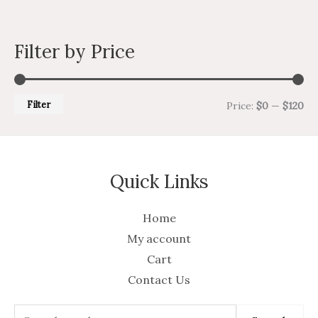
Filter by Price
Filter
Price:
$0
—
$120
Quick Links
Home
My account
Cart
Contact Us