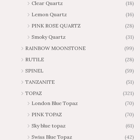
Clear Quartz
(18)
Lemon Quartz
(16)
PINK ROSE QUARTZ
(28)
Smoky Quartz
(31)
RAINBOW MOONSTONE
(99)
RUTILE
(28)
SPINEL
(59)
TANZANITE
(51)
TOPAZ
(321)
London Blue Topaz
(70)
PINK TOPAZ
(70)
Sky blue topaz
(61)
Swiss Blue Topaz
(42)