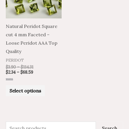
The
options
may
Natural Peridot Square
be
cut 4 mm Faceted –
chosen
Loose Peridot AAA Top
on
Quality
the
PERIDOT
product
$
3.90
–
$
114.31
$
2.34
–
$
68.59
page
Rated
0
Select options
out
of
5
S
M
M
Search