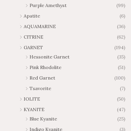
Purple Amethyst
(99)
8
4
1
6
Apatite
(6)
.
9
AQUAMARINE
(36)
8
.
4
7
CITRINE
(62)
4
GARNET
(194)
Hessonite Garnet
(35)
Pink Rhodolite
(51)
Red Garnet
(100)
Tsavorite
(7)
IOLITE
(50)
KYANITE
(47)
Blue Kyanite
(25)
Indigo Kyanite
(3)