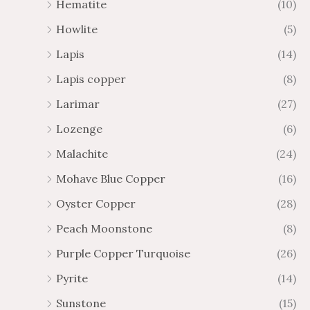
Hematite
(10)
Howlite
(5)
Lapis
(14)
Lapis copper
(8)
Larimar
(27)
Lozenge
(6)
Malachite
(24)
Mohave Blue Copper
(16)
Oyster Copper
(28)
Peach Moonstone
(8)
Purple Copper Turquoise
(26)
Pyrite
(14)
Sunstone
(15)