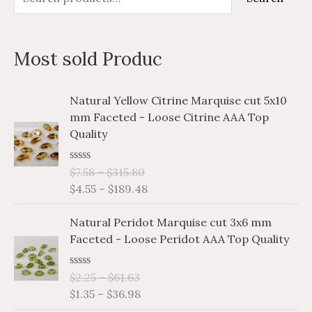
e
i
a
a
n
x
Most sold Produc
r
p
p
c
r
r
P
P
Natural Yellow Citrine Marquise cut 5x10
h
i
i
r
r
mm Faceted - Loose Citrine AAA Top
i
i
f
c
c
Quality
c
c
o
e
e
e
e
r
R
$
7.58
–
$
315.80
r
r
a
$
4.55
–
$
189.48
a
a
:
t
e
n
n
P
P
d
Natural Peridot Marquise cut 3x6 mm
g
g
0
r
r
o
Faceted - Loose Peridot AAA Top Quality
e
e
i
i
u
:
:
t
c
c
o
$
$
R
$
2.25
–
$
61.63
e
e
f
a
7
4
$
1.35
–
$
36.98
5
r
r
t
.
.
e