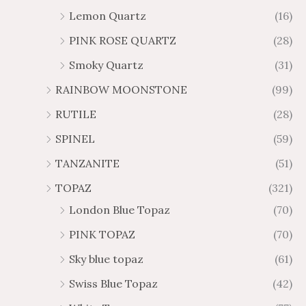
Lemon Quartz
(16)
PINK ROSE QUARTZ
(28)
Smoky Quartz
(31)
RAINBOW MOONSTONE
(99)
RUTILE
(28)
SPINEL
(59)
TANZANITE
(51)
TOPAZ
(321)
London Blue Topaz
(70)
PINK TOPAZ
(70)
Sky blue topaz
(61)
Swiss Blue Topaz
(42)