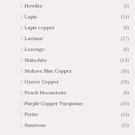
Howlite
(5)
Lapis
(14)
Lapis copper
(8)
Larimar
(27)
Lozenge
(6)
Malachite
(24)
Mohave Blue Copper
(16)
Oyster Copper
(28)
Peach Moonstone
(8)
Purple Copper Turquoise
(26)
Pyrite
(14)
Sunstone
(15)