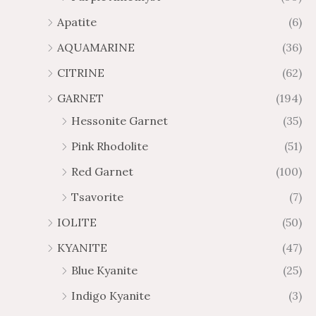
.
9
Apatite
(6)
8
.
AQUAMARINE
(36)
8
8
0
CITRINE
(62)
GARNET
(194)
Hessonite Garnet
(35)
Pink Rhodolite
(51)
Red Garnet
(100)
Tsavorite
(7)
IOLITE
(50)
KYANITE
(47)
Blue Kyanite
(25)
Indigo Kyanite
(3)