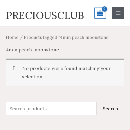
Skip
Search
Main
PRECIOUSCLUB
to
for:
Men
content
Home
/ Products tagged “4mm peach moonstone”
4mm peach moonstone
No products were found matching your
selection.
S
Search
e
a