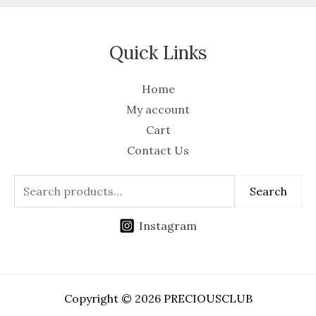
Quick Links
Home
My account
Cart
Contact Us
Search
Instagram
Copyright © 2026 PRECIOUSCLUB