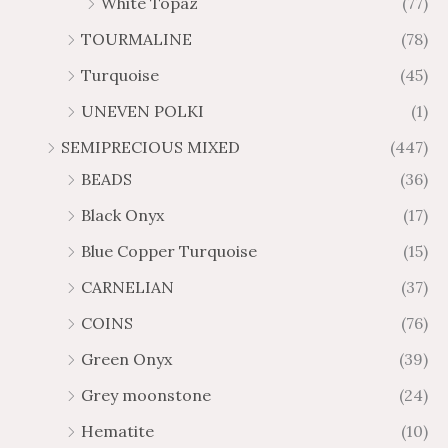
White Topaz
(77)
TOURMALINE
(78)
Turquoise
(45)
UNEVEN POLKI
(1)
SEMIPRECIOUS MIXED
(447)
BEADS
(36)
Black Onyx
(17)
Blue Copper Turquoise
(15)
CARNELIAN
(37)
COINS
(76)
Green Onyx
(39)
Grey moonstone
(24)
Hematite
(10)