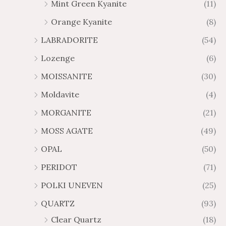
Mint Green Kyanite
(11)
Orange Kyanite
(8)
LABRADORITE
(54)
Lozenge
(6)
MOISSANITE
(30)
Moldavite
(4)
MORGANITE
(21)
MOSS AGATE
(49)
OPAL
(50)
PERIDOT
(71)
POLKI UNEVEN
(25)
QUARTZ
(93)
Clear Quartz
(18)