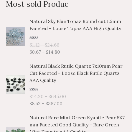
Most sold Produc
r
c
P
P
Natural Sky Blue Topaz Round cut 1.5mm
h
r
r
Faceted - Loose Topaz AAA High Quality
i
i
f
c
c
o
R
$
1.12
–
$
24.66
e
e
a
r
$
0.67
–
$
14.80
r
r
t
e
a
a
:
P
P
d
Natural Black Rutile Quartz 7x10mm Pear
n
n
0
r
r
o
Cut Faceted - Loose Black Rutile Quartz
g
g
i
i
u
AAA Quality
e
e
t
c
c
o
:
:
e
e
f
$
$
R
$
14.20
–
$
645.00
5
r
r
a
1
0
$
8.52
–
$
387.00
a
a
t
.
.
e
n
n
P
P
d
1
6
Natural Rare Mint Green Kyanite Pear 5X7
g
g
0
r
r
2
7
o
mm Faceted Good Quality - Rare Green
e
e
i
i
u
t
t
Mint Kyanite AAA Quality