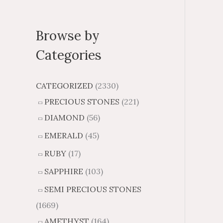
Browse by
Categories
CATEGORIZED
(2330)
PRECIOUS STONES
(221)
DIAMOND
(56)
EMERALD
(45)
RUBY
(17)
SAPPHIRE
(103)
SEMI PRECIOUS STONES
(1669)
AMETHYST
(164)