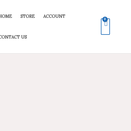
HOME
STORE
ACCOUNT
CONTACT US