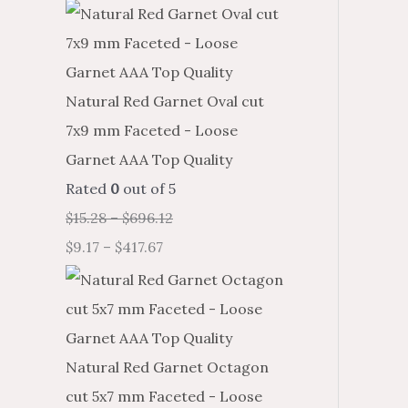
Natural Red Garnet Oval cut
7x9 mm Faceted - Loose
Garnet AAA Top Quality
Rated
0
out of 5
$
15.28
–
$
696.12
$
9.17
–
$
417.67
Natural Red Garnet Octagon
cut 5x7 mm Faceted - Loose