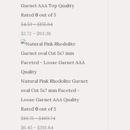
Garnet AAA Top Quality
Rated
0
out of 5
$
4.53
–
$
155.64
$
2.72
–
$
93.38
Natural Pink Rhodolite Garnet
oval Cut 5x7 mm Faceted -
Loose Garnet AAA Quality
Rated
0
out of 5
$
10.75
–
$
469.74
$
6.45
–
$
281.84