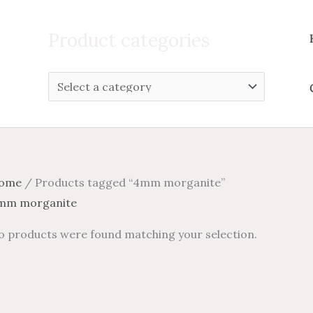
Search
for:
Product categories
ome
/ Products tagged “4mm morganite”
mm morganite
o products were found matching your selection.