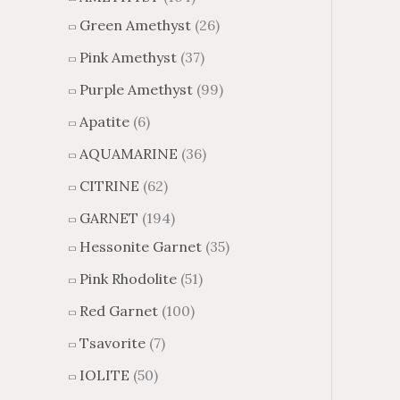
Green Amethyst
(26)
Pink Amethyst
(37)
Purple Amethyst
(99)
Apatite
(6)
AQUAMARINE
(36)
CITRINE
(62)
GARNET
(194)
Hessonite Garnet
(35)
Pink Rhodolite
(51)
Red Garnet
(100)
Tsavorite
(7)
IOLITE
(50)