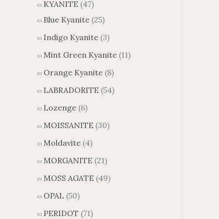
KYANITE
(47)
Blue Kyanite
(25)
Indigo Kyanite
(3)
Mint Green Kyanite
(11)
Orange Kyanite
(8)
LABRADORITE
(54)
Lozenge
(6)
MOISSANITE
(30)
Moldavite
(4)
MORGANITE
(21)
MOSS AGATE
(49)
OPAL
(50)
PERIDOT
(71)