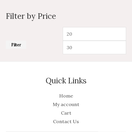
Filter by Price
Filter
Quick Links
Home
My account
Cart
Contact Us