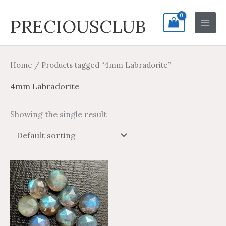
Skip
Search
Main
PRECIOUSCLUB
to
for:
Men
content
Home
/ Products tagged “4mm Labradorite”
4mm Labradorite
Showing the single result