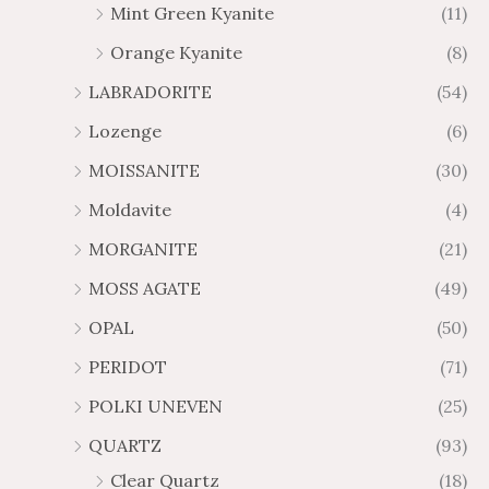
Mint Green Kyanite
(11)
Orange Kyanite
(8)
LABRADORITE
(54)
Lozenge
(6)
MOISSANITE
(30)
Moldavite
(4)
MORGANITE
(21)
MOSS AGATE
(49)
OPAL
(50)
PERIDOT
(71)
POLKI UNEVEN
(25)
QUARTZ
(93)
Clear Quartz
(18)