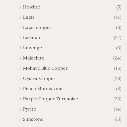
Howlite
(5)
Lapis
(14)
Lapis copper
(8)
Larimar
(27)
Lozenge
(6)
Malachite
(24)
Mohave Blue Copper
(16)
Oyster Copper
(28)
Peach Moonstone
(8)
Purple Copper Turquoise
(26)
Pyrite
(14)
Sunstone
(15)