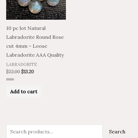
10 pc lot Natural
Labradorite Round Rose
cut 4mm – Loose
Labradorite AAA Quality
LABRADORITE
$
22.00
$
13.20
Rated
0
Add to cart
out
of
5
S
M
M
Search