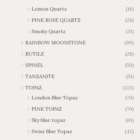
Lemon Quartz
(16)
PINK ROSE QUARTZ
(28)
Smoky Quartz
(31)
RAINBOW MOONSTONE
(99)
RUTILE
(28)
SPINEL
(59)
TANZANITE
(51)
TOPAZ
(321)
London Blue Topaz
(70)
PINK TOPAZ
(70)
Sky blue topaz
(61)
Swiss Blue Topaz
(42)