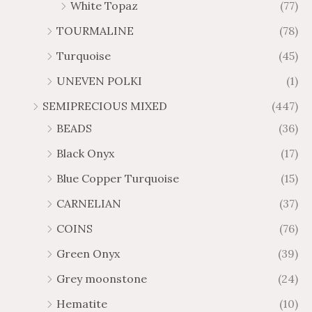
White Topaz
(77)
TOURMALINE
(78)
Turquoise
(45)
UNEVEN POLKI
(1)
SEMIPRECIOUS MIXED
(447)
BEADS
(36)
Black Onyx
(17)
Blue Copper Turquoise
(15)
CARNELIAN
(37)
COINS
(76)
Green Onyx
(39)
Grey moonstone
(24)
Hematite
(10)