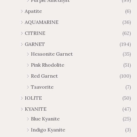
Purple Amethyst
(99)
8
4
1
6
Apatite
(6)
.
9
AQUAMARINE
(36)
8
.
4
7
CITRINE
(62)
4
GARNET
(194)
Hessonite Garnet
(35)
Pink Rhodolite
(51)
Red Garnet
(100)
Tsavorite
(7)
IOLITE
(50)
KYANITE
(47)
Blue Kyanite
(25)
Indigo Kyanite
(3)