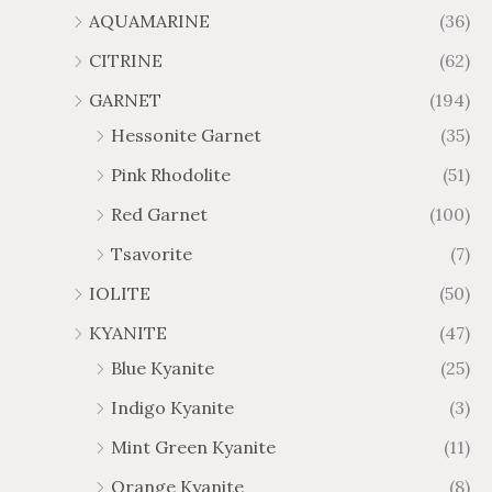
AQUAMARINE
(36)
8
.
4
7
CITRINE
(62)
4
GARNET
(194)
Hessonite Garnet
(35)
Pink Rhodolite
(51)
Red Garnet
(100)
Tsavorite
(7)
IOLITE
(50)
KYANITE
(47)
Blue Kyanite
(25)
Indigo Kyanite
(3)
Mint Green Kyanite
(11)
Orange Kyanite
(8)