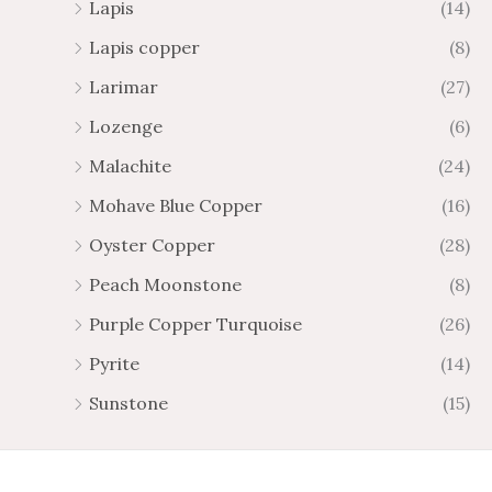
Lapis
(14)
Lapis copper
(8)
Larimar
(27)
Lozenge
(6)
Malachite
(24)
Mohave Blue Copper
(16)
Oyster Copper
(28)
Peach Moonstone
(8)
Purple Copper Turquoise
(26)
Pyrite
(14)
Sunstone
(15)