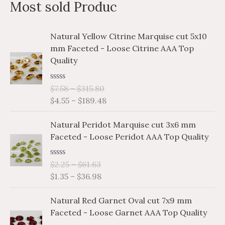
Most sold Produc
r
c
P
P
Natural Yellow Citrine Marquise cut 5x10
h
r
r
mm Faceted - Loose Citrine AAA Top
i
i
f
Quality
c
c
o
e
e
r
R
$
7.58
–
$
315.80
r
r
a
$
4.55
–
$
189.48
a
a
:
t
e
n
n
P
P
d
Natural Peridot Marquise cut 3x6 mm
g
g
0
r
r
o
Faceted - Loose Peridot AAA Top Quality
e
e
i
i
u
:
:
t
c
c
o
$
$
R
$
2.25
–
$
61.63
e
e
f
a
7
4
$
1.35
–
$
36.98
5
r
r
t
.
.
e
a
a
P
P
d
5
5
Natural Red Garnet Oval cut 7x9 mm
n
n
0
r
r
8
5
o
Faceted - Loose Garnet AAA Top Quality
g
g
i
i
u
t
t