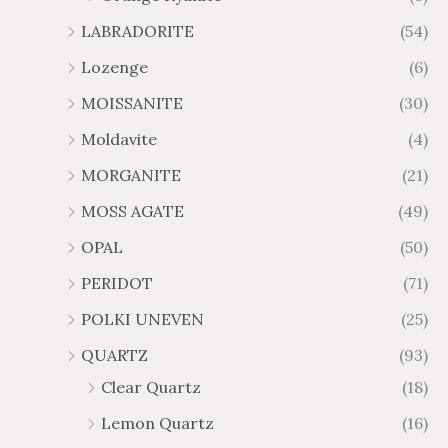
LABRADORITE
(54)
Lozenge
(6)
MOISSANITE
(30)
Moldavite
(4)
MORGANITE
(21)
MOSS AGATE
(49)
OPAL
(50)
PERIDOT
(71)
POLKI UNEVEN
(25)
QUARTZ
(93)
Clear Quartz
(18)
Lemon Quartz
(16)