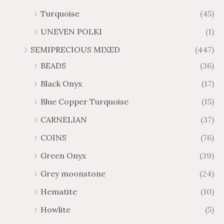
Turquoise
(45)
UNEVEN POLKI
(1)
SEMIPRECIOUS MIXED
(447)
BEADS
(36)
Black Onyx
(17)
Blue Copper Turquoise
(15)
CARNELIAN
(37)
COINS
(76)
Green Onyx
(39)
Grey moonstone
(24)
Hematite
(10)
Howlite
(5)