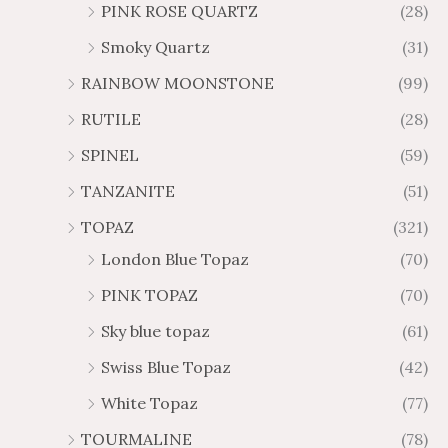
PINK ROSE QUARTZ
(28)
Smoky Quartz
(31)
RAINBOW MOONSTONE
(99)
RUTILE
(28)
SPINEL
(59)
TANZANITE
(51)
TOPAZ
(321)
London Blue Topaz
(70)
PINK TOPAZ
(70)
Sky blue topaz
(61)
Swiss Blue Topaz
(42)
White Topaz
(77)
TOURMALINE
(78)