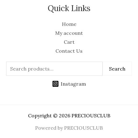
Quick Links
Home
My account
Cart
Contact Us
Search
Instagram
Copyright © 2026 PRECIOUSCLUB
Powered by PRECIOUSCLUB