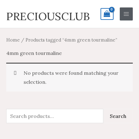
Skip
Search
Main
PRECIOUSCLUB
to
for:
Men
content
Home
/ Products tagged “4mm green tourmaline”
4mm green tourmaline
No products were found matching your
selection.
S
Search
e
a