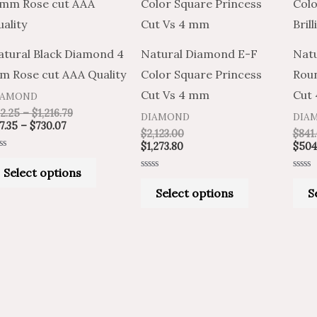
product
product
$37.35
$62.25
through
through
has
has
$730.07
$1,216.79
multiple
multiple
atural Black Diamond 4
Natural Diamond E-F
Natu
variants.
variants.
m Rose cut AAA Quality
Color Square Princess
Roun
The
The
Cut Vs 4 mm
Cut
IAMOND
options
options
2.25
–
$
1,216.79
DIAMOND
DIA
may
may
7.35
–
$
730.07
$
2,123.00
$
841
be
be
$
1,273.80
$
504
ted
chosen
chosen
Select options
t
Rated
Rated
on
on
0
0
Select options
S
out
out
of
of
the
the
5
5
product
product
page
page