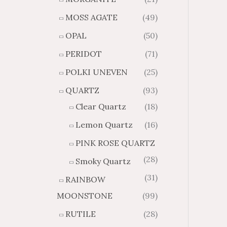
MOSS AGATE
(49)
OPAL
(50)
PERIDOT
(71)
POLKI UNEVEN
(25)
QUARTZ
(93)
Clear Quartz
(18)
Lemon Quartz
(16)
PINK ROSE QUARTZ
(28)
Smoky Quartz
(31)
RAINBOW
MOONSTONE
(99)
RUTILE
(28)