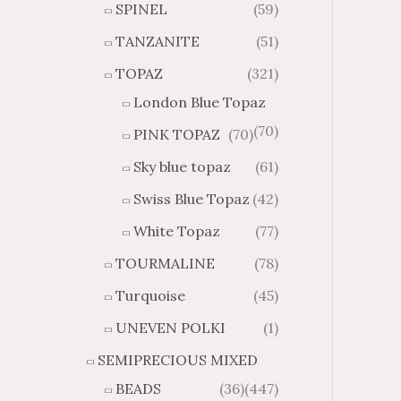
SPINEL
(59)
TANZANITE
(51)
TOPAZ
(321)
London Blue Topaz
(70)
PINK TOPAZ
(70)
Sky blue topaz
(61)
Swiss Blue Topaz
(42)
White Topaz
(77)
TOURMALINE
(78)
Turquoise
(45)
UNEVEN POLKI
(1)
SEMIPRECIOUS MIXED
BEADS
(36)
(447)