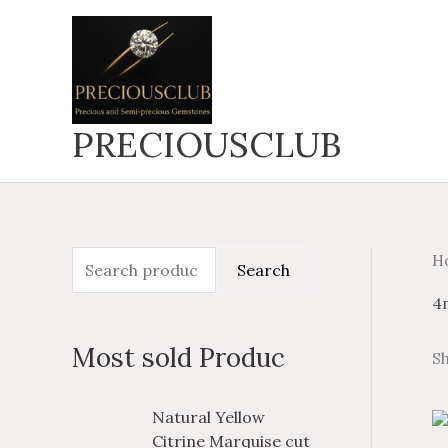
Skip
to
content
PRECIOUSCLUB
H
S
M
M
Search
e
i
a
4
a
n
x
Most sold Produc
Sh
r
p
p
c
r
r
P
P
Natural Yellow
h
i
i
r
r
Citrine Marquise cut