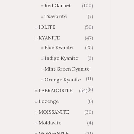
Red Garnet
(100)
Tsavorite
(7)
IOLITE
(50)
KYANITE
(47)
Blue Kyanite
(25)
Indigo Kyanite
(3)
Mint Green Kyanite
(11)
Orange Kyanite
(8)
LABRADORITE
(54)
Lozenge
(6)
MOISSANITE
(30)
Moldavite
(4)
MORGANITE
(21)