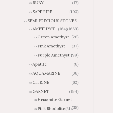
RUBY
(17)
g
u
h
g
SAPPHIRE
(103)
$
h
SEMI PRECIOUS STONES
2
$
8
4
AMETHYST
(164)
(1669)
1
6
Green Amethyst
(26)
.
9
8
.
Pink Amethyst
(37)
4
7
Purple Amethyst
(99)
4
Apatite
(6)
AQUAMARINE
(36)
CITRINE
(62)
GARNET
(194)
Hessonite Garnet
(35)
Pink Rhodolite
(51)