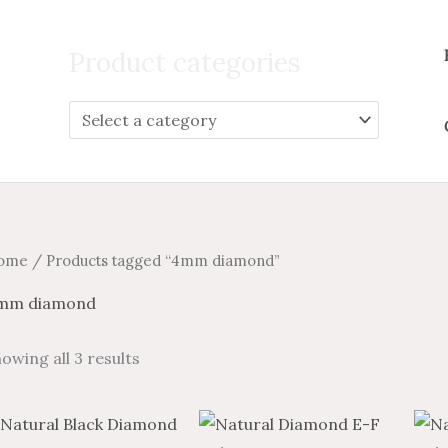
Search
for:
Product categories
ome
/ Products tagged “4mm diamond”
mm diamond
owing all 3 results
Price
Price
This
This
range:
range: