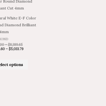
product
$841.00
$504.60
through
through
has
$8,389.65
$5,033.79
multiple
ral White E-F Color
variants.
d Diamond Brilliant
The
 4mm
options
MOND
may
.00
–
$
8,389.65
be
.60
–
$
5,033.79
chosen
on
elect options
the
product
page