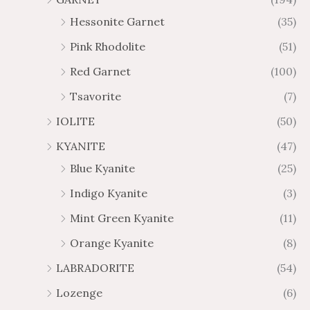
Hessonite Garnet
(35)
Pink Rhodolite
(51)
Red Garnet
(100)
Tsavorite
(7)
IOLITE
(50)
KYANITE
(47)
Blue Kyanite
(25)
Indigo Kyanite
(3)
Mint Green Kyanite
(11)
Orange Kyanite
(8)
LABRADORITE
(54)
Lozenge
(6)