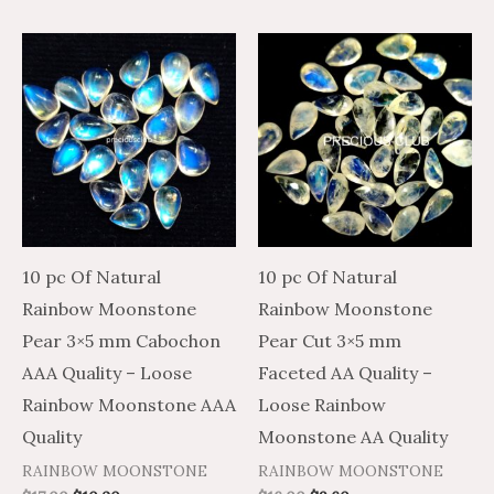
10 pc Of Natural
10 pc Of Natural
Rainbow Moonstone
Rainbow Moonstone
Pear 3×5 mm Cabochon
Pear Cut 3×5 mm
AAA Quality – Loose
Faceted AA Quality –
Rainbow Moonstone AAA
Loose Rainbow
Quality
Moonstone AA Quality
RAINBOW MOONSTONE
RAINBOW MOONSTONE