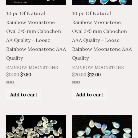
10 pc Of Natural
10 pc Of Natural
Rainbow Moonstone
Rainbow Moonstone
Oval 3×5 mm Cabochon
Oval 3×5 mm Cabochon
AA Quality – Loose
AAA Quality – Loose
Rainbow Moonstone AAA
Rainbow Moonstone AAA
Quality
Quality
RAINBOW MOONSTONE
RAINBOW MOONSTONE
$
13.00
$
7.80
$
20.00
$
12.00
Rated
Rated
0
0
Add to cart
Add to cart
out
out
of
of
5
5