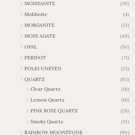
MOISSANITE
(30)
Moldavite
(4)
MORGANITE
(21)
MOSS AGATE
(49)
OPAL
(50)
PERIDOT
(71)
POLKI UNEVEN
(25)
QUARTZ
(93)
Clear Quartz
(18)
Lemon Quartz
(16)
PINK ROSE QUARTZ
(28)
Smoky Quartz
(31)
RAINBOW MOONSTONE
(99)