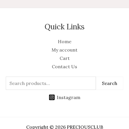
Quick Links
Home
My account
Cart
Contact Us
Search
Instagram
Copyright © 2026 PRECIOUSCLUB