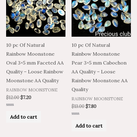
10 pc Of Natural
10 pc Of Natural
Rainbow Moonstone
Rainbow Moonstone
Oval 3×5 mm Faceted AA
Pear 3×5 mm Cabochon
Quality – Loose Rainbow
AA Quality – Loose
Moonstone AA Quality
Rainbow Moonstone AA
Quality
RAINBOW MOONSTONE
$
12.00
$
7.20
RAINBOW MOONSTONE
$
13.00
$
7.80
Rated
0
Add to cart
out
Rated
of
0
Add to cart
5
out
of
5