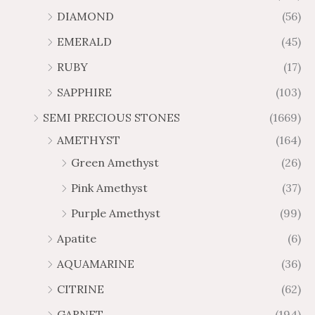
1
6
o
o
.
0
DIAMOND
(56)
7
9
u
u
4
.
.
6
g
g
EMERALD
(45)
5
7
6
.
h
h
t
5
RUBY
(17)
7
1
$
$
h
t
2
9
1
SAPPHIRE
(103)
r
h
3
5
o
r
SEMI PRECIOUS STONES
(1669)
.
5
u
o
AMETHYST
(164)
3
.
g
u
8
6
Green Amethyst
(26)
h
g
4
$
h
Pink Amethyst
(37)
2
$
Purple Amethyst
(99)
8
4
1
6
Apatite
(6)
.
9
AQUAMARINE
(36)
8
.
4
7
CITRINE
(62)
4
GARNET
(194)