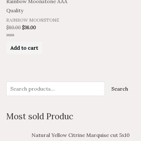
Rainbow Moonstone AAA
Quality
RAINBOW MOONSTONE
$
60.00
$
36.00
Rated
0
Add to cart
out
of
5
S
M
M
Search
e
i
a
a
n
x
Most sold Produc
r
p
p
c
r
r
P
P
Natural Yellow Citrine Marquise cut 5x10
h
i
i
r
r