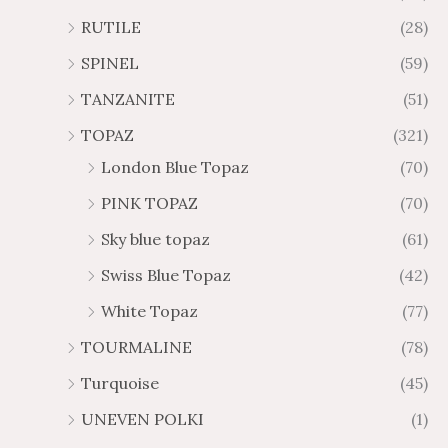
RUTILE
(28)
SPINEL
(59)
TANZANITE
(51)
TOPAZ
(321)
London Blue Topaz
(70)
PINK TOPAZ
(70)
Sky blue topaz
(61)
Swiss Blue Topaz
(42)
White Topaz
(77)
TOURMALINE
(78)
Turquoise
(45)
UNEVEN POLKI
(1)