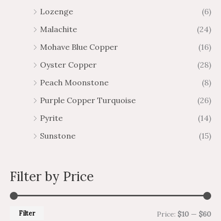
Lozenge
(6)
Malachite
(24)
Mohave Blue Copper
(16)
Oyster Copper
(28)
Peach Moonstone
(8)
Purple Copper Turquoise
(26)
Pyrite
(14)
Sunstone
(15)
Filter by Price
Filter
Price:
$10
—
$60