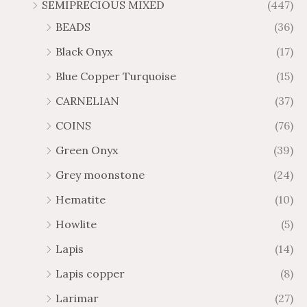
SEMIPRECIOUS MIXED
(447)
BEADS
(36)
Black Onyx
(17)
Blue Copper Turquoise
(15)
CARNELIAN
(37)
COINS
(76)
Green Onyx
(39)
Grey moonstone
(24)
Hematite
(10)
Howlite
(5)
Lapis
(14)
Lapis copper
(8)
Larimar
(27)