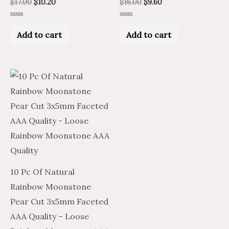
$
17.00
$
10.20
$
16.00
$
9.60
Rated
Rated
0
0
Add to cart
Add to cart
out
out
of
of
5
5
10 Pc Of Natural
Rainbow Moonstone
Pear Cut 3x5mm Faceted
AAA Quality – Loose