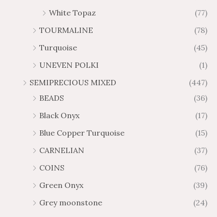
White Topaz
(77)
TOURMALINE
(78)
Turquoise
(45)
UNEVEN POLKI
(1)
SEMIPRECIOUS MIXED
(447)
BEADS
(36)
Black Onyx
(17)
Blue Copper Turquoise
(15)
CARNELIAN
(37)
COINS
(76)
Green Onyx
(39)
Grey moonstone
(24)