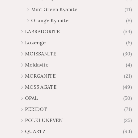
Mint Green Kyanite
(11)
Orange Kyanite
(8)
LABRADORITE
(54)
Lozenge
(6)
MOISSANITE
(30)
Moldavite
(4)
MORGANITE
(21)
MOSS AGATE
(49)
OPAL
(50)
PERIDOT
(71)
POLKI UNEVEN
(25)
QUARTZ
(93)