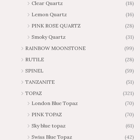
Clear Quartz
(18)
Lemon Quartz
(16)
PINK ROSE QUARTZ
(28)
Smoky Quartz
(31)
RAINBOW MOONSTONE
(99)
RUTILE
(28)
SPINEL
(59)
TANZANITE
(51)
TOPAZ
(321)
London Blue Topaz
(70)
PINK TOPAZ
(70)
Sky blue topaz
(61)
Swiss Blue Topaz
(42)