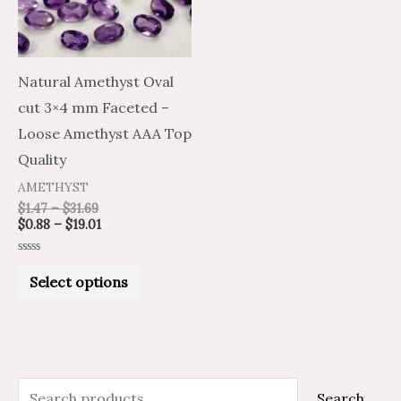
The
options
may
Natural Amethyst Oval
be
cut 3×4 mm Faceted –
chosen
Loose Amethyst AAA Top
on
Quality
the
AMETHYST
product
$
1.47
–
$
31.69
$
0.88
–
$
19.01
page
Rated
0
Select options
out
of
5
S
M
M
Search