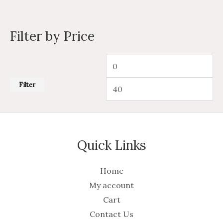
Filter by Price
Filter
Quick Links
Home
My account
Cart
Contact Us