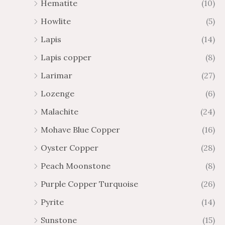
Hematite
(10)
Howlite
(5)
Lapis
(14)
Lapis copper
(8)
Larimar
(27)
Lozenge
(6)
Malachite
(24)
Mohave Blue Copper
(16)
Oyster Copper
(28)
Peach Moonstone
(8)
Purple Copper Turquoise
(26)
Pyrite
(14)
Sunstone
(15)