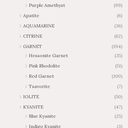
Purple Amethyst
(99)
8
4
1
6
Apatite
(6)
.
9
AQUAMARINE
(36)
8
.
4
7
CITRINE
(62)
4
GARNET
(194)
Hessonite Garnet
(35)
Pink Rhodolite
(51)
Red Garnet
(100)
Tsavorite
(7)
IOLITE
(50)
KYANITE
(47)
Blue Kyanite
(25)
Indigo Kyanite
(3)