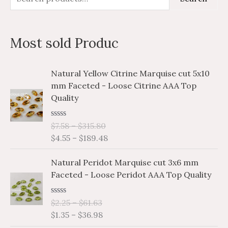
e
i
a
a
n
x
Most sold Produc
r
p
p
c
r
r
P
P
Natural Yellow Citrine Marquise cut 5x10
h
i
i
r
r
mm Faceted - Loose Citrine AAA Top
i
i
f
c
c
Quality
c
c
o
e
e
e
e
r
R
$
7.58
–
$
315.80
r
r
a
$
4.55
–
$
189.48
a
a
:
t
e
n
n
P
P
d
Natural Peridot Marquise cut 3x6 mm
g
g
0
r
r
o
Faceted - Loose Peridot AAA Top Quality
e
e
i
i
u
:
:
t
c
c
o
$
$
R
$
2.25
–
$
61.63
e
e
f
a
7
4
$
1.35
–
$
36.98
5
r
r
t
.
.
e