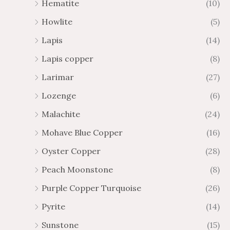
Hematite
(10)
Howlite
(5)
Lapis
(14)
Lapis copper
(8)
Larimar
(27)
Lozenge
(6)
Malachite
(24)
Mohave Blue Copper
(16)
Oyster Copper
(28)
Peach Moonstone
(8)
Purple Copper Turquoise
(26)
Pyrite
(14)
Sunstone
(15)