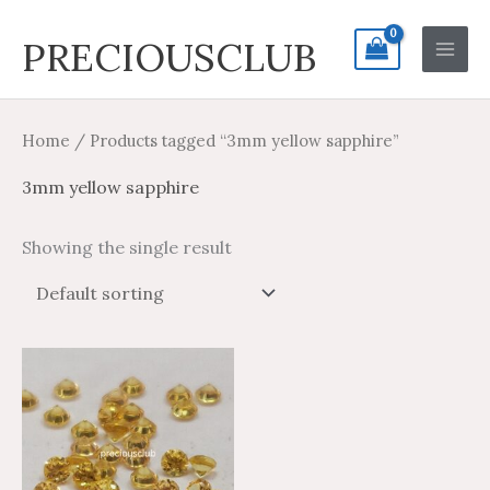
Skip
Search
Main
PRECIOUSCLUB
to
for:
Men
content
Home
/ Products tagged “3mm yellow sapphire”
3mm yellow sapphire
Showing the single result
Price
Price
This
range:
range:
product
$9.28
$15.46
through
through
has
$415.18
$691.96
multiple
variants.