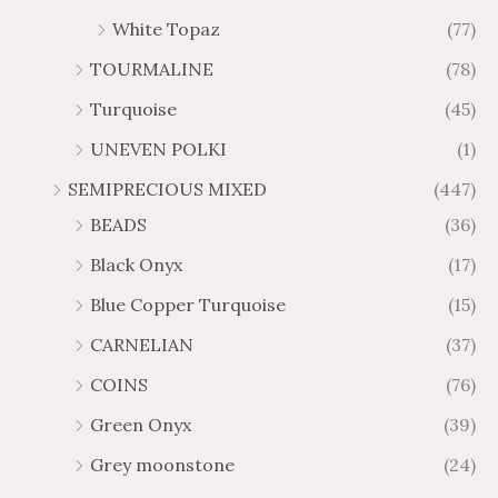
White Topaz
(77)
TOURMALINE
(78)
Turquoise
(45)
UNEVEN POLKI
(1)
SEMIPRECIOUS MIXED
(447)
BEADS
(36)
Black Onyx
(17)
Blue Copper Turquoise
(15)
CARNELIAN
(37)
COINS
(76)
Green Onyx
(39)
Grey moonstone
(24)