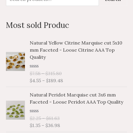
e
i
a
a
n
x
Most sold Produc
r
p
p
c
r
r
P
P
Natural Yellow Citrine Marquise cut 5x10
h
i
i
r
r
mm Faceted - Loose Citrine AAA Top
i
i
f
c
c
Quality
c
c
o
e
e
e
e
r
R
$
7.58
–
$
315.80
r
r
a
$
4.55
–
$
189.48
a
a
:
t
e
n
n
P
P
d
Natural Peridot Marquise cut 3x6 mm
g
g
0
r
r
o
Faceted - Loose Peridot AAA Top Quality
e
e
i
i
u
:
:
t
c
c
o
$
$
R
$
2.25
–
$
61.63
e
e
f
a
7
4
$
1.35
–
$
36.98
5
r
r
t
.
.
e