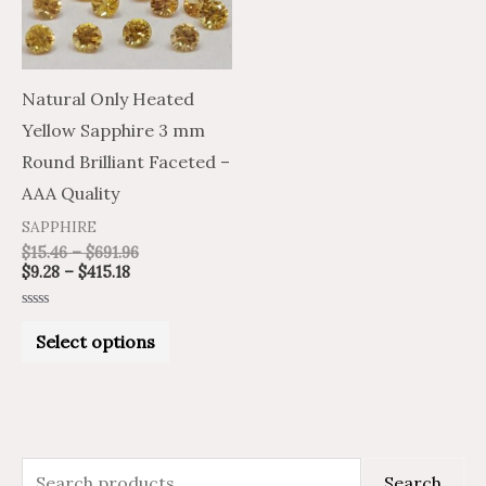
The
options
may
Natural Only Heated
be
Yellow Sapphire 3 mm
chosen
Round Brilliant Faceted –
on
AAA Quality
the
SAPPHIRE
product
$
15.46
–
$
691.96
$
9.28
–
$
415.18
page
Rated
0
Select options
out
of
5
S
M
M
Search