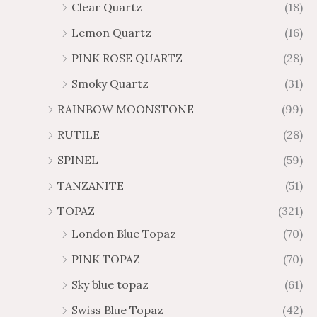
Clear Quartz
(18)
Lemon Quartz
(16)
PINK ROSE QUARTZ
(28)
Smoky Quartz
(31)
RAINBOW MOONSTONE
(99)
RUTILE
(28)
SPINEL
(59)
TANZANITE
(51)
TOPAZ
(321)
London Blue Topaz
(70)
PINK TOPAZ
(70)
Sky blue topaz
(61)
Swiss Blue Topaz
(42)