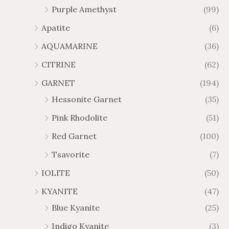
Purple Amethyst
(99)
8
4
1
6
Apatite
(6)
.
9
AQUAMARINE
(36)
8
.
4
7
CITRINE
(62)
4
GARNET
(194)
Hessonite Garnet
(35)
Pink Rhodolite
(51)
Red Garnet
(100)
Tsavorite
(7)
IOLITE
(50)
KYANITE
(47)
Blue Kyanite
(25)
Indigo Kyanite
(3)