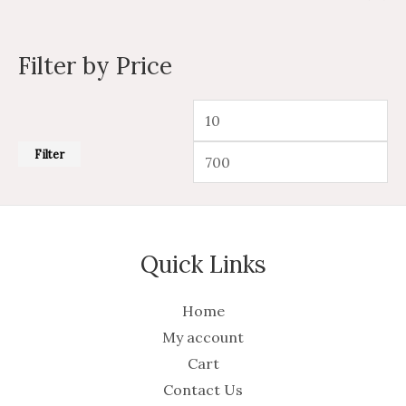
Filter by Price
Filter
Quick Links
Home
My account
Cart
Contact Us