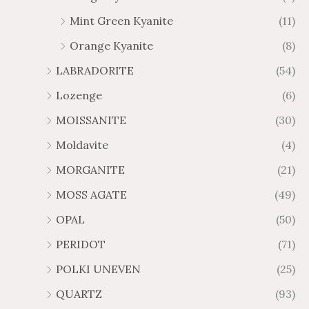
Mint Green Kyanite
(11)
Orange Kyanite
(8)
LABRADORITE
(54)
Lozenge
(6)
MOISSANITE
(30)
Moldavite
(4)
MORGANITE
(21)
MOSS AGATE
(49)
OPAL
(50)
PERIDOT
(71)
POLKI UNEVEN
(25)
QUARTZ
(93)