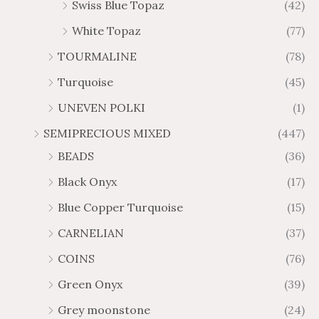
Swiss Blue Topaz
(42)
White Topaz
(77)
TOURMALINE
(78)
Turquoise
(45)
UNEVEN POLKI
(1)
SEMIPRECIOUS MIXED
(447)
BEADS
(36)
Black Onyx
(17)
Blue Copper Turquoise
(15)
CARNELIAN
(37)
COINS
(76)
Green Onyx
(39)
Grey moonstone
(24)