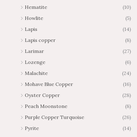
Hematite
(10)
Howlite
(5)
Lapis
(14)
Lapis copper
(8)
Larimar
(27)
Lozenge
(6)
Malachite
(24)
Mohave Blue Copper
(16)
Oyster Copper
(28)
Peach Moonstone
(8)
Purple Copper Turquoise
(26)
Pyrite
(14)