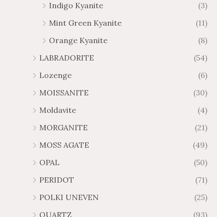
Indigo Kyanite
(3)
Mint Green Kyanite
(11)
Orange Kyanite
(8)
LABRADORITE
(54)
Lozenge
(6)
MOISSANITE
(30)
Moldavite
(4)
MORGANITE
(21)
MOSS AGATE
(49)
OPAL
(50)
PERIDOT
(71)
POLKI UNEVEN
(25)
QUARTZ
(93)