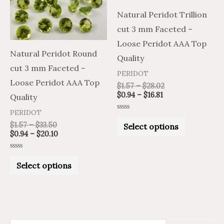
variants.
variants.
Natural Peridot Trillion
The
The
cut 3 mm Faceted –
options
options
Loose Peridot AAA Top
may
may
Natural Peridot Round
Quality
be
be
cut 3 mm Faceted –
PERIDOT
chosen
chosen
Loose Peridot AAA Top
$
1.57
–
$
28.02
on
on
$
0.94
–
$
16.81
Quality
the
the
PERIDOT
Rated
product
product
0
$
1.57
–
$
33.50
Select options
out
$
0.94
–
$
20.10
of
page
page
5
Rated
0
Select options
out
of
5