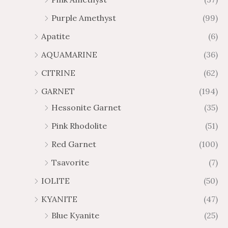
2
$
Purple Amethyst
(99)
8
4
1
6
Apatite
(6)
.
9
AQUAMARINE
(36)
8
.
4
7
CITRINE
(62)
4
GARNET
(194)
Hessonite Garnet
(35)
Pink Rhodolite
(51)
Red Garnet
(100)
Tsavorite
(7)
IOLITE
(50)
KYANITE
(47)
Blue Kyanite
(25)