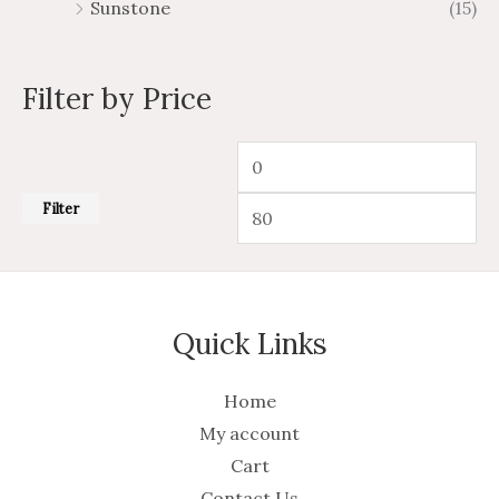
Sunstone
(15)
Filter by Price
Filter
Quick Links
Home
My account
Cart
Contact Us