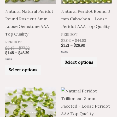
options
options
may
may
Natural Natural Peridot
Natural Peridot Round 3
be
be
Round Rose cut 3mm –
mm Cabochon – Loose
chosen
chosen
Loose Gemstone AAA
Peridot AAA Top Quality
on
on
Top Quality
PERIDOT
the
the
$
2.02
–
$
44.83
PERIDOT
$
1.21
–
$
26.90
product
product
$
2.47
–
$
77.32
$
1.48
–
$
46.39
page
page
Rated
0
Select options
out
Rated
of
0
Select options
5
out
of
5
Price
Price
Price
Price
This
This
range:
range:
range:
range:
product
product
$1.57
$0.94
$0.94
$1.57
through
through
through
through
has
has
$33.50
$20.10
$16.81
$28.02
multiple
multiple