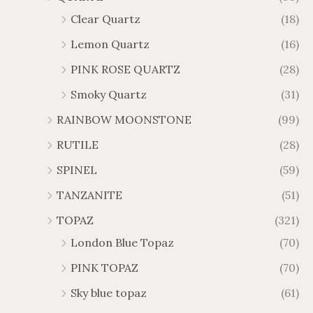
Clear Quartz
(18)
Lemon Quartz
(16)
PINK ROSE QUARTZ
(28)
Smoky Quartz
(31)
RAINBOW MOONSTONE
(99)
RUTILE
(28)
SPINEL
(59)
TANZANITE
(51)
TOPAZ
(321)
London Blue Topaz
(70)
PINK TOPAZ
(70)
Sky blue topaz
(61)