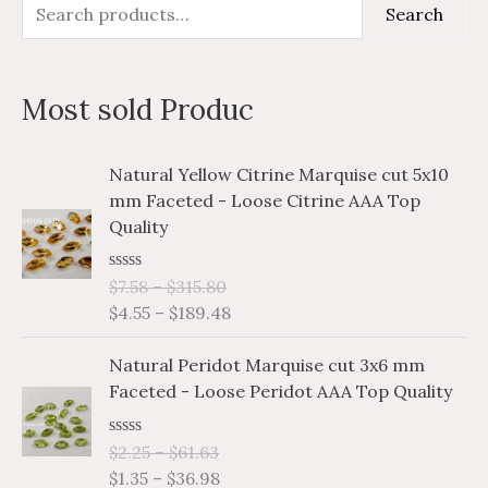
S
M
M
Search
e
i
a
a
n
x
Most sold Produc
r
p
p
c
r
r
P
P
Natural Yellow Citrine Marquise cut 5x10
h
i
i
r
r
mm Faceted - Loose Citrine AAA Top
i
i
f
c
c
Quality
c
c
o
e
e
e
e
r
R
$
7.58
–
$
315.80
r
r
a
$
4.55
–
$
189.48
a
a
:
t
e
n
n
P
P
d
Natural Peridot Marquise cut 3x6 mm
g
g
0
r
r
o
Faceted - Loose Peridot AAA Top Quality
e
e
i
i
u
:
:
t
c
c
o
$
$
R
$
2.25
–
$
61.63
e
e
f
a
7
4
$
1.35
–
$
36.98
5
r
r
t