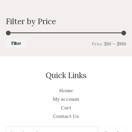
Filter by Price
Filter
Price:
$10
—
$910
Quick Links
Home
My account
Cart
Contact Us