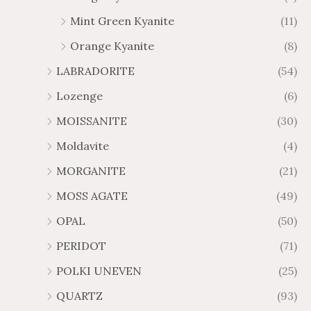
Mint Green Kyanite
(11)
Orange Kyanite
(8)
LABRADORITE
(54)
Lozenge
(6)
MOISSANITE
(30)
Moldavite
(4)
MORGANITE
(21)
MOSS AGATE
(49)
OPAL
(50)
PERIDOT
(71)
POLKI UNEVEN
(25)
QUARTZ
(93)