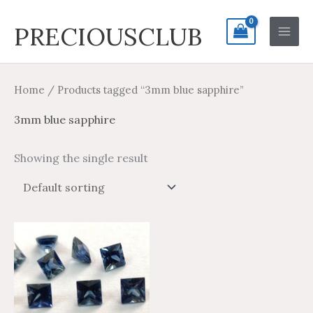
Skip
Search
Main
PRECIOUSCLUB
to
for:
Men
content
Home
/ Products tagged “3mm blue sapphire”
3mm blue sapphire
Showing the single result
Price
Price
This
range:
range:
product
$11.70
$19.50
through
through
has
$543.80
$906.33
multiple
variants.