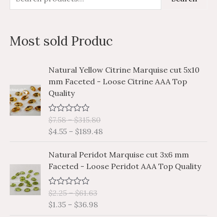
e
i
a
a
n
x
Most sold Produc
r
p
p
c
r
r
P
P
Natural Yellow Citrine Marquise cut 5x10
h
i
i
r
r
mm Faceted - Loose Citrine AAA Top
i
i
f
c
c
Quality
c
c
o
e
e
e
e
r
$
7.58
–
$
315.80
R
r
r
a
$
4.55
–
$
189.48
a
a
:
t
e
n
n
P
P
d
Natural Peridot Marquise cut 3x6 mm
g
g
0
r
r
Faceted - Loose Peridot AAA Top Quality
o
e
e
i
i
u
:
:
t
c
c
o
$
$
$
2.25
–
$
61.63
R
e
e
f
a
7
4
$
1.35
–
$
36.98
5
r
r
t
.
.
e