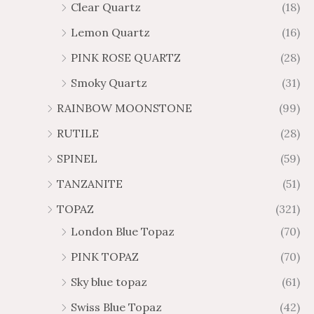
Clear Quartz
(18)
Lemon Quartz
(16)
PINK ROSE QUARTZ
(28)
Smoky Quartz
(31)
RAINBOW MOONSTONE
(99)
RUTILE
(28)
SPINEL
(59)
TANZANITE
(51)
TOPAZ
(321)
London Blue Topaz
(70)
PINK TOPAZ
(70)
Sky blue topaz
(61)
Swiss Blue Topaz
(42)