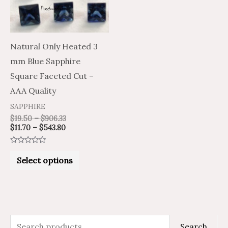
The
options
may
Natural Only Heated 3
be
mm Blue Sapphire
chosen
Square Faceted Cut –
on
AAA Quality
the
SAPPHIRE
product
$
19.50
–
$
906.33
$
11.70
–
$
543.80
page
Rated
0
Select options
out
of
5
S
M
M
Search