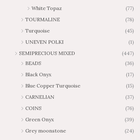
White Topaz
(77)
TOURMALINE
(78)
Turquoise
(45)
UNEVEN POLKI
(1)
SEMIPRECIOUS MIXED
(447)
BEADS
(36)
Black Onyx
(17)
Blue Copper Turquoise
(15)
CARNELIAN
(37)
COINS
(76)
Green Onyx
(39)
Grey moonstone
(24)