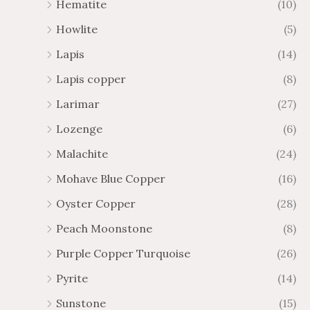
Hematite
(10)
Howlite
(5)
Lapis
(14)
Lapis copper
(8)
Larimar
(27)
Lozenge
(6)
Malachite
(24)
Mohave Blue Copper
(16)
Oyster Copper
(28)
Peach Moonstone
(8)
Purple Copper Turquoise
(26)
Pyrite
(14)
Sunstone
(15)