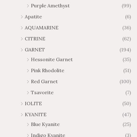
Purple Amethyst
(99)
8
4
1
6
Apatite
(6)
.
9
AQUAMARINE
(36)
8
.
4
7
CITRINE
(62)
4
GARNET
(194)
Hessonite Garnet
(35)
Pink Rhodolite
(51)
Red Garnet
(100)
Tsavorite
(7)
IOLITE
(50)
KYANITE
(47)
Blue Kyanite
(25)
Indigo Kyanite
(3)