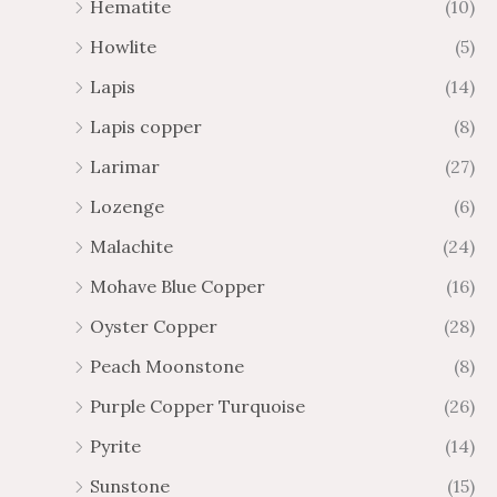
Hematite
(10)
Howlite
(5)
Lapis
(14)
Lapis copper
(8)
Larimar
(27)
Lozenge
(6)
Malachite
(24)
Mohave Blue Copper
(16)
Oyster Copper
(28)
Peach Moonstone
(8)
Purple Copper Turquoise
(26)
Pyrite
(14)
Sunstone
(15)