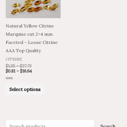
The
options
may
Natural Yellow Citrine
be
Marquise cut 2×4 mm
chosen
Faceted – Loose Citrine
on
AAA Top Quality
the
CITRINE
product
$
1.35
–
$
27.73
$
0.81
–
$
16.64
page
Rated
0
Select options
out
of
5
S
M
M
Search