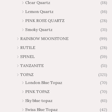
Clear Quartz
(18)
Lemon Quartz
(16)
PINK ROSE QUARTZ
(28)
Smoky Quartz
(31)
RAINBOW MOONSTONE
(99)
RUTILE
(28)
SPINEL
(59)
TANZANITE
(51)
TOPAZ
(321)
London Blue Topaz
(70)
PINK TOPAZ
(70)
Sky blue topaz
(61)
Swiss Blue Topaz
(42)