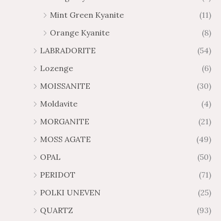
Mint Green Kyanite
(11)
Orange Kyanite
(8)
LABRADORITE
(54)
Lozenge
(6)
MOISSANITE
(30)
Moldavite
(4)
MORGANITE
(21)
MOSS AGATE
(49)
OPAL
(50)
PERIDOT
(71)
POLKI UNEVEN
(25)
QUARTZ
(93)