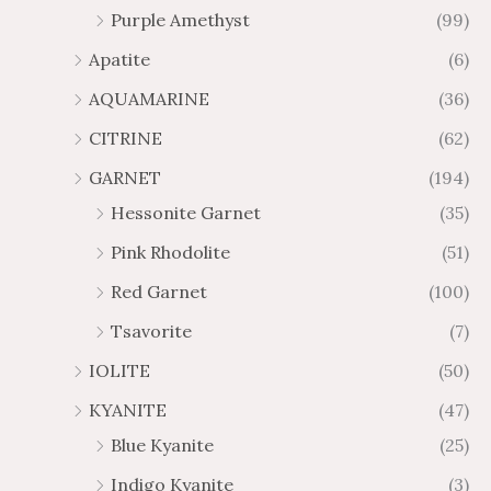
Purple Amethyst
(99)
8
4
1
6
Apatite
(6)
.
9
AQUAMARINE
(36)
8
.
4
7
CITRINE
(62)
4
GARNET
(194)
Hessonite Garnet
(35)
Pink Rhodolite
(51)
Red Garnet
(100)
Tsavorite
(7)
IOLITE
(50)
KYANITE
(47)
Blue Kyanite
(25)
Indigo Kyanite
(3)