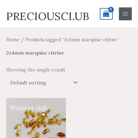
Skip
Search
Main
PRECIOUSCLUB
to
for:
Men
content
Home
/ Products tagged “2x4mm marquise citrine”
2x4mm marquise citrine
Showing the single result
Price
Price
This
range:
range:
product
$1.35
$0.81
through
through
has
$27.73
$16.64
multiple
variants.