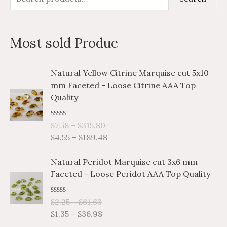
e
i
a
a
n
x
Most sold Produc
r
p
p
c
r
r
P
P
Natural Yellow Citrine Marquise cut 5x10
h
i
i
r
r
mm Faceted - Loose Citrine AAA Top
i
i
f
c
c
Quality
c
c
o
e
e
e
e
r
R
$
7.58
–
$
315.80
r
r
a
$
4.55
–
$
189.48
a
a
:
t
e
n
n
P
P
d
Natural Peridot Marquise cut 3x6 mm
g
g
0
r
r
o
Faceted - Loose Peridot AAA Top Quality
e
e
i
i
u
:
:
t
c
c
o
$
$
R
$
2.25
–
$
61.63
e
e
f
a
7
4
$
1.35
–
$
36.98
5
r
r
t
.
.
e