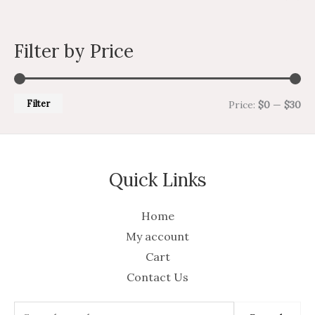
Filter by Price
Filter
Price:
$0
—
$30
Quick Links
Home
My account
Cart
Contact Us