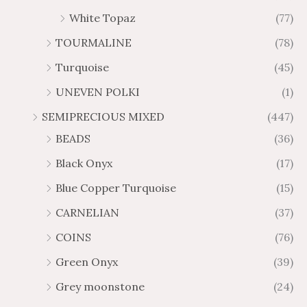
White Topaz
(77)
TOURMALINE
(78)
Turquoise
(45)
UNEVEN POLKI
(1)
SEMIPRECIOUS MIXED
(447)
BEADS
(36)
Black Onyx
(17)
Blue Copper Turquoise
(15)
CARNELIAN
(37)
COINS
(76)
Green Onyx
(39)
Grey moonstone
(24)