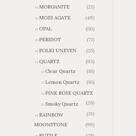
MORGANITE
(21)
MOSS AGATE
(49)
OPAL
(50)
PERIDOT
(71)
POLKI UNEVEN
(25)
QUARTZ
(93)
Clear Quartz
(18)
Lemon Quartz
(16)
PINK ROSE QUARTZ
(28)
Smoky Quartz
(31)
RAINBOW
MOONSTONE
(99)
RUTILE
(28)