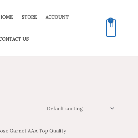
HOME
STORE
ACCOUNT
CONTACT US