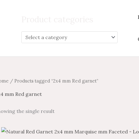
Search
for:
Product categories
ome
/ Products tagged “2x4 mm Red garnet”
x4 mm Red garnet
owing the single result
Price
Price
This
range:
range: