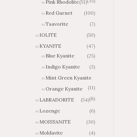
(35)
Pink Rhodolite
(51)
Red Garnet
(100)
Tsavorite
(7)
IOLITE
(50)
KYANITE
(47)
Blue Kyanite
(25)
Indigo Kyanite
(3)
Mint Green Kyanite
(11)
Orange Kyanite
(8)
LABRADORITE
(54)
Lozenge
(6)
MOISSANITE
(30)
Moldavite
(4)