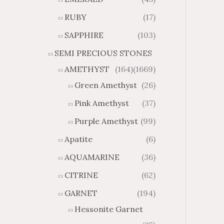
7
5
5
8
RUBY
(17)
SAPPHIRE
(103)
SEMI PRECIOUS STONES
AMETHYST
(164)
(1669)
Green Amethyst
(26)
Pink Amethyst
(37)
Purple Amethyst
(99)
Apatite
(6)
AQUAMARINE
(36)
CITRINE
(62)
GARNET
(194)
Hessonite Garnet