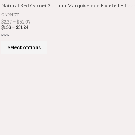
product
$1.36
$2.27
Natural Red Garnet 2×4 mm Marquise mm Faceted – Loos
through
through
has
$31.24
$52.07
GARNET
multiple
$
2.27
–
$
52.07
variants.
$
1.36
–
$
31.24
The
Rated
options
0
Select options
out
of
may
5
be
chosen
on
the
product
page