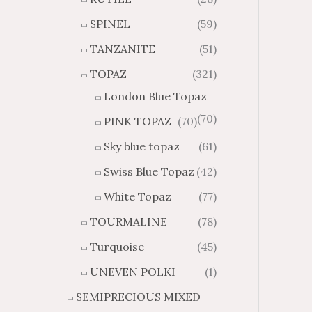
SPINEL
(59)
TANZANITE
(51)
TOPAZ
(321)
London Blue Topaz
(70)
PINK TOPAZ
(70)
Sky blue topaz
(61)
Swiss Blue Topaz
(42)
White Topaz
(77)
TOURMALINE
(78)
Turquoise
(45)
UNEVEN POLKI
(1)
SEMIPRECIOUS MIXED