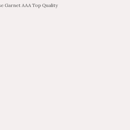
e Garnet AAA Top Quality