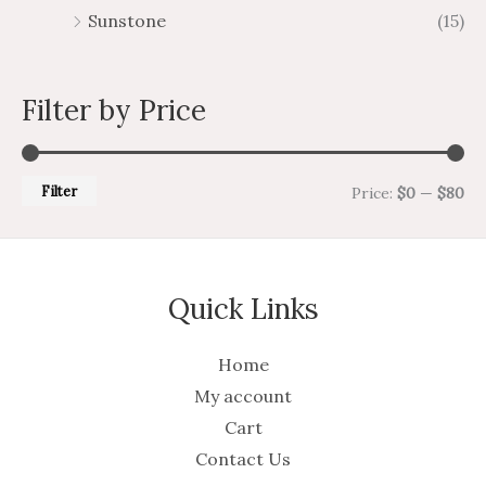
Sunstone
(15)
Filter by Price
Filter
Price:
$0
—
$80
Quick Links
Home
My account
Cart
Contact Us