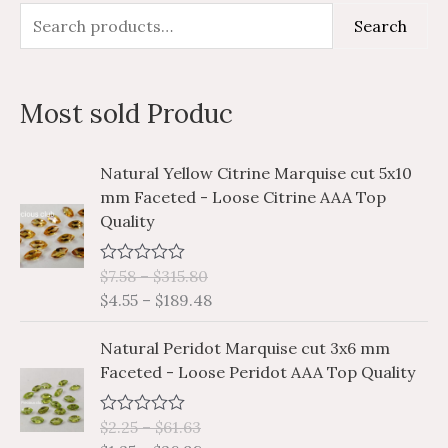
S
M
M
Search
e
i
a
a
n
x
Most sold Produc
r
p
p
c
r
r
P
P
Natural Yellow Citrine Marquise cut 5x10
h
i
i
r
r
mm Faceted - Loose Citrine AAA Top
i
i
f
c
c
Quality
c
c
o
e
e
e
e
r
$
7.58
–
$
315.80
R
r
r
a
$
4.55
–
$
189.48
a
a
:
t
e
n
n
P
P
d
Natural Peridot Marquise cut 3x6 mm
g
g
0
r
r
Faceted - Loose Peridot AAA Top Quality
o
e
e
i
i
u
:
:
t
c
c
o
$
$
$
2.25
–
$
61.63
R
e
e
f
a