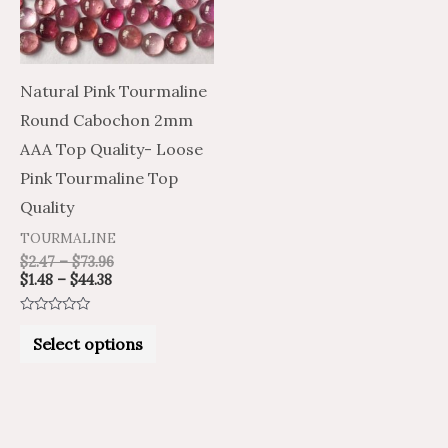
The
options
may
Natural Pink Tourmaline
be
Round Cabochon 2mm
chosen
AAA Top Quality- Loose
on
Pink Tourmaline Top
the
Quality
product
TOURMALINE
page
$
2.47
–
$
73.96
$
1.48
–
$
44.38
Rated
0
Select options
out
of
5