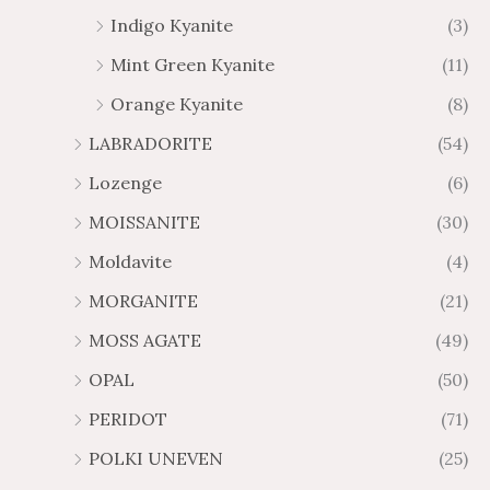
Indigo Kyanite
(3)
Mint Green Kyanite
(11)
Orange Kyanite
(8)
LABRADORITE
(54)
Lozenge
(6)
MOISSANITE
(30)
Moldavite
(4)
MORGANITE
(21)
MOSS AGATE
(49)
OPAL
(50)
PERIDOT
(71)
POLKI UNEVEN
(25)