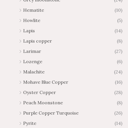
Hematite
(10)
Howlite
(5)
Lapis
(14)
Lapis copper
(8)
Larimar
(27)
Lozenge
(6)
Malachite
(24)
Mohave Blue Copper
(16)
Oyster Copper
(28)
Peach Moonstone
(8)
Purple Copper Turquoise
(26)
Pyrite
(14)