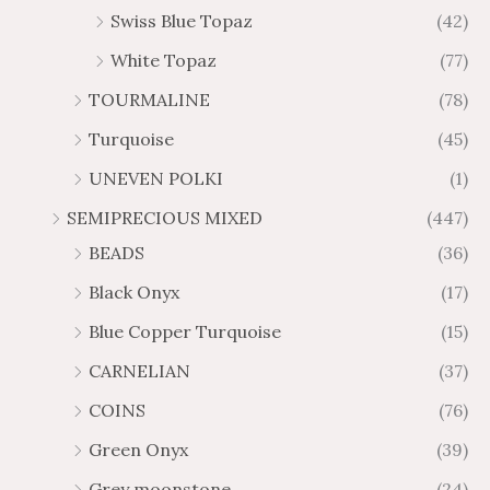
Swiss Blue Topaz
(42)
White Topaz
(77)
TOURMALINE
(78)
Turquoise
(45)
UNEVEN POLKI
(1)
SEMIPRECIOUS MIXED
(447)
BEADS
(36)
Black Onyx
(17)
Blue Copper Turquoise
(15)
CARNELIAN
(37)
COINS
(76)
Green Onyx
(39)
Grey moonstone
(24)