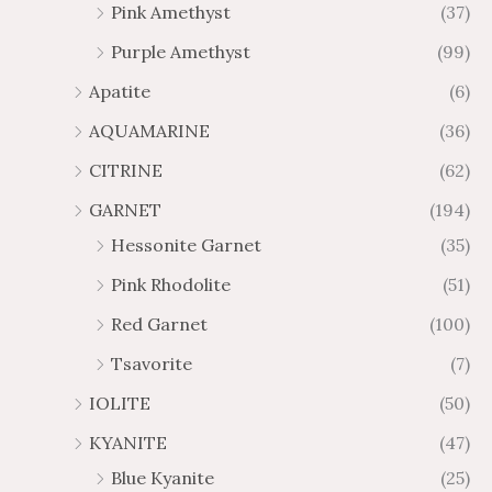
Pink Amethyst
(37)
2
$
Purple Amethyst
(99)
8
4
1
6
Apatite
(6)
.
9
AQUAMARINE
(36)
8
.
4
7
CITRINE
(62)
4
GARNET
(194)
Hessonite Garnet
(35)
Pink Rhodolite
(51)
Red Garnet
(100)
Tsavorite
(7)
IOLITE
(50)
KYANITE
(47)
Blue Kyanite
(25)