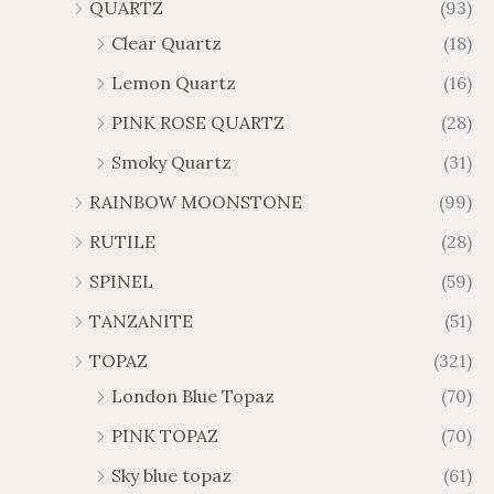
QUARTZ
(93)
Clear Quartz
(18)
Lemon Quartz
(16)
PINK ROSE QUARTZ
(28)
Smoky Quartz
(31)
RAINBOW MOONSTONE
(99)
RUTILE
(28)
SPINEL
(59)
TANZANITE
(51)
TOPAZ
(321)
London Blue Topaz
(70)
PINK TOPAZ
(70)
Sky blue topaz
(61)