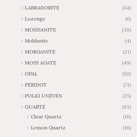
LABRADORITE
(54)
Lozenge
(6)
MOISSANITE
(30)
Moldavite
(4)
MORGANITE
(21)
MOSS AGATE
(49)
OPAL
(50)
PERIDOT
(71)
POLKI UNEVEN
(25)
QUARTZ
(93)
Clear Quartz
(18)
Lemon Quartz
(16)