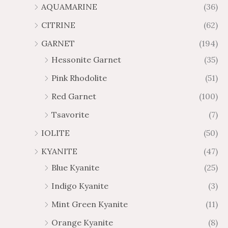
AQUAMARINE
(36)
8
.
4
7
CITRINE
(62)
4
GARNET
(194)
Hessonite Garnet
(35)
Pink Rhodolite
(51)
Red Garnet
(100)
Tsavorite
(7)
IOLITE
(50)
KYANITE
(47)
Blue Kyanite
(25)
Indigo Kyanite
(3)
Mint Green Kyanite
(11)
Orange Kyanite
(8)