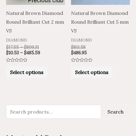
options
options
may
may
Natural Brown Diamond
Natural Brown Diamond
be
be
Round Brilliant Cut 2 mm
Round Brilliant Cut 5 mm
chosen
chosen
VS
VS
on
on
DIAMOND
DIAMOND
the
the
$
17.55
–
$
809.31
$
811.58
$
10.53
–
$
485.59
$
486.95
product
product
page
page
Rated
Rated
0
0
Select options
Select options
out
out
of
of
5
5
S
M
M
Search
e
i
a
a
n
x