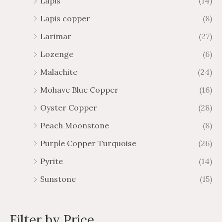
Lapis
(14)
Lapis copper
(8)
Larimar
(27)
Lozenge
(6)
Malachite
(24)
Mohave Blue Copper
(16)
Oyster Copper
(28)
Peach Moonstone
(8)
Purple Copper Turquoise
(26)
Pyrite
(14)
Sunstone
(15)
Filter by Price