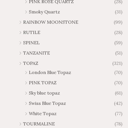
PINK ROSE QUARTZ
(28)
Smoky Quartz
(31)
RAINBOW MOONSTONE
(99)
RUTILE
(28)
SPINEL
(59)
TANZANITE
(51)
TOPAZ
(321)
London Blue Topaz
(70)
PINK TOPAZ
(70)
Sky blue topaz
(61)
Swiss Blue Topaz
(42)
White Topaz
(77)
TOURMALINE
(78)