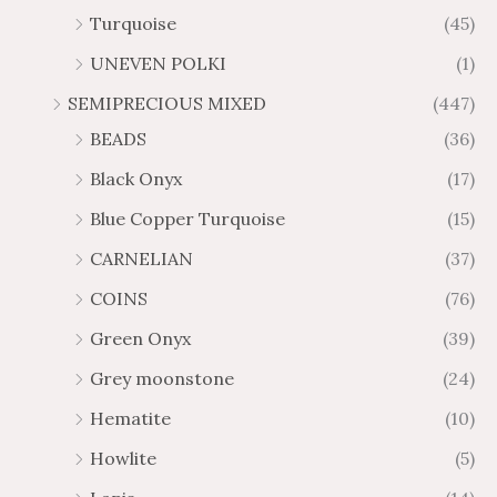
Turquoise
(45)
UNEVEN POLKI
(1)
SEMIPRECIOUS MIXED
(447)
BEADS
(36)
Black Onyx
(17)
Blue Copper Turquoise
(15)
CARNELIAN
(37)
COINS
(76)
Green Onyx
(39)
Grey moonstone
(24)
Hematite
(10)
Howlite
(5)