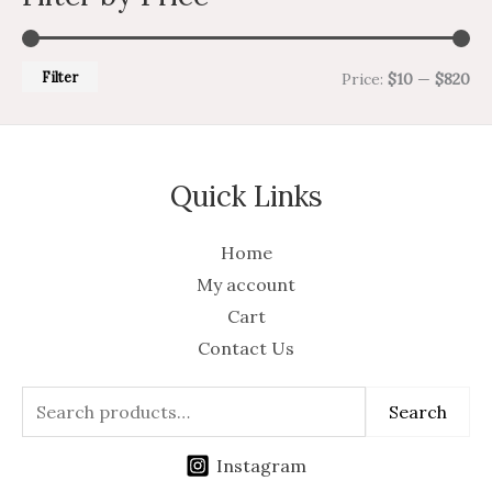
Filter
Price:
$10
—
$820
Quick Links
Home
My account
Cart
Contact Us
Search
Instagram