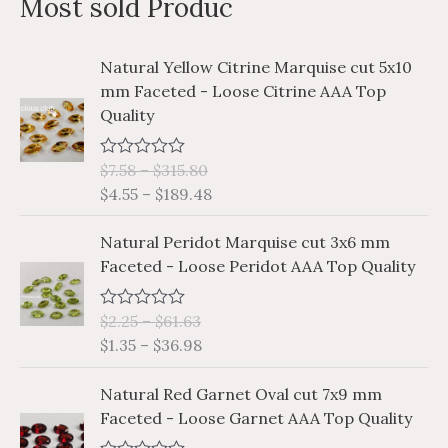
Most sold Produc
r
p
p
c
r
r
P
P
Natural Yellow Citrine Marquise cut 5x10
h
i
i
r
r
mm Faceted - Loose Citrine AAA Top
i
i
f
c
c
Quality
c
c
o
e
e
e
e
r
$
7.58
–
$
315.80
R
r
r
a
$
4.55
–
$
189.48
a
a
:
t
e
n
n
P
P
d
Natural Peridot Marquise cut 3x6 mm
g
g
0
r
r
Faceted - Loose Peridot AAA Top Quality
o
e
e
i
i
u
:
:
t
c
c
o
$
$
$
2.25
–
$
61.63
R
e
e
f
a
7
4
$
1.35
–
$
36.98
5
r
r
t
.
.
e
a
a
P
P
d
5
5
Natural Red Garnet Oval cut 7x9 mm
n
n
0
r
r
8
5
Faceted - Loose Garnet AAA Top Quality
o
g
g
i
i
u
t
t
e
e