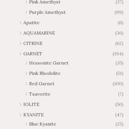
Pink Amethyst
(37)
6
5
Purple Amethyst
(99)
1
6
.
.
Apatite
(6)
0
6
AQUAMARINE
(36)
9
5
CITRINE
(62)
GARNET
(194)
Hessonite Garnet
(35)
Pink Rhodolite
(51)
Red Garnet
(100)
Tsavorite
(7)
IOLITE
(50)
KYANITE
(47)
Blue Kyanite
(25)