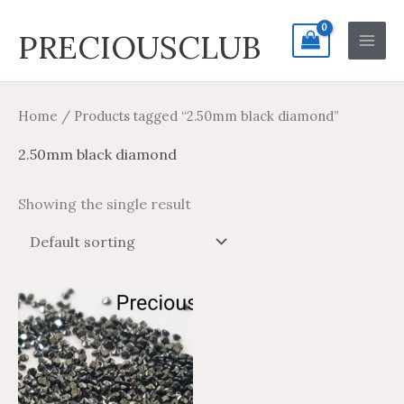
Skip
Search
Main
PRECIOUSCLUB
to
for:
Men
content
Home
/ Products tagged “2.50mm black diamond”
2.50mm black diamond
Showing the single result
Price
Price
This
range:
range:
product
$14.26
$23.77
through
through
has
$665.56
$1,109.26
multiple
variants.