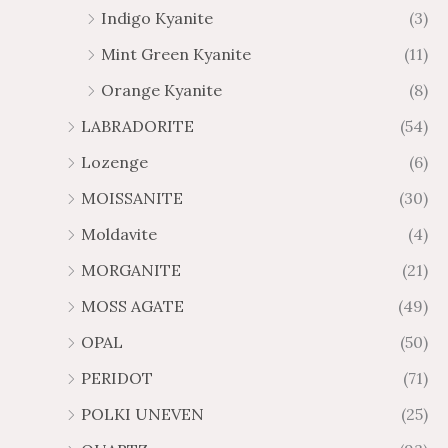
Indigo Kyanite
(3)
Mint Green Kyanite
(11)
Orange Kyanite
(8)
LABRADORITE
(54)
Lozenge
(6)
MOISSANITE
(30)
Moldavite
(4)
MORGANITE
(21)
MOSS AGATE
(49)
OPAL
(50)
PERIDOT
(71)
POLKI UNEVEN
(25)