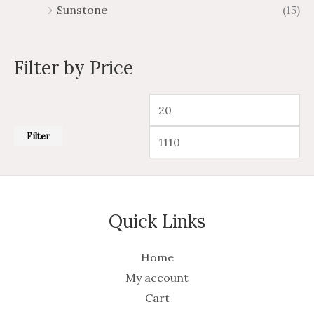
Sunstone
(15)
Filter by Price
Filter
Quick Links
Home
My account
Cart