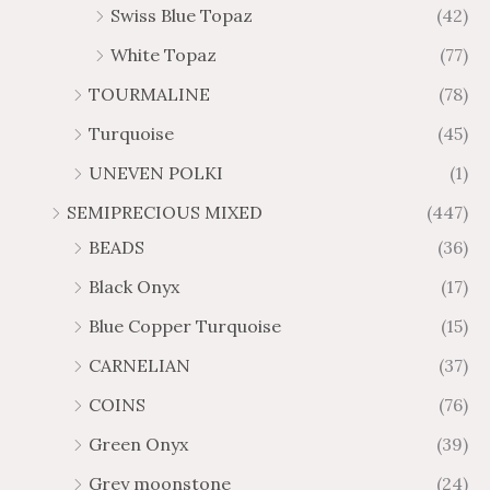
Swiss Blue Topaz
(42)
White Topaz
(77)
TOURMALINE
(78)
Turquoise
(45)
UNEVEN POLKI
(1)
SEMIPRECIOUS MIXED
(447)
BEADS
(36)
Black Onyx
(17)
Blue Copper Turquoise
(15)
CARNELIAN
(37)
COINS
(76)
Green Onyx
(39)
Grey moonstone
(24)