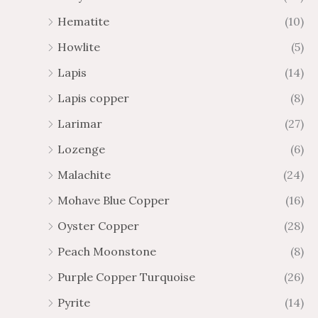
Hematite
(10)
Howlite
(5)
Lapis
(14)
Lapis copper
(8)
Larimar
(27)
Lozenge
(6)
Malachite
(24)
Mohave Blue Copper
(16)
Oyster Copper
(28)
Peach Moonstone
(8)
Purple Copper Turquoise
(26)
Pyrite
(14)