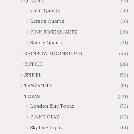
QUARTZ
(93)
Clear Quartz
(18)
Lemon Quartz
(16)
PINK ROSE QUARTZ
(28)
Smoky Quartz
(31)
RAINBOW MOONSTONE
(99)
RUTILE
(28)
SPINEL
(59)
TANZANITE
(51)
TOPAZ
(321)
London Blue Topaz
(70)
PINK TOPAZ
(70)
Sky blue topaz
(61)