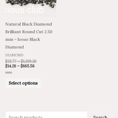
The
options
may
Natural Black Diamond
be
Brilliant Round Cut 2.50
chosen
mm – loose Black
on
Diamond
the
DIAMOND
product
$
23.77
–
$
1,109.26
$
14.26
–
$
665.56
page
Rated
0
Select options
out
of
5
S
M
M
Search