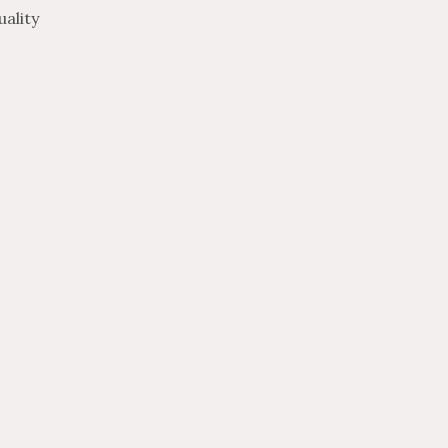
ality