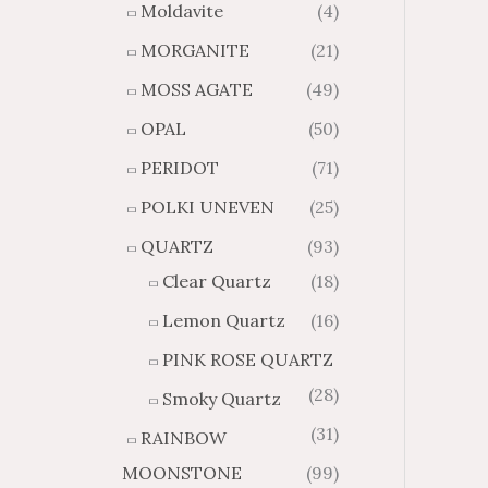
Moldavite
(4)
MORGANITE
(21)
MOSS AGATE
(49)
OPAL
(50)
PERIDOT
(71)
POLKI UNEVEN
(25)
QUARTZ
(93)
Clear Quartz
(18)
Lemon Quartz
(16)
PINK ROSE QUARTZ
(28)
Smoky Quartz
(31)
RAINBOW
MOONSTONE
(99)