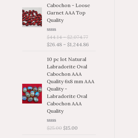
i
i
f
c
c
Cabochon - Loose
c
c
o
Garnet AAA Top
e
e
e
e
Quality
r
r
r
a
a
:
R
$
44.14
–
$
2,074.77
n
n
a
$
26.48
–
$
1,244.86
g
g
t
e
e
e
d
10 pc lot Natural
:
:
0
o
Labradorite Oval
$
$
u
Cabochon AAA
4
2
t
o
Quality 6x8 mm AAA
4
6
f
Quality -
.
.
5
Labradorite Oval
1
4
Cabochon AAA
4
8
Quality
t
t
h
h
r
r
R
$
25.00
$
15.00
a
o
o
t