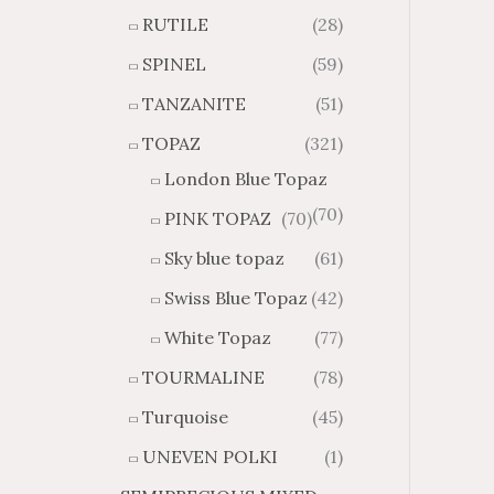
RUTILE
(28)
SPINEL
(59)
TANZANITE
(51)
TOPAZ
(321)
London Blue Topaz
(70)
PINK TOPAZ
(70)
Sky blue topaz
(61)
Swiss Blue Topaz
(42)
White Topaz
(77)
TOURMALINE
(78)
Turquoise
(45)
UNEVEN POLKI
(1)