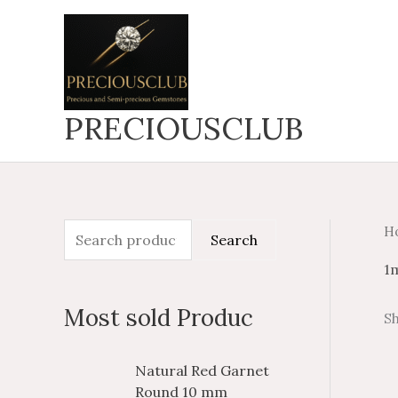
Skip
to
content
PRECIOUSCLUB
H
S
M
M
Search
e
i
a
1
a
n
x
Most sold Produc
Sh
r
p
p
c
r
r
P
P
Natural Red Garnet
h
i
i
r
r
Round 10 mm