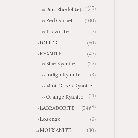
(35)
Pink Rhodolite
(51)
Red Garnet
(100)
Tsavorite
(7)
IOLITE
(50)
KYANITE
(47)
Blue Kyanite
(25)
Indigo Kyanite
(3)
Mint Green Kyanite
(11)
Orange Kyanite
(8)
LABRADORITE
(54)
Lozenge
(6)
MOISSANITE
(30)