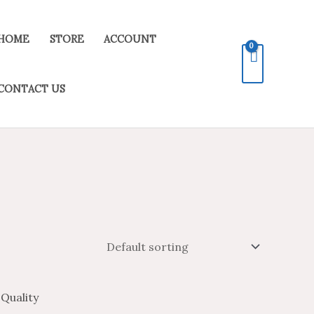
HOME
STORE
ACCOUNT
CONTACT US