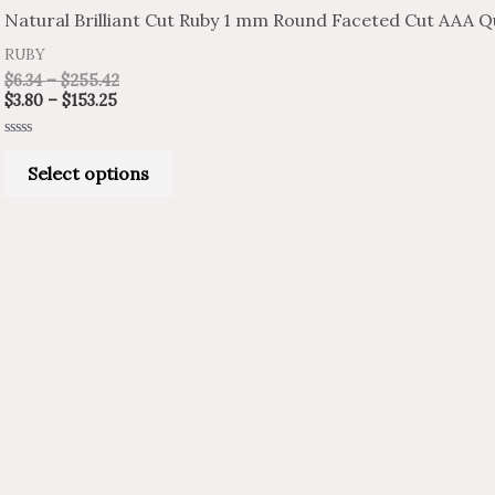
product
$3.80
$6.34
Natural Brilliant Cut Ruby 1 mm Round Faceted Cut AAA Qu
through
through
has
$153.25
$255.42
RUBY
multiple
$
6.34
–
$
255.42
variants.
$
3.80
–
$
153.25
The
Rated
options
0
Select options
out
of
may
5
be
chosen
on
the
product
page