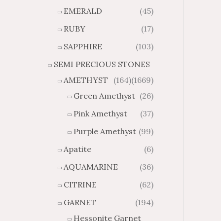
6
8
o
o
EMERALD
(45)
u
u
RUBY
(17)
g
g
h
h
SAPPHIRE
(103)
$
$
SEMI PRECIOUS STONES
1
1
7
0
AMETHYST
(164)
(1669)
.
.
Green Amethyst
(26)
3
4
7
2
Pink Amethyst
(37)
Purple Amethyst
(99)
Apatite
(6)
AQUAMARINE
(36)
CITRINE
(62)
GARNET
(194)
Hessonite Garnet