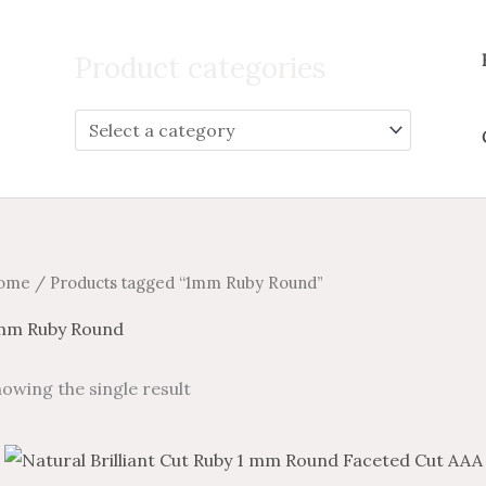
Search
for:
Product categories
ome
/ Products tagged “1mm Ruby Round”
mm Ruby Round
owing the single result
Price
Price
This
range:
range: