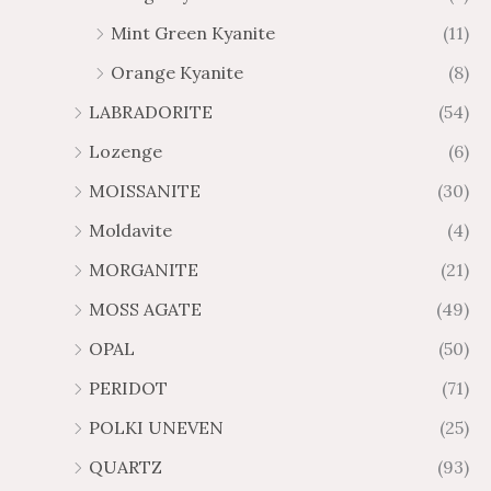
Mint Green Kyanite
(11)
Orange Kyanite
(8)
LABRADORITE
(54)
Lozenge
(6)
MOISSANITE
(30)
Moldavite
(4)
MORGANITE
(21)
MOSS AGATE
(49)
OPAL
(50)
PERIDOT
(71)
POLKI UNEVEN
(25)
QUARTZ
(93)