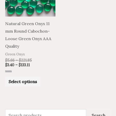
The
options
may
Natural Green Onyx 11
be
mm Round Cabochon-
chosen
Loose Green Onyx AAA
on
Quality
the
Green Onyx
product
$
5.66
–
$
221.85
$
3.40
–
$
133.11
page
Rated
0
Select options
out
of
5
S
M
M
Search