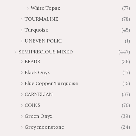
White Topaz
(77)
TOURMALINE
(78)
Turquoise
(45)
UNEVEN POLKI
(1)
SEMIPRECIOUS MIXED
(447)
BEADS
(36)
Black Onyx
(17)
Blue Copper Turquoise
(15)
CARNELIAN
(37)
COINS
(76)
Green Onyx
(39)
Grey moonstone
(24)