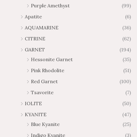
Purple Amethyst
(99)
8
4
1
6
Apatite
(6)
.
9
AQUAMARINE
(36)
8
.
4
7
CITRINE
(62)
4
GARNET
(194)
Hessonite Garnet
(35)
Pink Rhodolite
(51)
Red Garnet
(100)
Tsavorite
(7)
IOLITE
(50)
KYANITE
(47)
Blue Kyanite
(25)
Indigo Kyanite
(3)