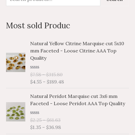
e
i
a
a
n
x
Most sold Produc
r
p
p
c
r
r
P
P
Natural Yellow Citrine Marquise cut 5x10
h
i
i
r
r
mm Faceted - Loose Citrine AAA Top
i
i
f
c
c
Quality
c
c
o
e
e
e
e
r
R
$
7.58
–
$
315.80
r
r
a
$
4.55
–
$
189.48
a
a
:
t
e
n
n
P
P
d
Natural Peridot Marquise cut 3x6 mm
g
g
0
r
r
o
Faceted - Loose Peridot AAA Top Quality
e
e
i
i
u
:
:
t
c
c
o
$
$
R
$
2.25
–
$
61.63
e
e
f
a
7
4
$
1.35
–
$
36.98
5
r
r
t
.
.
e