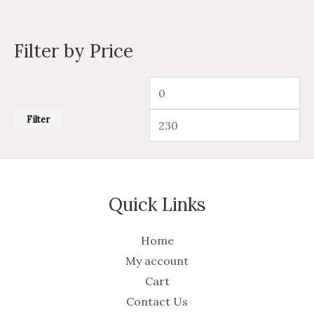
Filter by Price
Filter
Quick Links
Home
My account
Cart
Contact Us