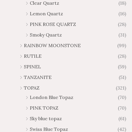
Clear Quartz
(18)
Lemon Quartz
(16)
PINK ROSE QUARTZ
(28)
Smoky Quartz
(31)
RAINBOW MOONSTONE
(99)
RUTILE
(28)
SPINEL
(59)
TANZANITE
(51)
TOPAZ
(321)
London Blue Topaz
(70)
PINK TOPAZ
(70)
Sky blue topaz
(61)
Swiss Blue Topaz
(42)