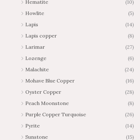
Hematite
(10)
Howlite
(5)
Lapis
(14)
Lapis copper
(8)
Larimar
(27)
Lozenge
(6)
Malachite
(24)
Mohave Blue Copper
(16)
Oyster Copper
(28)
Peach Moonstone
(8)
Purple Copper Turquoise
(26)
Pyrite
(14)
Sunstone
(15)