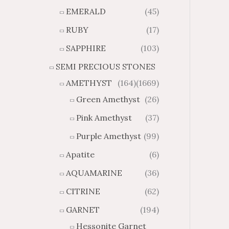
0
0
o
o
EMERALD
(45)
u
u
RUBY
(17)
g
g
h
h
SAPPHIRE
(103)
$
$
SEMI PRECIOUS STONES
6
1
5
0
AMETHYST
(164)
(1669)
.
9
Green Amethyst
(26)
8
.
8
8
Pink Amethyst
(37)
0
Purple Amethyst
(99)
Apatite
(6)
AQUAMARINE
(36)
CITRINE
(62)
GARNET
(194)
Hessonite Garnet