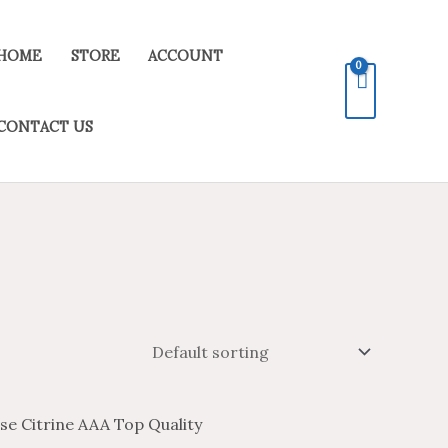
HOME
STORE
ACCOUNT
CONTACT US