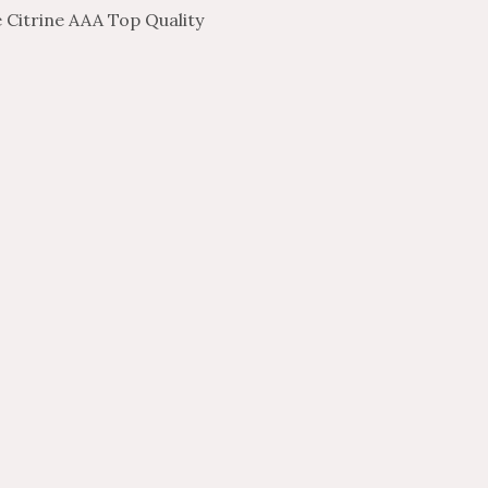
 Citrine AAA Top Quality