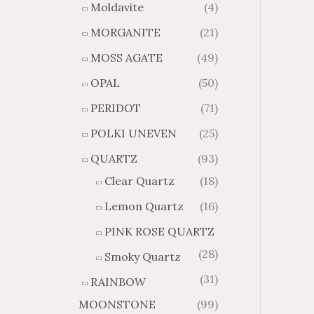
Moldavite
(4)
MORGANITE
(21)
MOSS AGATE
(49)
OPAL
(50)
PERIDOT
(71)
POLKI UNEVEN
(25)
QUARTZ
(93)
Clear Quartz
(18)
Lemon Quartz
(16)
PINK ROSE QUARTZ
(28)
Smoky Quartz
(31)
RAINBOW
MOONSTONE
(99)