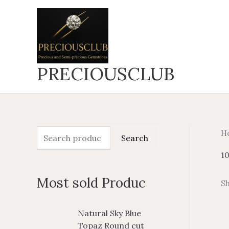
Skip
to
content
PRECIOUSCLUB
H
S
M
M
Search
e
i
a
1
a
n
x
Most sold Produc
Sh
r
p
p
c
r
r
P
P
Natural Sky Blue
h
i
i
r
r
Topaz Round cut