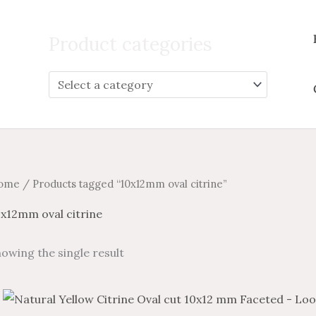
Search
for:
Product categories
ome
/ Products tagged “10x12mm oval citrine”
0x12mm oval citrine
owing the single result
Price
Price
This
range:
range: