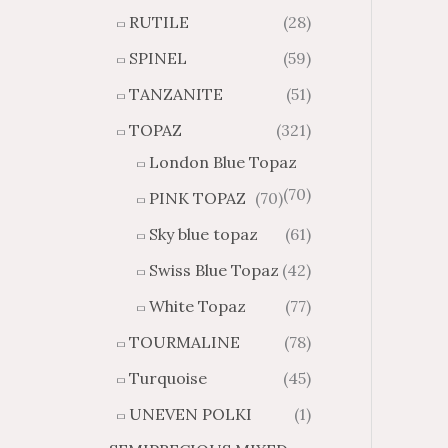
RUTILE
(28)
SPINEL
(59)
TANZANITE
(51)
TOPAZ
(321)
London Blue Topaz
(70)
PINK TOPAZ
(70)
Sky blue topaz
(61)
Swiss Blue Topaz
(42)
White Topaz
(77)
TOURMALINE
(78)
Turquoise
(45)
UNEVEN POLKI
(1)