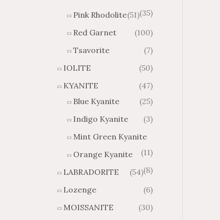
(35)
Pink Rhodolite
(51)
Red Garnet
(100)
Tsavorite
(7)
IOLITE
(50)
KYANITE
(47)
Blue Kyanite
(25)
Indigo Kyanite
(3)
Mint Green Kyanite
(11)
Orange Kyanite
(8)
LABRADORITE
(54)
Lozenge
(6)
MOISSANITE
(30)