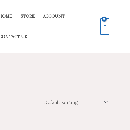
HOME
STORE
ACCOUNT
CONTACT US