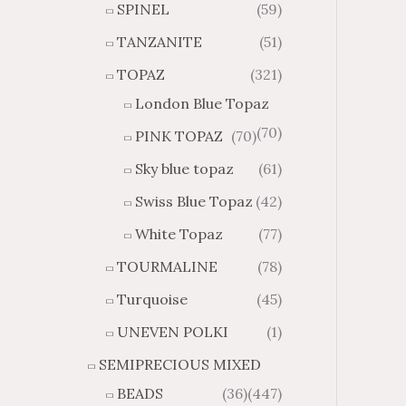
SPINEL
(59)
TANZANITE
(51)
TOPAZ
(321)
London Blue Topaz
(70)
PINK TOPAZ
(70)
Sky blue topaz
(61)
Swiss Blue Topaz
(42)
White Topaz
(77)
TOURMALINE
(78)
Turquoise
(45)
UNEVEN POLKI
(1)
SEMIPRECIOUS MIXED
BEADS
(36)
(447)