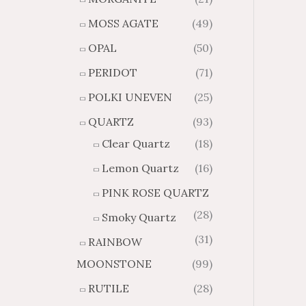
MOSS AGATE
(49)
OPAL
(50)
PERIDOT
(71)
POLKI UNEVEN
(25)
QUARTZ
(93)
Clear Quartz
(18)
Lemon Quartz
(16)
PINK ROSE QUARTZ
(28)
Smoky Quartz
(31)
RAINBOW
MOONSTONE
(99)
RUTILE
(28)