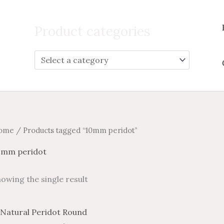
Search
for:
Product categories
ome
/ Products tagged “10mm peridot”
0mm peridot
owing the single result
Price
Price
This
range:
range: