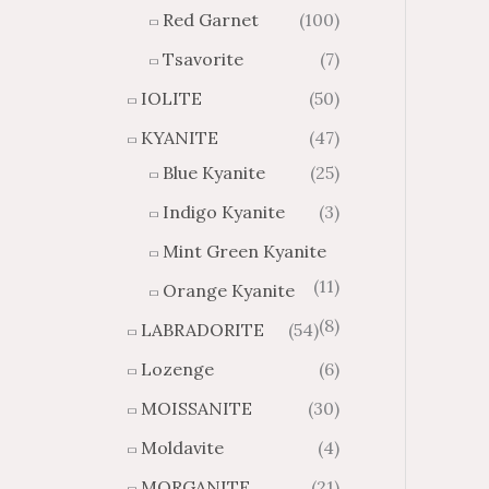
Red Garnet
(100)
Tsavorite
(7)
IOLITE
(50)
KYANITE
(47)
Blue Kyanite
(25)
Indigo Kyanite
(3)
Mint Green Kyanite
(11)
Orange Kyanite
(8)
LABRADORITE
(54)
Lozenge
(6)
MOISSANITE
(30)
Moldavite
(4)
MORGANITE
(21)