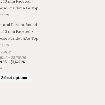
product
$69.85
$116.42
through
through
has
$3,422.26
$5,703.76
multiple
variants.
atural Peridot Round
The
ut 10 mm Faceted –
options
oose Peridot AAA Top
may
ality
be
ERIDOT
chosen
16.42
–
$
5,703.76
on
9.85
–
$
3,422.26
the
ted
product
Select options
t
page