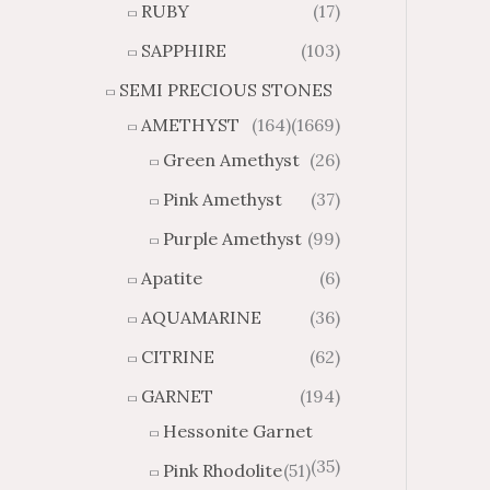
RUBY
(17)
g
u
h
g
SAPPHIRE
(103)
$
h
SEMI PRECIOUS STONES
2
$
8
4
AMETHYST
(164)
(1669)
1
6
Green Amethyst
(26)
.
9
8
.
Pink Amethyst
(37)
4
7
Purple Amethyst
(99)
4
Apatite
(6)
AQUAMARINE
(36)
CITRINE
(62)
GARNET
(194)
Hessonite Garnet
(35)
Pink Rhodolite
(51)