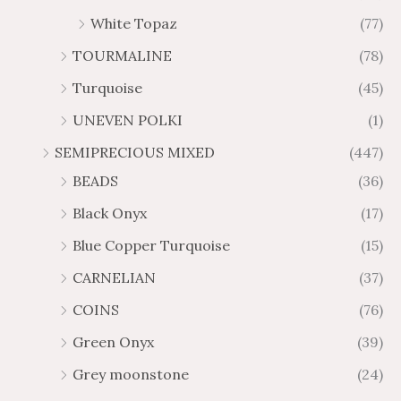
White Topaz
(77)
TOURMALINE
(78)
Turquoise
(45)
UNEVEN POLKI
(1)
SEMIPRECIOUS MIXED
(447)
BEADS
(36)
Black Onyx
(17)
Blue Copper Turquoise
(15)
CARNELIAN
(37)
COINS
(76)
Green Onyx
(39)
Grey moonstone
(24)