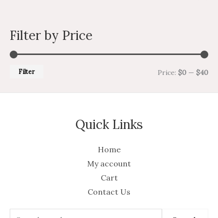
Filter by Price
Filter
Price:
$0
—
$40
Quick Links
Home
My account
Cart
Contact Us