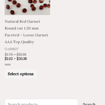
The
options
may
Natural Red Garnet
be
Round cut 1.50 mm
chosen
Faceted – Loose Garnet
on
AAA Top Quality
the
GARNET
product
$
1.70
–
$
33.96
$
1.02
–
$
20.38
page
Rated
0
Select options
out
of
5
S
M
M
Search