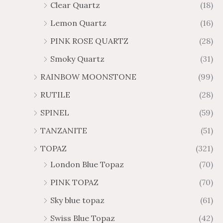
Clear Quartz
(18)
Lemon Quartz
(16)
PINK ROSE QUARTZ
(28)
Smoky Quartz
(31)
RAINBOW MOONSTONE
(99)
RUTILE
(28)
SPINEL
(59)
TANZANITE
(51)
TOPAZ
(321)
London Blue Topaz
(70)
PINK TOPAZ
(70)
Sky blue topaz
(61)
Swiss Blue Topaz
(42)