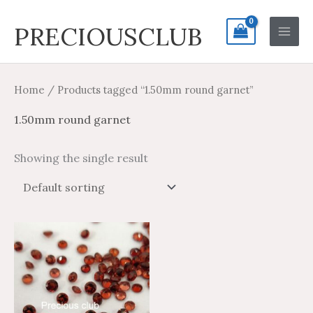
Skip
Search
Main
PRECIOUSCLUB
to
for:
Men
content
Home
/ Products tagged “1.50mm round garnet”
1.50mm round garnet
Showing the single result
Price
Price
This
range:
range:
product
$1.70
$1.02
through
through
has
$33.96
$20.38
multiple
variants.