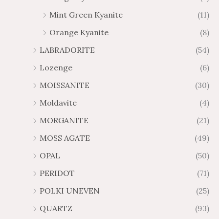
Mint Green Kyanite
(11)
Orange Kyanite
(8)
LABRADORITE
(54)
Lozenge
(6)
MOISSANITE
(30)
Moldavite
(4)
MORGANITE
(21)
MOSS AGATE
(49)
OPAL
(50)
PERIDOT
(71)
POLKI UNEVEN
(25)
QUARTZ
(93)