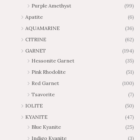
Purple Amethyst
(99)
8
4
1
6
Apatite
(6)
.
9
AQUAMARINE
(36)
8
.
4
7
CITRINE
(62)
4
GARNET
(194)
Hessonite Garnet
(35)
Pink Rhodolite
(51)
Red Garnet
(100)
Tsavorite
(7)
IOLITE
(50)
KYANITE
(47)
Blue Kyanite
(25)
Indigo Kyanite
(3)