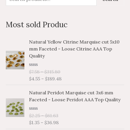
e
i
a
a
n
x
Most sold Produc
r
p
p
c
r
r
P
P
Natural Yellow Citrine Marquise cut 5x10
h
i
i
r
r
mm Faceted - Loose Citrine AAA Top
i
i
f
c
c
Quality
c
c
o
e
e
e
e
r
R
$
7.58
–
$
315.80
r
r
a
$
4.55
–
$
189.48
a
a
:
t
e
n
n
P
P
d
Natural Peridot Marquise cut 3x6 mm
g
g
0
r
r
o
Faceted - Loose Peridot AAA Top Quality
e
e
i
i
u
:
:
t
c
c
o
$
$
R
$
2.25
–
$
61.63
e
e
f
a
7
4
$
1.35
–
$
36.98
5
r
r
t
.
.
e