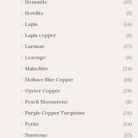
Hematite
(10)
Howlite
(5)
Lapis
(14)
Lapis copper
(8)
Larimar
(27)
Lozenge
(6)
Malachite
(24)
Mohave Blue Copper
(16)
Oyster Copper
(28)
Peach Moonstone
(8)
Purple Copper Turquoise
(26)
Pyrite
(14)
Sunstone
(15)