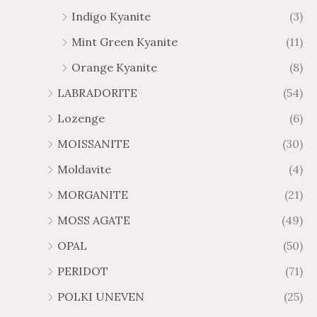
Indigo Kyanite
(3)
Mint Green Kyanite
(11)
Orange Kyanite
(8)
LABRADORITE
(54)
Lozenge
(6)
MOISSANITE
(30)
Moldavite
(4)
MORGANITE
(21)
MOSS AGATE
(49)
OPAL
(50)
PERIDOT
(71)
POLKI UNEVEN
(25)