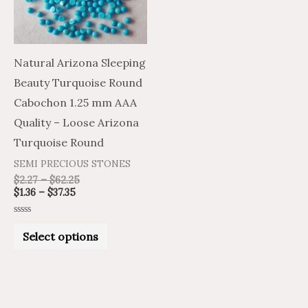
The
options
may
Natural Arizona Sleeping
be
Beauty Turquoise Round
chosen
Cabochon 1.25 mm AAA
on
Quality – Loose Arizona
the
Turquoise Round
product
SEMI PRECIOUS STONES
page
$
2.27
–
$
62.25
$
1.36
–
$
37.35
Rated
0
Select options
out
of
5