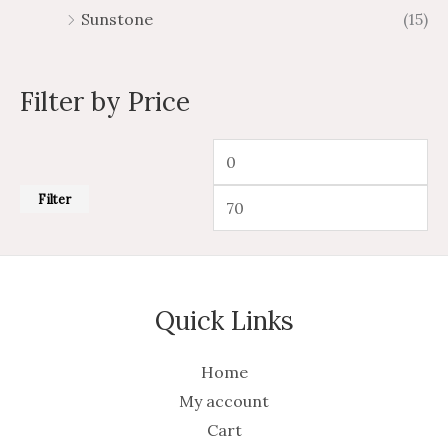
Sunstone
(15)
Filter by Price
Filter
Quick Links
Home
My account
Cart