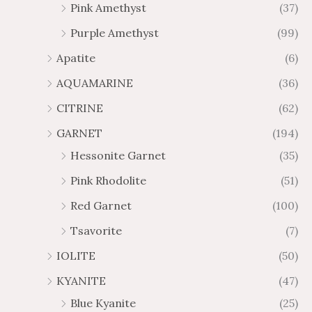
Pink Amethyst
(37)
2
$
Purple Amethyst
(99)
8
4
1
6
Apatite
(6)
.
9
AQUAMARINE
(36)
8
.
4
7
CITRINE
(62)
4
GARNET
(194)
Hessonite Garnet
(35)
Pink Rhodolite
(51)
Red Garnet
(100)
Tsavorite
(7)
IOLITE
(50)
KYANITE
(47)
Blue Kyanite
(25)