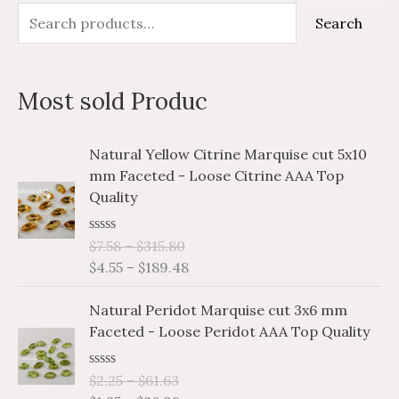
S
M
M
Search
e
i
a
a
n
x
Most sold Produc
r
p
p
c
r
r
P
P
Natural Yellow Citrine Marquise cut 5x10
h
i
i
r
r
mm Faceted - Loose Citrine AAA Top
i
i
f
c
c
Quality
c
c
o
e
e
e
e
r
R
$
7.58
–
$
315.80
r
r
a
$
4.55
–
$
189.48
a
a
:
t
e
n
n
P
P
d
Natural Peridot Marquise cut 3x6 mm
g
g
0
r
r
o
Faceted - Loose Peridot AAA Top Quality
e
e
i
i
u
:
:
t
c
c
o
$
$
R
$
2.25
–
$
61.63
e
e
f
a