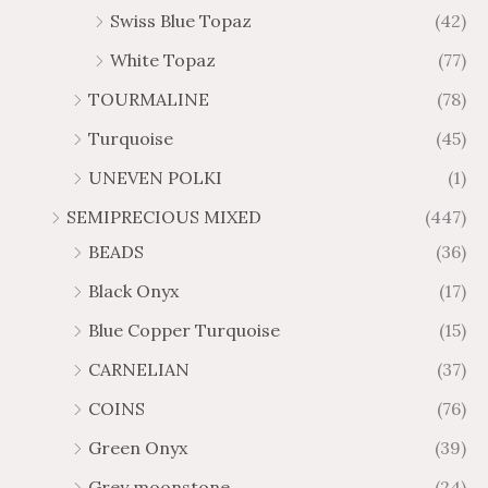
Swiss Blue Topaz
(42)
White Topaz
(77)
TOURMALINE
(78)
Turquoise
(45)
UNEVEN POLKI
(1)
SEMIPRECIOUS MIXED
(447)
BEADS
(36)
Black Onyx
(17)
Blue Copper Turquoise
(15)
CARNELIAN
(37)
COINS
(76)
Green Onyx
(39)
Grey moonstone
(24)