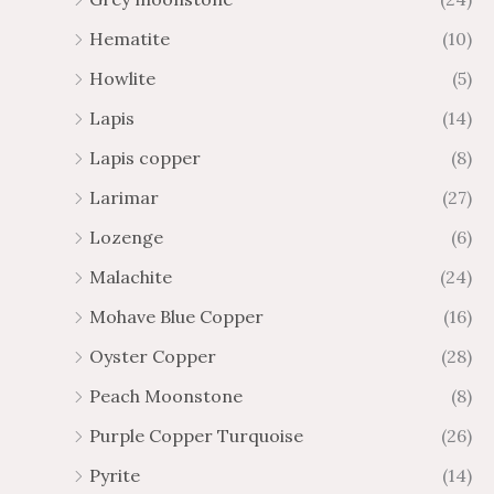
Hematite
(10)
Howlite
(5)
Lapis
(14)
Lapis copper
(8)
Larimar
(27)
Lozenge
(6)
Malachite
(24)
Mohave Blue Copper
(16)
Oyster Copper
(28)
Peach Moonstone
(8)
Purple Copper Turquoise
(26)
Pyrite
(14)