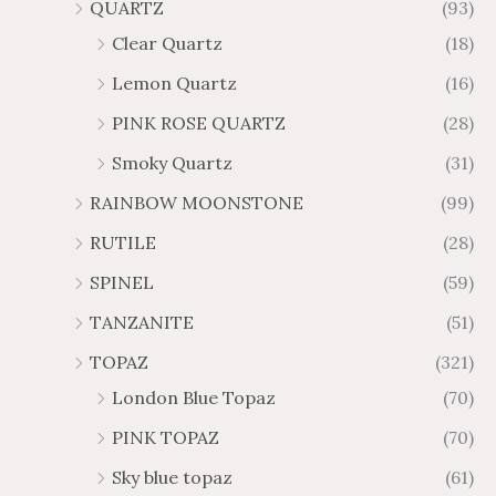
QUARTZ
(93)
Clear Quartz
(18)
Lemon Quartz
(16)
PINK ROSE QUARTZ
(28)
Smoky Quartz
(31)
RAINBOW MOONSTONE
(99)
RUTILE
(28)
SPINEL
(59)
TANZANITE
(51)
TOPAZ
(321)
London Blue Topaz
(70)
PINK TOPAZ
(70)
Sky blue topaz
(61)