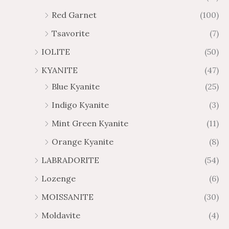
Red Garnet
(100)
Tsavorite
(7)
IOLITE
(50)
KYANITE
(47)
Blue Kyanite
(25)
Indigo Kyanite
(3)
Mint Green Kyanite
(11)
Orange Kyanite
(8)
LABRADORITE
(54)
Lozenge
(6)
MOISSANITE
(30)
Moldavite
(4)