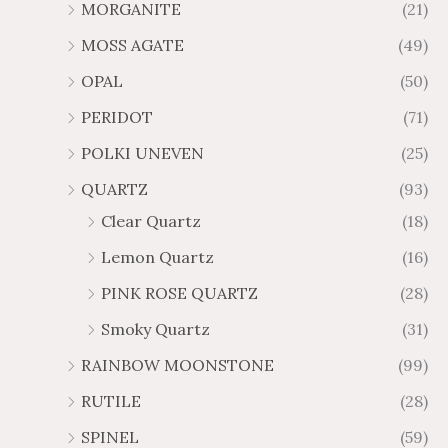
MORGANITE
(21)
MOSS AGATE
(49)
OPAL
(50)
PERIDOT
(71)
POLKI UNEVEN
(25)
QUARTZ
(93)
Clear Quartz
(18)
Lemon Quartz
(16)
PINK ROSE QUARTZ
(28)
Smoky Quartz
(31)
RAINBOW MOONSTONE
(99)
RUTILE
(28)
SPINEL
(59)