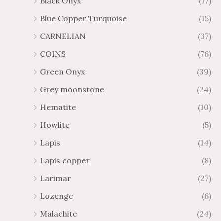
Black Onyx
(17)
Blue Copper Turquoise
(15)
CARNELIAN
(37)
COINS
(76)
Green Onyx
(39)
Grey moonstone
(24)
Hematite
(10)
Howlite
(5)
Lapis
(14)
Lapis copper
(8)
Larimar
(27)
Lozenge
(6)
Malachite
(24)