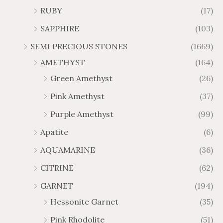
h
h
t
5
RUBY
(17)
7
1
$
$
h
t
2
9
1
SAPPHIRE
(103)
r
h
3
5
o
r
SEMI PRECIOUS STONES
(1669)
.
5
u
o
AMETHYST
(164)
3
.
g
u
8
6
Green Amethyst
(26)
h
g
4
$
h
Pink Amethyst
(37)
2
$
Purple Amethyst
(99)
8
4
1
6
Apatite
(6)
.
9
AQUAMARINE
(36)
8
.
4
7
CITRINE
(62)
4
GARNET
(194)
Hessonite Garnet
(35)
Pink Rhodolite
(51)