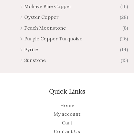
Mohave Blue Copper
(16)
Oyster Copper
(28)
Peach Moonstone
(8)
Purple Copper Turquoise
(26)
Pyrite
(14)
Sunstone
(15)
Quick Links
Home
My account
Cart
Contact Us