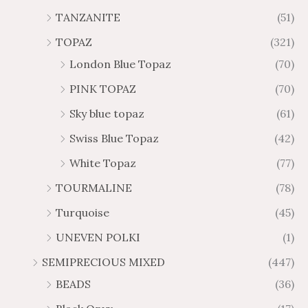
TANZANITE
(51)
TOPAZ
(321)
London Blue Topaz
(70)
PINK TOPAZ
(70)
Sky blue topaz
(61)
Swiss Blue Topaz
(42)
White Topaz
(77)
TOURMALINE
(78)
Turquoise
(45)
UNEVEN POLKI
(1)
SEMIPRECIOUS MIXED
(447)
BEADS
(36)