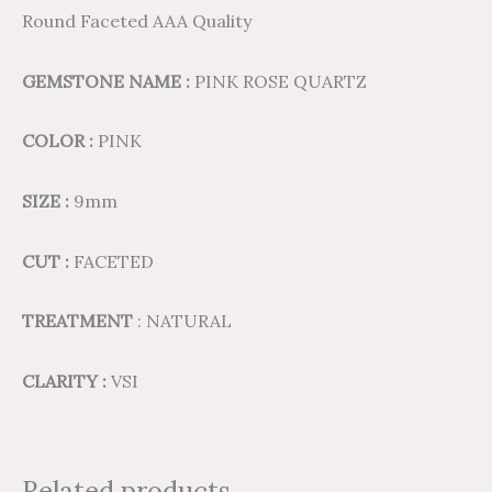
Round Faceted AAA Quality
GEMSTONE NAME :
PINK ROSE QUARTZ
COLOR :
PINK
SIZE :
9mm
CUT :
FACETED
TREATMENT
: NATURAL
CLARITY :
VSI
Related products