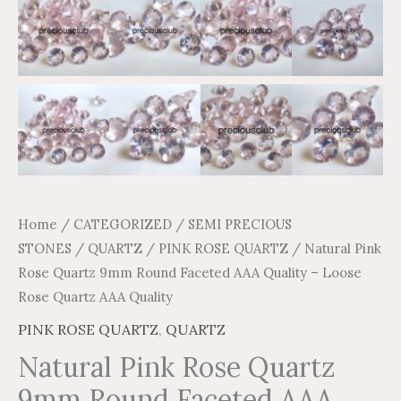
quantity
Home
/
CATEGORIZED
/
SEMI PRECIOUS
STONES
/
QUARTZ
/
PINK ROSE QUARTZ
/ Natural Pink
Rose Quartz 9mm Round Faceted AAA Quality – Loose
Rose Quartz AAA Quality
PINK ROSE QUARTZ
,
QUARTZ
Natural Pink Rose Quartz
9mm Round Faceted AAA