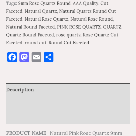
Tags:
9mm Rose Quartz Round
,
AAA Quality
,
Cut
Faceted
,
Natural Quartz
,
Natural Quartz Round Cut
Faceted
,
Natural Rose Quartz
,
Natural Rose Round
,
Natural Round Faceted
,
PINK ROSE QUARTZ
,
QUARTZ
,
Quartz Round Faceted
,
rose quartz
,
Rose Quartz Cut
Faceted
,
round cut
,
Round Cut Faceted
Facebook
Mastodon
Email
Share
Description
Additional information
Reviews (0)
PRODUCT NAME
: Natural Pink Rose Quartz 9mm