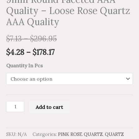
Quality – Loose Rose Quartz
AAA Quality
$
7.13
–
$
296.95
$
4.28
–
$
178.17
Quantity In Pcs
Add to cart
SKU:
N/A
Categories:
PINK ROSE QUARTZ
,
QUARTZ