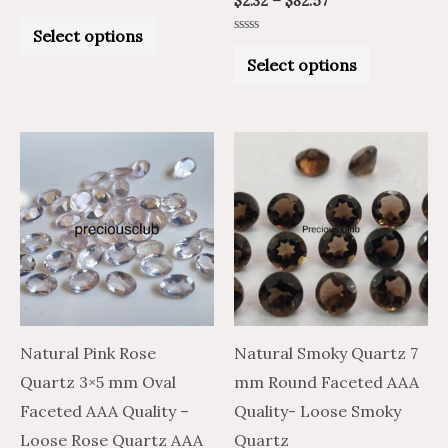
$
2.32
–
$
82.57
Rated
0
Select options
out
Rated
of
0
Select options
5
out
of
5
Price
Price
Price
Price
This
This
range:
range:
range:
range:
product
product
$1.25
$2.08
$2.73
$4.55
through
through
through
through
has
has
$29.70
$49.50
$103.36
$172.26
multiple
multiple
variants.
variants.
The
The
options
options
may
may
Natural Pink Rose
Natural Smoky Quartz 7
be
be
Quartz 3×5 mm Oval
mm Round Faceted AAA
chosen
chosen
Faceted AAA Quality –
Quality- Loose Smoky
on
on
Loose Rose Quartz AAA
Quartz