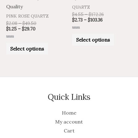
the
the
Quality
QUARTZ
product
product
$
4.55
–
$
172.26
PINK ROSE QUARTZ
$
2.73
–
$
103.36
page
page
$
2.08
–
$
49.50
$
1.25
–
$
29.70
Rated
0
Select options
out
Rated
of
0
Select options
5
out
of
5
Quick Links
Home
My account
Cart