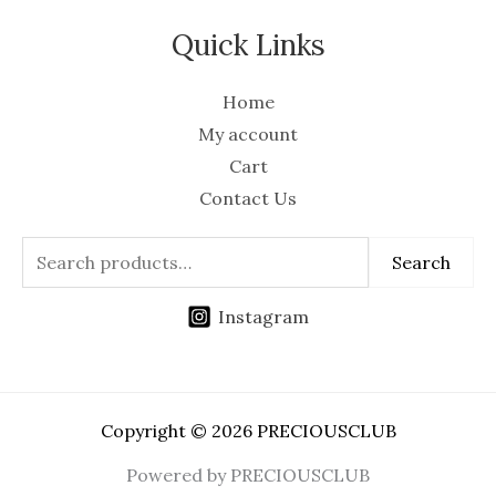
Quick Links
Home
My account
Cart
Contact Us
Search
Instagram
Copyright © 2026 PRECIOUSCLUB
Powered by PRECIOUSCLUB