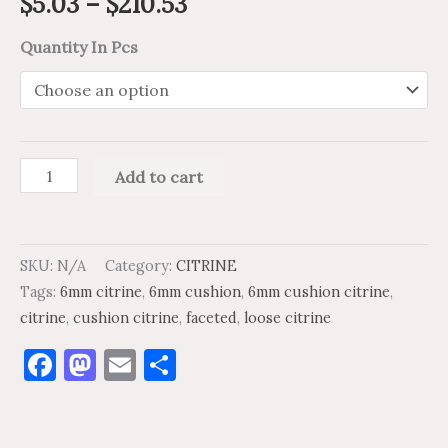
$
5.03
–
$
210.53
Quantity In Pcs
Add to cart
SKU:
N/A
Category:
CITRINE
Tags:
6mm citrine
,
6mm cushion
,
6mm cushion citrine
,
citrine
,
cushion citrine
,
faceted
,
loose citrine
Facebook
Mastodon
Email
Share