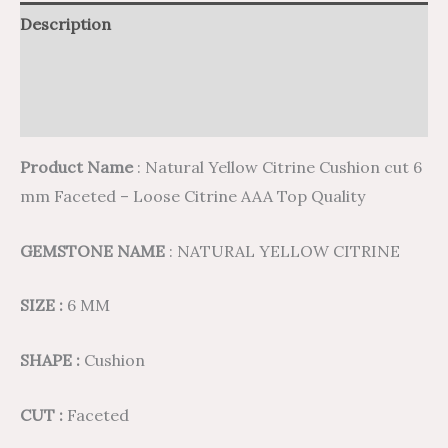
Description
Additional information
Reviews (0)
Product Name
: Natural Yellow Citrine Cushion cut 6
mm Faceted – Loose Citrine AAA Top Quality
GEMSTONE NAME
: NATURAL YELLOW CITRINE
SIZE :
6 MM
SHAPE :
Cushion
CUT :
Faceted