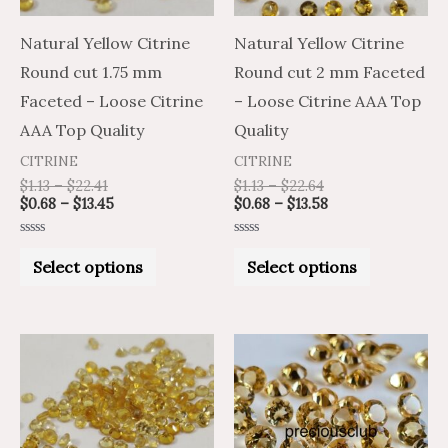
options
options
may
may
Natural Yellow Citrine
Natural Yellow Citrine
be
be
Round cut 1.75 mm
Round cut 2 mm Faceted
chosen
chosen
Faceted – Loose Citrine
– Loose Citrine AAA Top
on
on
AAA Top Quality
Quality
the
the
CITRINE
CITRINE
product
product
$
1.13
–
$
22.41
$
1.13
–
$
22.64
$
0.68
–
$
13.45
$
0.68
–
$
13.58
page
page
Rated
Rated
0
0
Select options
Select options
out
out
of
of
5
5
Price
Price
Price
Price
This
This
range:
range:
range:
range:
product
product
$0.61
$1.02
$2.17
$3.62
through
through
through
through
has
has
$13.58
$22.64
$76.40
$127.34
multiple
multiple