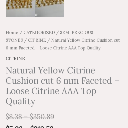
Home
/
CATEGORIZED
/
SEMI PRECIOUS
STONES
/
CITRINE
/ Natural Yellow Citrine Cushion cut
6 mm Faceted – Loose Citrine AAA Top Quality
CITRINE
Natural Yellow Citrine
Cushion cut 6 mm Faceted –
Loose Citrine AAA Top
Quality
$
8.38
–
$
350.89