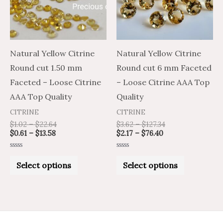
variants.
variants.
The
The
options
options
may
may
Natural Yellow Citrine
Natural Yellow Citrine
be
be
Round cut 1.50 mm
Round cut 6 mm Faceted
chosen
chosen
Faceted – Loose Citrine
– Loose Citrine AAA Top
on
on
AAA Top Quality
Quality
the
the
CITRINE
CITRINE
product
product
$
1.02
–
$
22.64
$
3.62
–
$
127.34
$
0.61
–
$
13.58
$
2.17
–
$
76.40
page
page
Rated
Rated
0
0
Select options
Select options
out
out
of
of
5
5