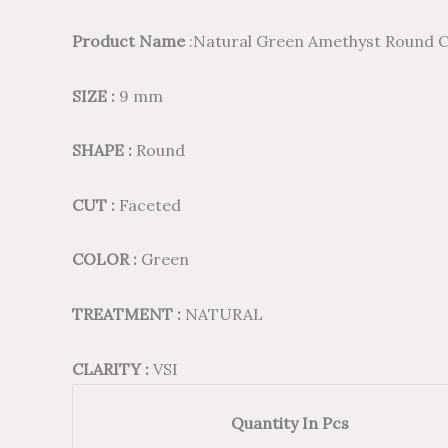
Product Name
:Natural Green Amethyst Round C
SIZE :
9 mm
SHAPE :
Round
CUT :
Faceted
COLOR :
Green
TREATMENT :
NATURAL
CLARITY :
VSI
Quantity In Pcs