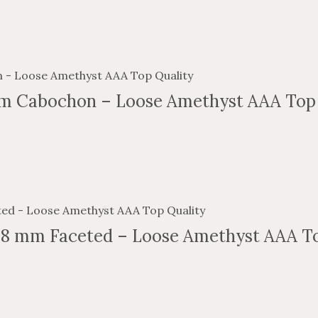
m Cabochon – Loose Amethyst AAA Top 
 8 mm Faceted – Loose Amethyst AAA To