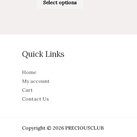
Select options
Quick Links
Home
My account
Cart
Contact Us
Copyright © 2026 PRECIOUSCLUB