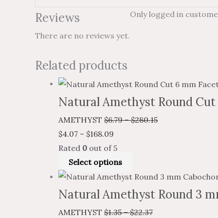
Only logged in custome
Reviews
There are no reviews yet.
Related products
Natural Amethyst Round Cut
AMETHYST
$
6.79
–
$
280.15
$
4.07
–
$
168.09
Rated
0
out of 5
Select options
Natural Amethyst Round 3 m
AMETHYST
$
1.35
–
$
22.37