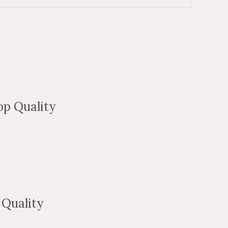
p Quality
Quality