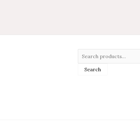
Search