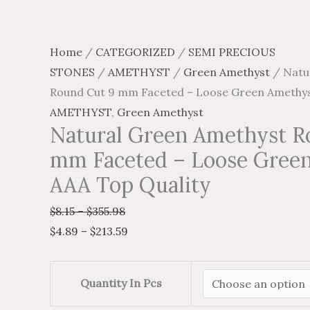
Top
page
page
page
page
Quality
quantity
Home
/
CATEGORIZED
/
SEMI PRECIOUS
STONES
/
AMETHYST
/
Green Amethyst
/ Natu
Round Cut 9 mm Faceted – Loose Green Amethys
AMETHYST
,
Green Amethyst
Natural Green Amethyst R
mm Faceted – Loose Gree
AAA Top Quality
$
8.15
–
$
355.98
$
4.89
–
$
213.59
Quantity In Pcs