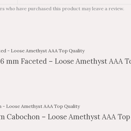
rs who have purchased this product may leave a review.
 6 mm Faceted – Loose Amethyst AAA To
m Cabochon – Loose Amethyst AAA Top 