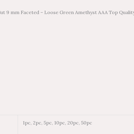
ut 9 mm Faceted – Loose Green Amethyst AAA Top Qualit
1pc, 2pc, 5pc, 10pc, 20pc, 50pc