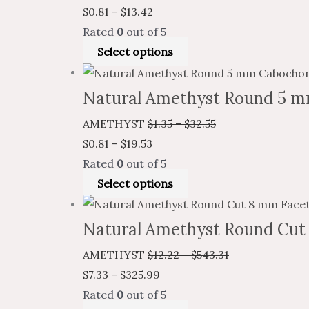
$
0.81
–
$
13.42
Rated
0
out of 5
Select options
Natural Amethyst Round 5 m
AMETHYST
$
1.35
–
$
32.55
$
0.81
–
$
19.53
Rated
0
out of 5
Select options
Natural Amethyst Round Cut
AMETHYST
$
12.22
–
$
543.31
$
7.33
–
$
325.99
Rated
0
out of 5