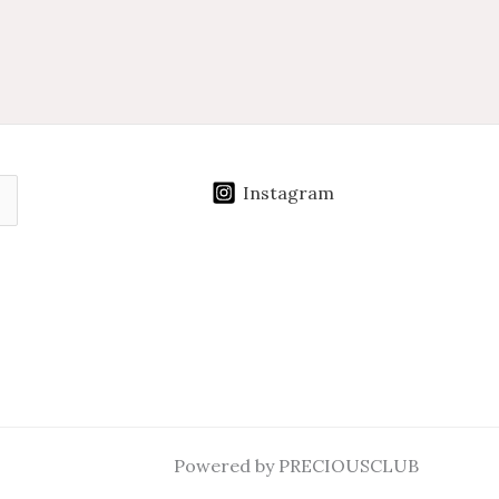
Instagram
Powered by PRECIOUSCLUB