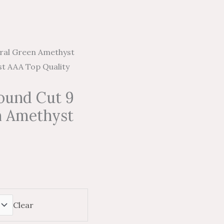
ral Green Amethyst
t AAA Top Quality
ound Cut 9
n Amethyst
Clear