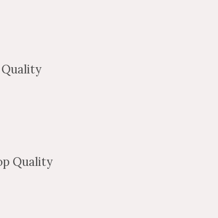
Quality
p Quality