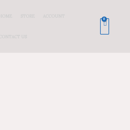
HOME
STORE
ACCOUNT
CONTACT US