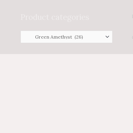
Search
for:
Product categories