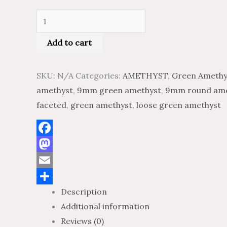
Add to cart
SKU:
N/A
Categories:
AMETHYST
,
Green Amethy
amethyst
,
9mm green amethyst
,
9mm round ame
faceted
,
green amethyst
,
loose green amethyst
Facebook
Mastodon
Email
Description
Share
Additional information
Reviews (0)