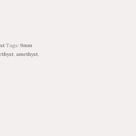
st
Tags:
9mm
thyst
,
amethyst
,