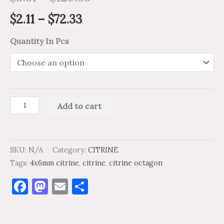
$
2.11
–
$
72.33
Quantity In Pcs
Add to cart
SKU:
N/A
Category:
CITRINE
Tags:
4x6mm citrine
,
citrine
,
citrine octagon
Facebook
Mastodon
Email
Share