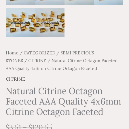
Home
/
CATEGORIZED
/
SEMI PRECIOUS
STONES
/
CITRINE
/ Natural Citrine Octagon Faceted
AAA Quality 4x6mm Citrine Octagon Faceted
CITRINE
Natural Citrine Octagon
Faceted AAA Quality 4x6mm
Citrine Octagon Faceted
$
3.51
–
$
120.55