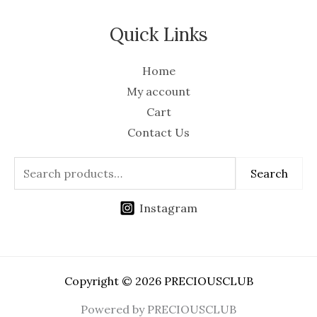
Quick Links
Home
My account
Cart
Contact Us
Search
Instagram
Copyright © 2026 PRECIOUSCLUB
Powered by PRECIOUSCLUB