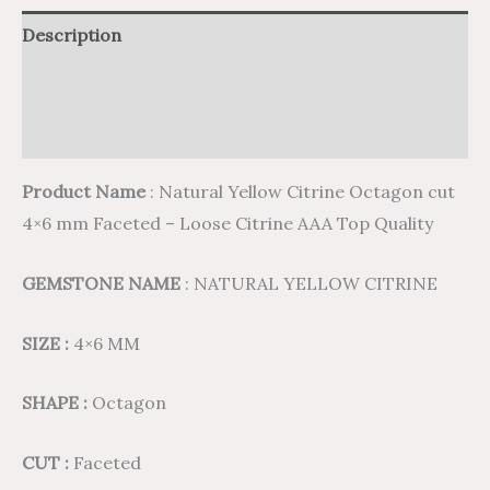
Description
Additional information
Reviews (0)
Product Name
: Natural Yellow Citrine Octagon cut
4×6 mm Faceted – Loose Citrine AAA Top Quality
GEMSTONE NAME
: NATURAL YELLOW CITRINE
SIZE :
4×6 MM
SHAPE :
Octagon
CUT :
Faceted