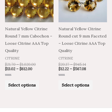
variants.
variants.
The
The
options
options
may
may
Natural Yellow Citrine
Natural Yellow Citrine
be
be
Round 7 mm Cabochon –
Round cut 9 mm Faceted
chosen
chosen
Loose Citrine AAA Top
– Loose Citrine AAA Top
on
on
Quality
Quality
the
the
CITRINE
CITRINE
product
product
$
21.70
–
$
1,020.00
$
20.37
–
$
945.14
$
13.02
–
$
612.00
$
12.22
–
$
567.08
page
page
Rated
Rated
0
0
Select options
Select options
out
out
of
of
5
5