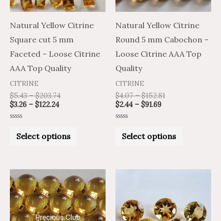
options
options
may
may
Natural Yellow Citrine
Natural Yellow Citrine
be
be
Square cut 5 mm
Round 5 mm Cabochon –
chosen
chosen
Faceted – Loose Citrine
Loose Citrine AAA Top
on
on
AAA Top Quality
Quality
the
the
CITRINE
CITRINE
product
product
$
5.43
–
$
203.74
$
4.07
–
$
152.81
$
3.26
–
$
122.24
$
2.44
–
$
91.69
page
page
Rated
Rated
0
0
Select options
Select options
out
out
of
of
5
5
Price
Price
Price
Price
This
This
range:
range:
range:
range:
product
product
$13.02
$21.70
$20.37
$12.22
through
through
through
through
has
has
$612.00
$1,020.00
$945.14
$567.08
multiple
multiple