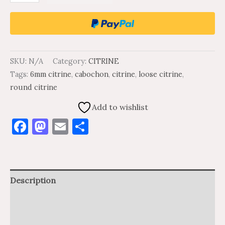
SKU:
N/A
Category:
CITRINE
Tags:
6mm citrine
,
cabochon
,
citrine
,
loose citrine
,
round citrine
Add to wishlist
Facebook
Mastodon
Email
Share
Description
Additional information