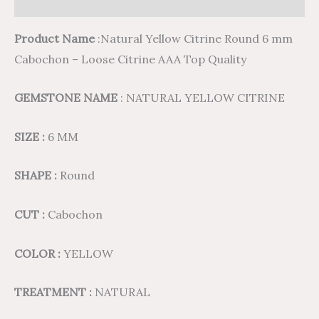
Reviews (0)
Product Name
:Natural Yellow Citrine Round 6 mm
Cabochon – Loose Citrine AAA Top Quality
GEMSTONE NAME
: NATURAL YELLOW CITRINE
SIZE :
6 MM
SHAPE :
Round
CUT :
Cabochon
COLOR :
YELLOW
TREATMENT :
NATURAL