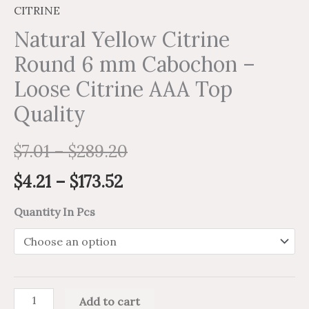
CITRINE
Natural Yellow Citrine
Round 6 mm Cabochon –
Loose Citrine AAA Top
Quality
$
7.01
–
$
289.20
$
4.21
–
$
173.52
Quantity In Pcs
Add to cart