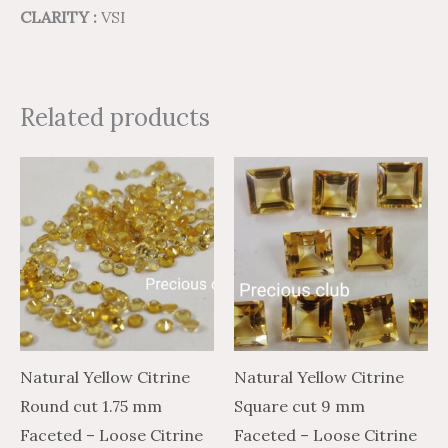
CLARITY :
VSI
Related products
Price
Price
Price
Price
This
This
range:
range:
range:
range:
product
product
$1.13
$0.68
$41.84
$25.10
through
through
through
through
has
has
$22.41
$13.45
$2,003.46
$1,202.08
multiple
multiple
variants.
variants.
The
The
options
options
may
may
Natural Yellow Citrine
Natural Yellow Citrine
be
be
Round cut 1.75 mm
Square cut 9 mm
chosen
chosen
Faceted – Loose Citrine
Faceted – Loose Citrine