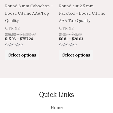
be
be
Round 8 mm Cabochon –
Round cut 2.5 mm
chosen
chosen
Loose Citrine AAA Top
Faceted – Loose Citrine
on
on
Quality
AAA Top Quality
the
the
CITRINE
CITRINE
product
product
$
26.60
–
$
1,262.07
$
1.35
–
$
33.39
$
15.96
–
$
757.24
$
0.81
–
$
20.03
page
page
Rated
Rated
0
0
Select options
Select options
out
out
of
of
5
5
Quick Links
Home