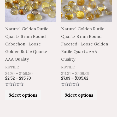
variants.
variants.
The
The
options
options
may
may
Natural Golden Rutile
Natural Golden Rutile
be
be
Quartz 6 mm Round
Quartz 8 mm Round
chosen
chosen
Cabochon- Loose
Faceted- Loose Golden
on
on
Golden Rutile Quartz
Rutile Quartz AAA
the
the
AAA Quality
Quality
product
product
RUTILE
RUTILE
page
page
$
4.20
–
$
159.50
$
11.81
–
$
509.36
$
2.52
–
$
95.70
$
7.09
–
$
305.62
Rated
Rated
0
0
Select options
Select options
out
out
of
of
5
5