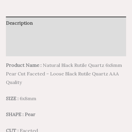
Description
Additional information
Reviews (0)
Product Name :
Natural Black Rutile Quartz 6x8mm
Pear Cut Faceted – Loose Black Rutile Quartz AAA
Quality
SIZE :
6x8mm
SHAPE : Pear
CUT :
Faceted