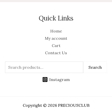
Quick Links
Home
My account
Cart
Contact Us
Search
Instagram
Copyright © 2026 PRECIOUSCLUB