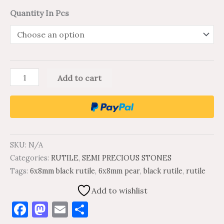
Quantity In Pcs
Add to cart
SKU:
N/A
Categories:
RUTILE
,
SEMI PRECIOUS STONES
Tags:
6x8mm black rutile
,
6x8mm pear
,
black rutile
,
rutile
Add to wishlist
Facebook
Mastodon
Email
Share