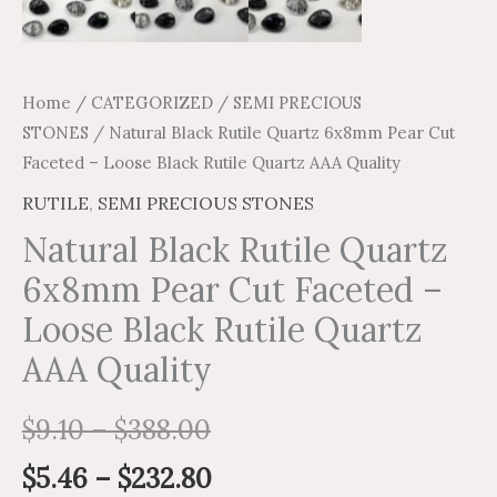
quantity
Home
/
CATEGORIZED
/
SEMI PRECIOUS
STONES
/ Natural Black Rutile Quartz 6x8mm Pear Cut
Faceted – Loose Black Rutile Quartz AAA Quality
RUTILE
,
SEMI PRECIOUS STONES
Natural Black Rutile Quartz
6x8mm Pear Cut Faceted –
Loose Black Rutile Quartz
AAA Quality
$
9.10
–
$
388.00
$
5.46
–
$
232.80