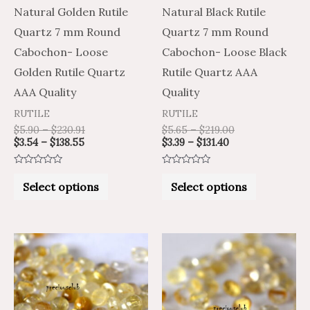
may
may
Natural Golden Rutile
Natural Black Rutile
be
be
Quartz 7 mm Round
Quartz 7 mm Round
chosen
chosen
Cabochon- Loose
Cabochon- Loose Black
on
on
Golden Rutile Quartz
Rutile Quartz AAA
the
the
AAA Quality
Quality
product
product
RUTILE
RUTILE
page
page
$
5.90
–
$
230.91
$
5.65
–
$
219.00
$
3.54
–
$
138.55
$
3.39
–
$
131.40
Rated
Rated
0
0
Select options
Select options
out
out
of
of
5
5
Price
Price
Price
Price
This
This
range:
range:
range:
range:
product
product
$2.52
$4.20
$7.09
$11.81
through
through
through
through
has
has
$95.70
$159.50
$305.62
$509.36
multiple
multiple