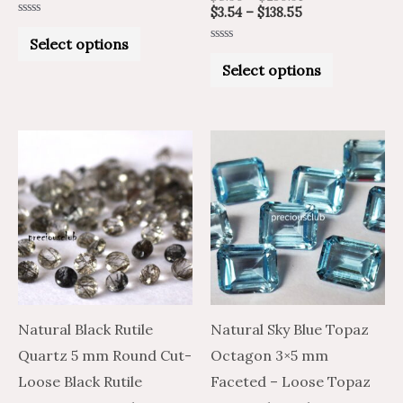
$
3.54
–
$
138.55
Rated
0
Select options
out
Rated
of
0
Select options
5
out
of
5
Price
Price
Price
Price
This
This
range:
range:
range:
range:
product
product
$2.11
$3.51
$1.61
$2.69
through
through
through
through
has
has
$65.20
$108.66
$57.15
$95.25
multiple
multiple
variants.
variants.
The
The
options
options
may
may
Natural Black Rutile
Natural Sky Blue Topaz
be
be
Quartz 5 mm Round Cut-
Octagon 3×5 mm
chosen
chosen
Loose Black Rutile
Faceted – Loose Topaz
on
on