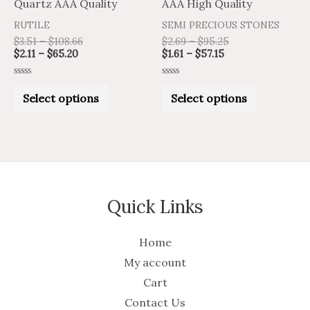
Quartz AAA Quality
AAA High Quality
the
the
RUTILE
SEMI PRECIOUS STONES
product
product
$
3.51
–
$
108.66
$
2.69
–
$
95.25
$
2.11
–
$
65.20
$
1.61
–
$
57.15
page
page
Rated
Rated
0
0
Select options
Select options
out
out
of
of
5
5
Quick Links
Home
My account
Cart
Contact Us