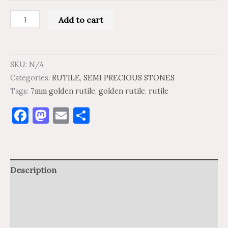
Add to cart
SKU:
N/A
Categories:
RUTILE
,
SEMI PRECIOUS STONES
Tags:
7mm golden rutile
,
golden rutile
,
rutile
Facebook
Mastodon
Email
Share
Description
Additional information
Reviews (0)