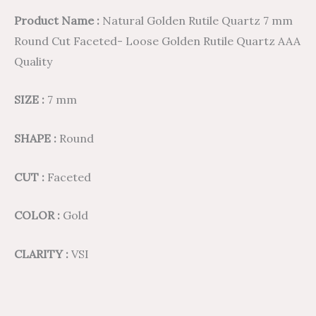
Product Name :
Natural Golden Rutile Quartz 7 mm
Round Cut Faceted- Loose Golden Rutile Quartz AAA
Quality
SIZE :
7 mm
SHAPE :
Round
CUT :
Faceted
COLOR :
Gold
CLARITY :
VSI