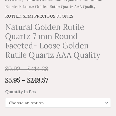
Faceted- Loose Golden Rutile Quartz AAA Quality
RUTILE
,
SEMI PRECIOUS STONES
Natural Golden Rutile
Quartz 7 mm Round
Faceted- Loose Golden
Rutile Quartz AAA Quality
$
9.92
–
$
414.28
$
5.95
–
$
248.57
Quantity In Pcs