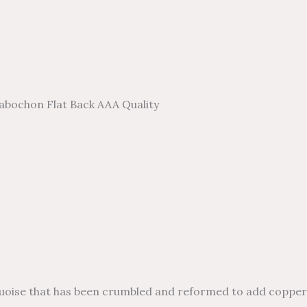
abochon Flat Back AAA Quality
e that has been crumbled and reformed to add copper to i