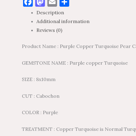
Facebook
Mastodon
Email
Share
Description
Additional information
Reviews (0)
Product Name : Purple Copper Turquoise Pear C
GEMSTONE NAME : Purple copper Turquoise
SIZE : 8x10mm
CUT : Cabochon
COLOR : Purple
TREATMENT : Copper Turquoise is Normal Turquois