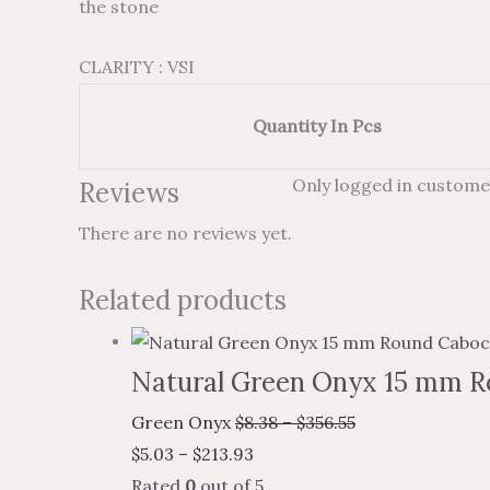
the stone
CLARITY : VSI
Quantity In Pcs
Only logged in custome
Reviews
There are no reviews yet.
Related products
Natural Green Onyx 15 mm R
Green Onyx
$
8.38
–
$
356.55
$
5.03
–
$
213.93
Rated
0
out of 5