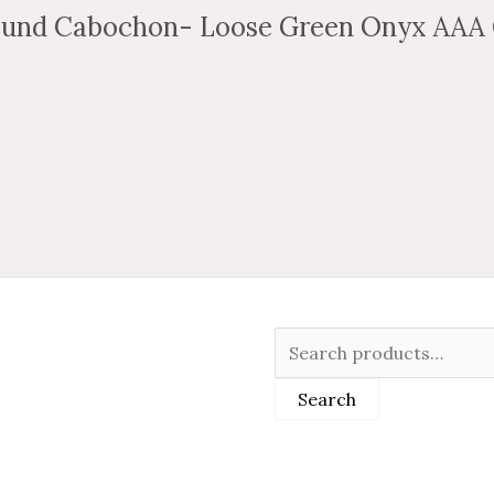
und Cabochon- Loose Green Onyx AAA 
Search