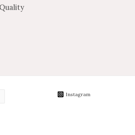
Quality
Instagram