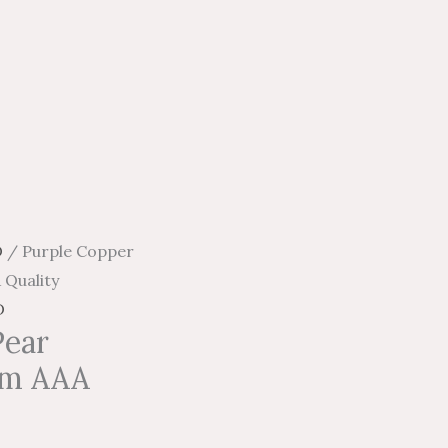
D
/ Purple Copper
 Quality
D
Pear
mm AAA