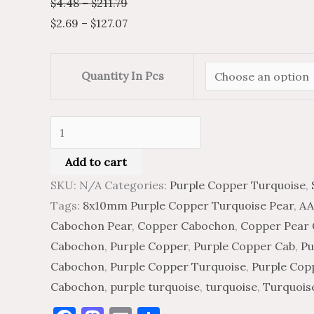
$
4.48
–
$
211.79
$
2.69
–
$
127.07
Quantity In Pcs
Add to cart
SKU:
N/A
Categories:
Purple Copper Turquoise
,
Tags:
8x10mm Purple Copper Turquoise Pear
,
AA
Cabochon Pear
,
Copper Cabochon
,
Copper Pear
Cabochon
,
Purple Copper
,
Purple Copper Cab
,
Pu
Cabochon
,
Purple Copper Turquoise
,
Purple Cop
Cabochon
,
purple turquoise
,
turquoise
,
Turquois