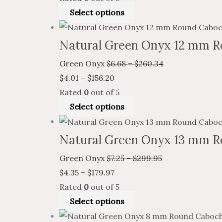
Select options
Natural Green Onyx 12 mm R
Green Onyx
$
6.68
–
$
260.34
$
4.01
–
$
156.20
Rated
0
out of 5
Select options
Natural Green Onyx 13 mm R
Green Onyx
$
7.25
–
$
299.95
$
4.35
–
$
179.97
Rated
0
out of 5
Select options