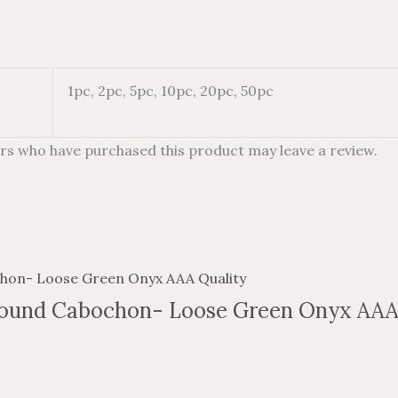
1pc, 2pc, 5pc, 10pc, 20pc, 50pc
rs who have purchased this product may leave a review.
ound Cabochon- Loose Green Onyx AAA