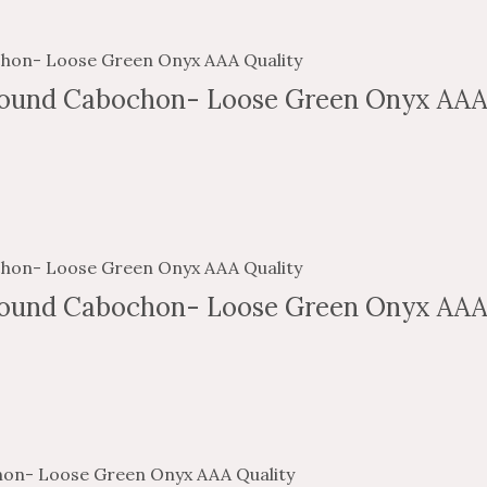
ound Cabochon- Loose Green Onyx AAA
ound Cabochon- Loose Green Onyx AAA