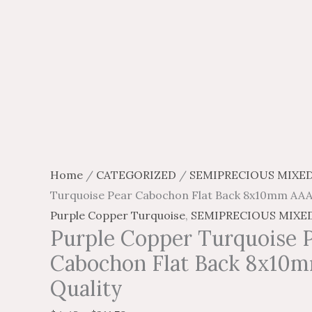
page
page
page
page
Home
/
CATEGORIZED
/
SEMIPRECIOUS MIXE
Turquoise Pear Cabochon Flat Back 8x10mm AAA
Purple Copper Turquoise
,
SEMIPRECIOUS MIXE
Purple Copper Turquoise 
Cabochon Flat Back 8x10
Quality