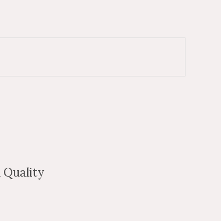
 Quality