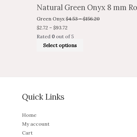
Natural Green Onyx 8 mm Ro
Green Onyx
$
4.53
–
$
156.20
$
2.72
–
$
93.72
Rated
0
out of 5
Select options
Quick Links
Home
My account
Cart