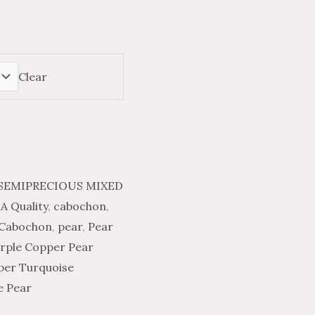
Clear
SEMIPRECIOUS MIXED
A Quality
,
cabochon
,
 Cabochon
,
pear
,
Pear
rple Copper Pear
per Turquoise
e Pear