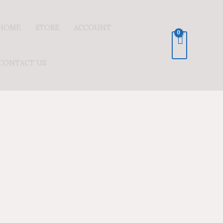
HOME
STORE
ACCOUNT
CONTACT US