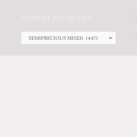
Search
for:
Product categories