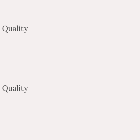
 Quality
 Quality