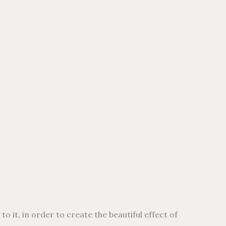
t, in order to create the beautiful effect of