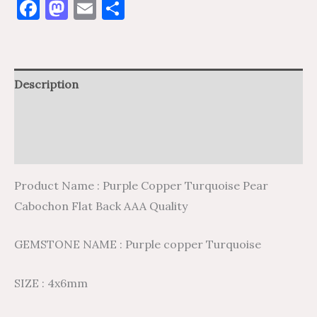
Facebook
Mastodon
Email
Share
Description
Additional information
Reviews (0)
Product Name : Purple Copper Turquoise Pear
Cabochon Flat Back AAA Quality
GEMSTONE NAME : Purple copper Turquoise
SIZE : 4x6mm