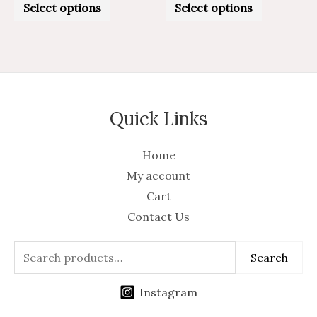
0
0
Select options
Select options
out
out
of
of
5
5
Quick Links
Home
My account
Cart
Contact Us
Search
Instagram