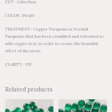
CUT : Cabochon
COLOR : Purple
TREATMENT : Copper Turquoise is Normal
Turquoise that has been crumbled and reformed to
add copper to it, in order to create the beautiful
effect of the stone
CLARITY : VSI
Related products
Price
Price
Price
Price
This
This
range:
range:
range:
range:
product
product
$2.72
$4.53
$3.05
$5.09