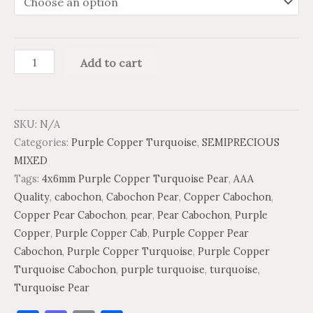
Add to cart
SKU:
N/A
Categories:
Purple Copper Turquoise
,
SEMIPRECIOUS
MIXED
Tags:
4x6mm Purple Copper Turquoise Pear
,
AAA
Quality
,
cabochon
,
Cabochon Pear
,
Copper Cabochon
,
Copper Pear Cabochon
,
pear
,
Pear Cabochon
,
Purple
Copper
,
Purple Copper Cab
,
Purple Copper Pear
Cabochon
,
Purple Copper Turquoise
,
Purple Copper
Turquoise Cabochon
,
purple turquoise
,
turquoise
,
Turquoise Pear