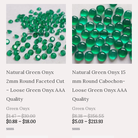
Price
Price
Price
Price
This
This
range:
range:
range:
range:
product
product
$1.47
$0.88
$5.03
$8.38
through
through
through
through
has
has
$30.00
$18.00
$213.93
$356.55
multiple
multiple
variants.
variants.
The
The
options
options
may
may
Natural Green Onyx
Natural Green Onyx 15
be
be
2mm Round Faceted Cut
mm Round Cabochon-
chosen
chosen
– Loose Green Onyx AAA
Loose Green Onyx AAA
on
on
Quality
Quality
the
the
Green Onyx
Green Onyx
product
product
$
1.47
–
$
30.00
$
8.38
–
$
356.55
$
0.88
–
$
18.00
$
5.03
–
$
213.93
page
page
Rated
Rated