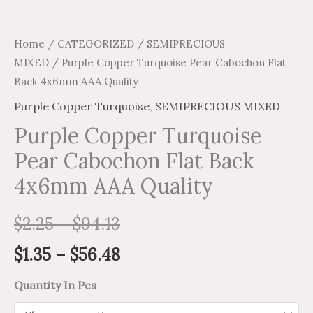
Home
/
CATEGORIZED
/
SEMIPRECIOUS
MIXED
/ Purple Copper Turquoise Pear Cabochon Flat
Back 4x6mm AAA Quality
Purple Copper Turquoise
,
SEMIPRECIOUS MIXED
Purple Copper Turquoise
Pear Cabochon Flat Back
4x6mm AAA Quality
$
2.25
–
$
94.13
$
1.35
–
$
56.48
Quantity In Pcs