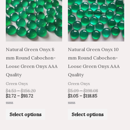
through
through
through
through
has
has
$93.72
$156.20
$118.85
$198.08
multiple
multiple
variants.
variants.
The
The
options
options
may
may
Natural Green Onyx 8
Natural Green Onyx 10
be
be
mm Round Cabochon-
mm Round Cabochon-
chosen
chosen
Loose Green Onyx AAA
Loose Green Onyx AAA
on
on
Quality
Quality
the
the
Green Onyx
Green Onyx
product
product
$
4.53
–
$
156.20
$
5.09
–
$
198.08
$
2.72
–
$
93.72
$
3.05
–
$
118.85
page
page
Rated
Rated
0
0
Select options
Select options
out
out
of
of
5
5