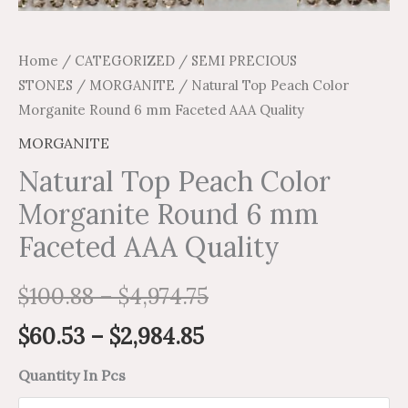
Home
/
CATEGORIZED
/
SEMI PRECIOUS
STONES
/
MORGANITE
/ Natural Top Peach Color
Morganite Round 6 mm Faceted AAA Quality
MORGANITE
Natural Top Peach Color
Morganite Round 6 mm
Faceted AAA Quality
$
100.88
–
$
4,974.75
$
60.53
–
$
2,984.85
Quantity In Pcs