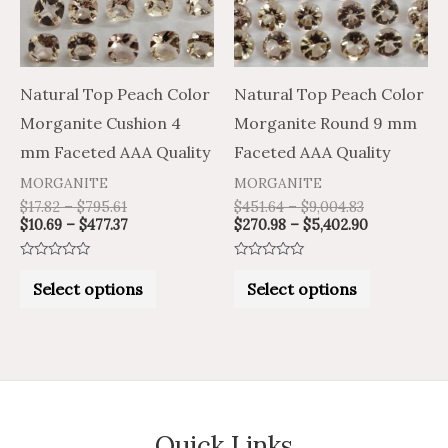
variants.
variants.
The
The
options
options
may
may
Natural Top Peach Color
Natural Top Peach Color
be
be
Morganite Cushion 4
Morganite Round 9 mm
chosen
chosen
mm Faceted AAA Quality
Faceted AAA Quality
on
on
MORGANITE
MORGANITE
the
the
$
17.82
–
$
795.61
$
451.64
–
$
9,004.83
$
10.69
–
$
477.37
$
270.98
–
$
5,402.90
product
product
page
page
Rated
Rated
0
0
Select options
Select options
out
out
of
of
5
5
Quick Links