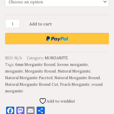
Add to cart
SKU:
N/A
Category:
MORGANITE
Tags:
6mm Morganite Round
,
looose morganite
,
morganite
,
Morganite Round
,
Natural Morganite
,
Natural Morganite Faceted
,
Natural Morganite Round
,
Natural Morganite Round Cut
,
Peach Morganite
,
round
morganite
Add to wishlist
Facebook
Mastodon
Email
Share