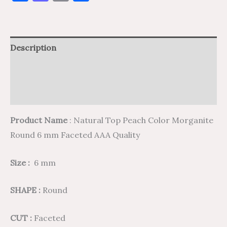
Description
Additional information
Reviews (0)
Product Name
: Natural Top Peach Color Morganite
Round 6 mm Faceted AAA Quality
Size :
6 mm
SHAPE :
Round
CUT :
Faceted