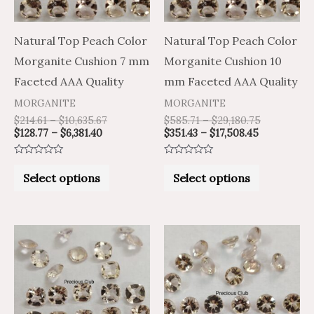
options
options
may
may
Natural Top Peach Color
Natural Top Peach Color
be
be
Morganite Cushion 7 mm
Morganite Cushion 10
chosen
chosen
Faceted AAA Quality
mm Faceted AAA Quality
on
on
MORGANITE
MORGANITE
the
the
$
214.61
–
$
10,635.67
$
585.71
–
$
29,180.75
$
128.77
–
$
6,381.40
$
351.43
–
$
17,508.45
product
product
page
page
Rated
Rated
0
0
Select options
Select options
out
out
of
of
5
5
Price
Price
Price
Price
This
This
range:
range:
range:
range:
product
product
$17.82
$10.69
$451.64
$270.98
through
through
through
through
has
has
$795.61
$477.37
$9,004.83
$5,402.90
multiple
multiple