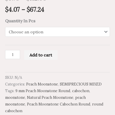
$
4.07
–
$
67.24
Quantity In Pcs
Add to cart
SKU:
N/A
Categories:
Peach Moonstone
,
SEMIPRECIOUS MIXED
Tags:
9 mm Peach Moonstone Round
,
cabochon
,
moonstone
,
Natural Peach Moonstone
,
peach
moonstone
,
Peach Moonstone Cabochon Round
,
round
cabochon