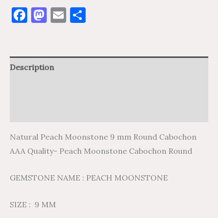
Facebook
Mastodon
Email
Share
Description
Additional information
Reviews (0)
Natural Peach Moonstone 9 mm Round Cabochon
AAA Quality- Peach Moonstone Cabochon Round
GEMSTONE NAME : PEACH MOONSTONE
SIZE : 9 MM