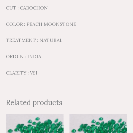
CUT : CABOCHON
COLOR : PEACH MOONSTONE
TREATMENT : NATURAL
ORIGIN : INDIA
CLARITY : VSI
Related products
Price
Price
Price
Price
This
This
range:
range:
range:
range:
product
product
$1.36
$2.27
$8.69
$14.49
through
through
through
through