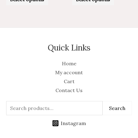
out
out
of
of
5
5
Quick Links
Home
My account
Cart
Contact Us
Search
Instagram