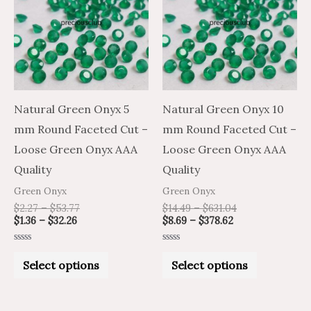
has
has
$32.26
$53.77
$378.62
$631.04
multiple
multiple
variants.
variants.
The
The
options
options
may
may
Natural Green Onyx 5
Natural Green Onyx 10
be
be
mm Round Faceted Cut –
mm Round Faceted Cut –
chosen
chosen
Loose Green Onyx AAA
Loose Green Onyx AAA
on
on
Quality
Quality
the
the
Green Onyx
Green Onyx
product
product
$
2.27
–
$
53.77
$
14.49
–
$
631.04
$
1.36
–
$
32.26
$
8.69
–
$
378.62
page
page
Rated
Rated
0
0
Select options
Select options
out
out
of
of
5
5