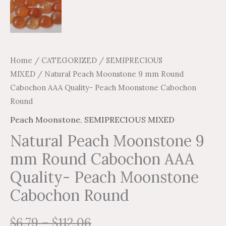
Home
/
CATEGORIZED
/
SEMIPRECIOUS
MIXED
/ Natural Peach Moonstone 9 mm Round
Cabochon AAA Quality- Peach Moonstone Cabochon
Round
Peach Moonstone
,
SEMIPRECIOUS MIXED
Natural Peach Moonstone 9
mm Round Cabochon AAA
Quality- Peach Moonstone
Cabochon Round
$
6.79
–
$
112.06