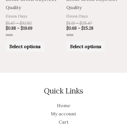
on
on
Quality
Quality
the
the
Green Onyx
Green Onyx
product
product
$
1.47
–
$
32.82
$
1.13
–
$
25.47
$
0.88
–
$
19.69
$
0.68
–
$
15.28
page
page
Rated
Rated
0
0
Select options
Select options
out
out
of
of
5
5
Quick Links
Home
My account
Cart