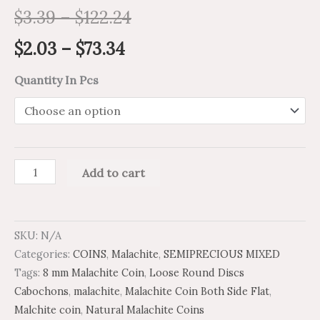
$
3.39
–
$
122.24
$
2.03
–
$
73.34
Quantity In Pcs
Add to cart
SKU:
N/A
Categories:
COINS
,
Malachite
,
SEMIPRECIOUS MIXED
Tags:
8 mm Malachite Coin
,
Loose Round Discs
Cabochons
,
malachite
,
Malachite Coin Both Side Flat
,
Malchite coin
,
Natural Malachite Coins