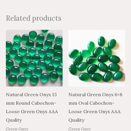
Related products
Price
Price
Price
Price
This
This
range:
range:
range:
range:
product
product
$4.35
$7.25
$2.44
$4.07
through
through
through
through
has
has
$179.97
$299.95
$81.50
$135.83
multiple
multiple
variants.
variants.
The
The
options
options
may
may
Natural Green Onyx 13
Natural Green Onyx 6×8
be
be
mm Round Cabochon-
mm Oval Cabochon-
chosen
chosen
Loose Green Onyx AAA
Loose Green Onyx AAA
on
on
Quality
Quality
the
the
Green Onyx
Green Onyx