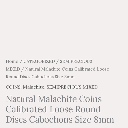
Home
/
CATEGORIZED
/
SEMIPRECIOUS
MIXED
/ Natural Malachite Coins Calibrated Loose
Round Discs Cabochons Size 8mm
COINS
,
Malachite
,
SEMIPRECIOUS MIXED
Natural Malachite Coins
Calibrated Loose Round
Discs Cabochons Size 8mm