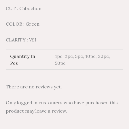
CUT : Cabochon
COLOR : Green
CLARITY : VSI
Quantity In
1pc, 2pc, 5pc, 10pc, 20pc,
Pcs
50pc
There are no reviews yet.
Only logged in customers who have purchased this
product may leave a review.