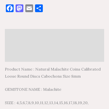
Facebook
Mastodon
Email
Share
Description
Additional information
Reviews (0)
Product Name : Natural Malachite Coins Calibrated
Loose Round Discs Cabochons Size 8mm
GEMSTONE NAME : Malachite
SIZE : 4,5,6,7,8,9,10,11,12,13,14,15,16,17,18,19,20,