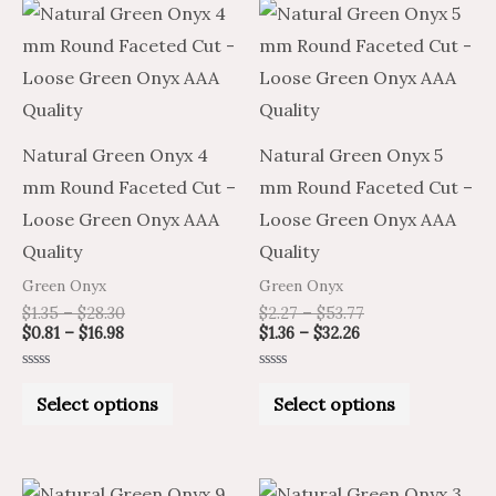
Price
Price
Price
Price
This
This
range:
range:
range:
range:
product
product
$0.81
$1.35
$1.36
$2.27
through
through
through
through
has
has
$16.98
$28.30
$32.26
$53.77
multiple
multiple
variants.
variants.
Natural Green Onyx 4
Natural Green Onyx 5
The
The
mm Round Faceted Cut –
mm Round Faceted Cut –
options
options
Loose Green Onyx AAA
Loose Green Onyx AAA
may
may
Quality
Quality
be
be
Green Onyx
Green Onyx
chosen
chosen
$
1.35
–
$
28.30
$
2.27
–
$
53.77
on
on
$
0.81
–
$
16.98
$
1.36
–
$
32.26
the
the
Rated
Rated
product
product
0
0
Select options
Select options
out
out
of
of
page
page
5
5
Price
Price
Price
Price
This
This