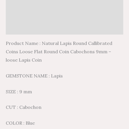
Description
Additional information
Reviews (0)
Product Name : Natural Lapis Round Callibrated
Coins Loose Flat Round Coin Cabochons 9mm –
loose Lapis Coin
GEMSTONE NAME : Lapis
SIZE : 9 mm
CUT : Cabochon
COLOR : Blue