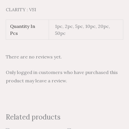
CLARITY : VSI
Quantity In
1pc, 2pc, 5pc, 10pc, 20pc,
Pcs
50pc
There are no reviews yet.
Only logged in customers who have purchased this
product may leave a review.
Related products