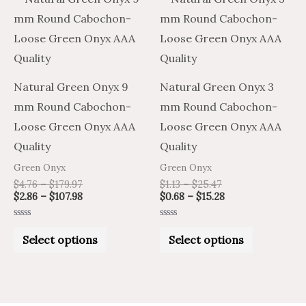
range:
range:
range:
range:
product
product
$4.76
$2.86
$1.13
$0.68
through
through
through
through
has
has
$179.97
$107.98
$25.47
$15.28
multiple
multiple
variants.
variants.
Natural Green Onyx 9
Natural Green Onyx 3
The
The
mm Round Cabochon-
mm Round Cabochon-
options
options
Loose Green Onyx AAA
Loose Green Onyx AAA
may
may
Quality
Quality
be
be
Green Onyx
Green Onyx
chosen
chosen
$
4.76
–
$
179.97
$
1.13
–
$
25.47
on
on
$
2.86
–
$
107.98
$
0.68
–
$
15.28
the
the
Rated
Rated
product
product
0
0
Select options
Select options
out
out
of
of
page
page
5
5