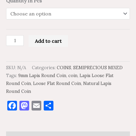
Quantity In Pcs
Add to cart
SKU:
N/A
Categories:
COINS
,
SEMIPRECIOUS MIXED
Tags:
9mm Lapis Round Coin
,
coin
,
Lapis Loose Flat
Round Coin
,
Loose Flat Round Coin
,
Natural Lapis
Round Coin
Facebook
Mastodon
Email
Share