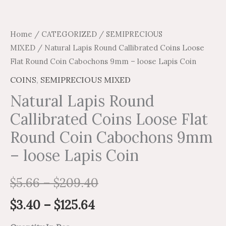
quantity
Home
/
CATEGORIZED
/
SEMIPRECIOUS
MIXED
/ Natural Lapis Round Callibrated Coins Loose
Flat Round Coin Cabochons 9mm – loose Lapis Coin
COINS
,
SEMIPRECIOUS MIXED
Natural Lapis Round
Callibrated Coins Loose Flat
Round Coin Cabochons 9mm
– loose Lapis Coin
$
5.66
–
$
209.40
$
3.40
–
$
125.64