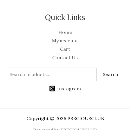
Quick Links
Home
My account
Cart
Contact Us
Search
Instagram
Copyright © 2026 PRECIOUSCLUB