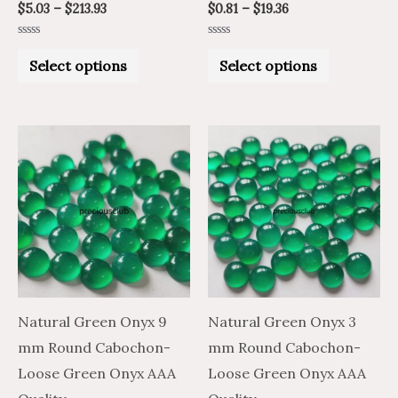
$
5.03
–
$
213.93
$
0.81
–
$
19.36
page
page
Rated
Rated
0
0
Select options
Select options
out
out
of
of
5
5
Price
Price
Price
Price
This
This
range:
range:
range:
range:
product
product
$4.76
$2.86
$1.13
$0.68
through
through
through
through
has
has
$179.97
$107.98
$25.47
$15.28
multiple
multiple
variants.
variants.
The
The
options
options
may
may
Natural Green Onyx 9
Natural Green Onyx 3
be
be
mm Round Cabochon-
mm Round Cabochon-
chosen
chosen
Loose Green Onyx AAA
Loose Green Onyx AAA
on
on