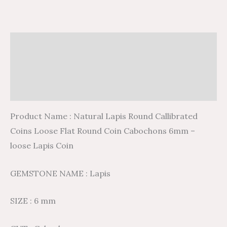
Description
Additional information
Reviews (0)
Product Name : Natural Lapis Round Callibrated
Coins Loose Flat Round Coin Cabochons 6mm –
loose Lapis Coin
GEMSTONE NAME : Lapis
SIZE : 6 mm