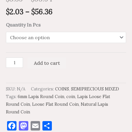
$
2.03
–
$
56.36
Quantity In Pcs
Add to cart
SKU:
N/A
Categories:
COINS
,
SEMIPRECIOUS MIXED
Tags:
6mm Lapis Round Coin
,
coin
,
Lapis Loose Flat
Round Coin
,
Loose Flat Round Coin
,
Natural Lapis
Round Coin
Facebook
Mastodon
Email
Share