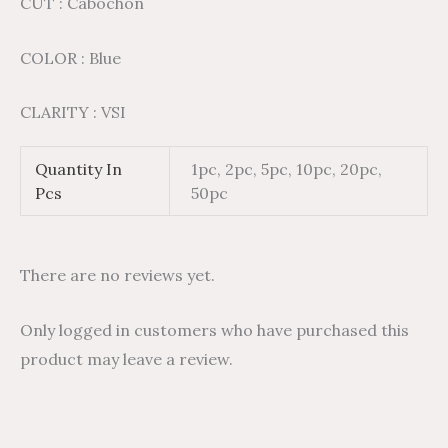
CUT : Cabochon
COLOR : Blue
CLARITY : VSI
Quantity In
1pc, 2pc, 5pc, 10pc, 20pc,
Pcs
50pc
There are no reviews yet.
Only logged in customers who have purchased this
product may leave a review.