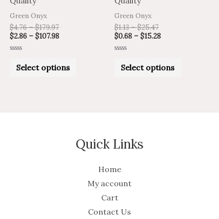
Quality
Quality
the
the
Green Onyx
Green Onyx
product
product
$
4.76
–
$
179.97
$
1.13
–
$
25.47
$
2.86
–
$
107.98
$
0.68
–
$
15.28
page
page
Rated
Rated
0
0
Select options
Select options
out
out
of
of
5
5
Quick Links
Home
My account
Cart
Contact Us