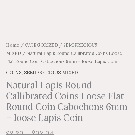
quantity
Home
/
CATEGORIZED
/
SEMIPRECIOUS
MIXED
/ Natural Lapis Round Callibrated Coins Loose
Flat Round Coin Cabochons 6mm – loose Lapis Coin
COINS
,
SEMIPRECIOUS MIXED
Natural Lapis Round
Callibrated Coins Loose Flat
Round Coin Cabochons 6mm
– loose Lapis Coin
$
3.39
–
$
93.94