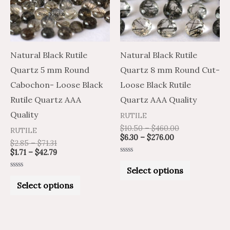
variants.
variants.
The
The
options
options
may
may
Natural Black Rutile
Natural Black Rutile
be
be
Quartz 5 mm Round
Quartz 8 mm Round Cut-
chosen
chosen
Cabochon- Loose Black
Loose Black Rutile
on
on
Rutile Quartz AAA
Quartz AAA Quality
the
the
Quality
RUTILE
product
product
$
10.50
–
$
460.00
RUTILE
$
6.30
–
$
276.00
page
page
$
2.85
–
$
71.31
$
1.71
–
$
42.79
Rated
0
Select options
out
Rated
of
0
Select options
5
out
of
5