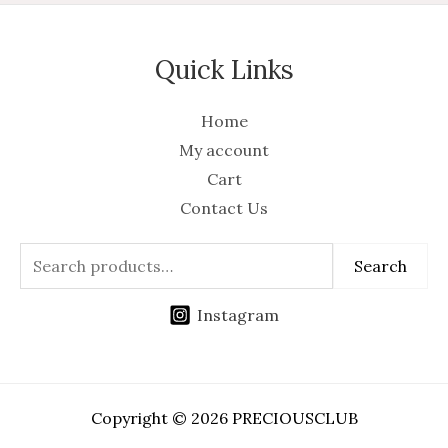
Quick Links
Home
My account
Cart
Contact Us
Search
Instagram
Copyright © 2026 PRECIOUSCLUB