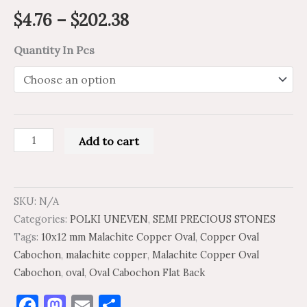
$
4.76
–
$
202.38
Quantity In Pcs
Add to cart
SKU:
N/A
Categories:
POLKI UNEVEN
,
SEMI PRECIOUS STONES
Tags:
10x12 mm Malachite Copper Oval
,
Copper Oval
Cabochon
,
malachite copper
,
Malachite Copper Oval
Cabochon
,
oval
,
Oval Cabochon Flat Back
Facebook
Mastodon
Email
Share