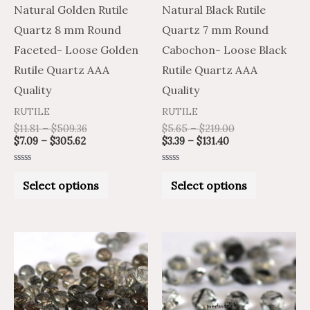
may
may
Natural Golden Rutile
Natural Black Rutile
be
be
Quartz 8 mm Round
Quartz 7 mm Round
chosen
chosen
Faceted- Loose Golden
Cabochon- Loose Black
on
on
Rutile Quartz AAA
Rutile Quartz AAA
the
the
Quality
Quality
product
product
RUTILE
RUTILE
page
page
$
11.81
–
$
509.36
$
5.65
–
$
219.00
$
7.09
–
$
305.62
$
3.39
–
$
131.40
Rated
Rated
0
0
Select options
Select options
out
out
of
of
5
5
Price
Price
Price
Price
This
This
range:
range:
range:
range:
product
product
$2.85
$1.71
$6.30
$10.50
through
through
through
through
has
has
$71.31
$42.79
$276.00
$460.00
multiple
multiple