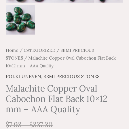
Home
/
CATEGORIZED
/
SEMI PRECIOUS
STONES
/ Malachite Copper Oval Cabochon Flat Back
10×12 mm – AAA Quality
POLKI UNEVEN
,
SEMI PRECIOUS STONES
Malachite Copper Oval
Cabochon Flat Back 10×12
mm – AAA Quality
$
7.93
–
$
337.30