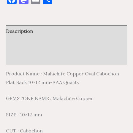
Description
Additional information
Reviews (0)
Product Name : Malachite Copper Oval Cabochon
Flat Back 10×12 mm-AAA Quality
GEMSTONE NAME : Malachite Copper
SIZE : 10×12 mm
CUT : Cabochon