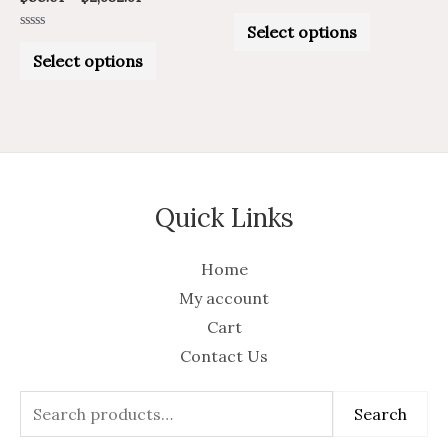
Rated
product
product
0
Select options
out
Rated
of
page
page
0
Select options
5
out
of
5
Quick Links
Home
My account
Cart
Contact Us
Search