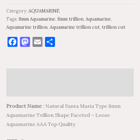
Category:
AQUAMARINE
Tags:
8mm Aquamarine
,
8mm trillion
,
Aquamarine
,
Aquamarine trillion
,
Aquamarine trillion cut
,
trillion cut
Facebook
Mastodon
Email
Share
Description
Reviews (0)
Product Name
: Natural Santa Maria Type 8mm
Aquamarine Trillion Shape Faceted – Loose
Aquamarine AAA Top Quality