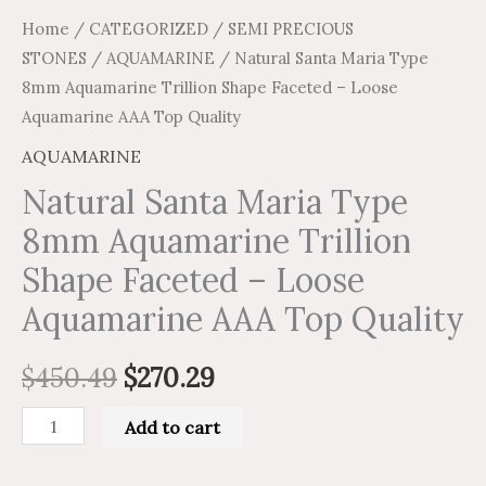
quantity
Home
/
CATEGORIZED
/
SEMI PRECIOUS
STONES
/
AQUAMARINE
/ Natural Santa Maria Type
8mm Aquamarine Trillion Shape Faceted – Loose
Aquamarine AAA Top Quality
AQUAMARINE
Natural Santa Maria Type
8mm Aquamarine Trillion
Shape Faceted – Loose
Aquamarine AAA Top Quality
$
450.49
$
270.29
Add to cart