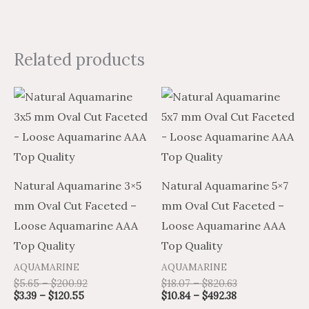
Related products
Price
Price
Price
Price
This
This
range:
range:
range:
range:
product
product
$3.39
$5.65
$10.84
$18.07
through
through
through
through
has
has
$120.55
$200.92
$492.38
$820.63
multiple
multiple
variants.
variants.
Natural Aquamarine 3×5
Natural Aquamarine 5×7
The
The
mm Oval Cut Faceted –
mm Oval Cut Faceted –
options
options
Loose Aquamarine AAA
Loose Aquamarine AAA
may
may
Top Quality
Top Quality
be
be
AQUAMARINE
AQUAMARINE
chosen
chosen
$
5.65
–
$
200.92
$
18.07
–
$
820.63
on
on
$
3.39
–
$
120.55
$
10.84
–
$
492.38