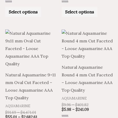
the
the
Rated
Rated
product
product
0
0
Select options
Select options
out
out
of
of
page
page
5
5
Price
Price
Price
Price
This
This
range:
range:
range:
range:
product
product
$91.69
$55.01
$9.96
$5.98
through
through
through
through
has
has
$4,471.01
$2,682.61
$401.82
$241.09
multiple
multiple
variants.
variants.
Natural Aquamarine
The
The
Natural Aquamarine 9×11
Round 4 mm Cut Faceted
options
options
mm Oval Cut Faceted –
– Loose Aquamarine AAA
may
may
Loose Aquamarine AAA
Top Quality
be
be
Top Quality
AQUAMARINE
chosen
chosen
$
9.96
–
$
401.82
AQUAMARINE
on
on
$
5.98
–
$
241.09
$
91.69
–
$
4,471.01
the
the
$
55.01
–
$
2,682.61