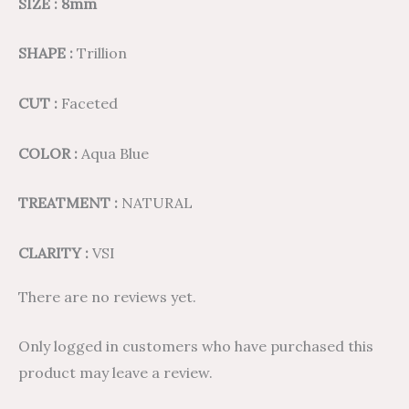
SIZE : 8mm
SHAPE :
Trillion
CUT :
Faceted
COLOR :
Aqua Blue
TREATMENT :
NATURAL
CLARITY :
VSI
There are no reviews yet.
Only logged in customers who have purchased this
product may leave a review.