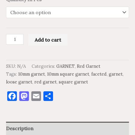
Add to cart
SKU:
N/A
Categories:
GARNET
,
Red Garnet
Tags:
10mm garnet
,
10mm square garnet
,
faceted
,
garnet
,
loose garnet
,
red garnet
,
square garnet
Facebook
Mastodon
Email
Share
Description