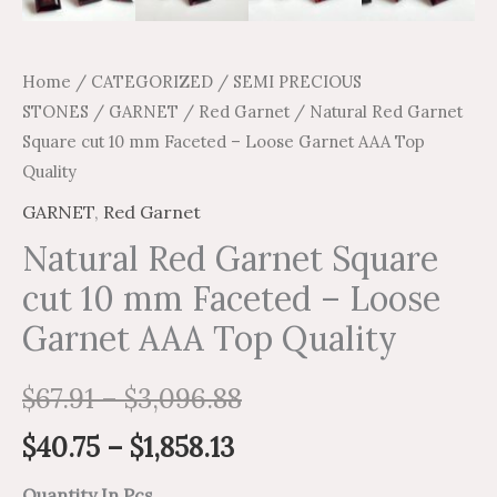
Home
/
CATEGORIZED
/
SEMI PRECIOUS
STONES
/
GARNET
/
Red Garnet
/ Natural Red Garnet
Square cut 10 mm Faceted – Loose Garnet AAA Top
Quality
GARNET
,
Red Garnet
Natural Red Garnet Square
cut 10 mm Faceted – Loose
Garnet AAA Top Quality
$
67.91
–
$
3,096.88
$
40.75
–
$
1,858.13
Quantity In Pcs