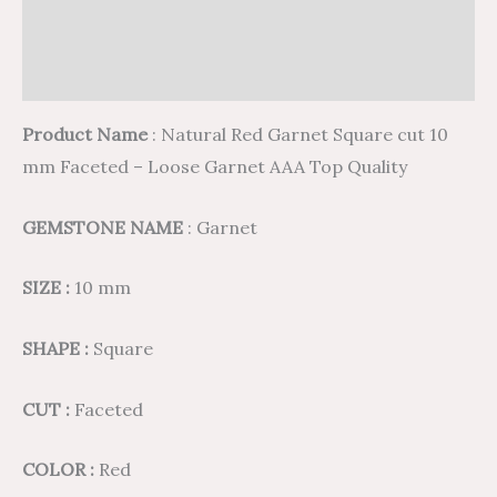
Additional information
Reviews (0)
Product Name
: Natural Red Garnet Square cut 10
mm Faceted – Loose Garnet AAA Top Quality
GEMSTONE NAME
: Garnet
SIZE :
10 mm
SHAPE :
Square
CUT :
Faceted
COLOR :
Red