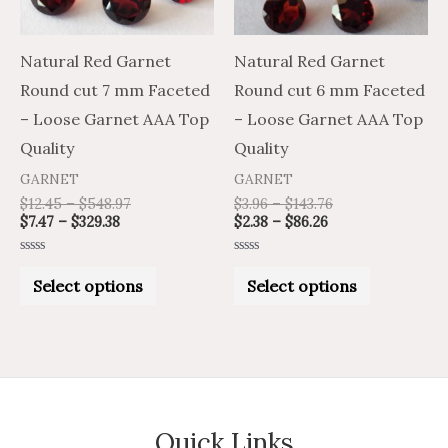
options
options
may
may
Natural Red Garnet
Natural Red Garnet
be
be
Round cut 7 mm Faceted
Round cut 6 mm Faceted
chosen
chosen
– Loose Garnet AAA Top
– Loose Garnet AAA Top
on
on
Quality
Quality
the
the
GARNET
GARNET
product
product
$
12.45
–
$
548.97
$
3.96
–
$
143.76
$
7.47
–
$
329.38
$
2.38
–
$
86.26
page
page
Rated
Rated
0
0
Select options
Select options
out
out
of
of
5
5
Quick Links