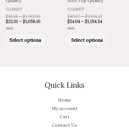
Quality
AAA Top Quality
the
the
GARNET
GARNET
product
product
$
36.68
–
$
1,763.50
$
40.07
–
$
1,924.23
$
22.01
–
$
1,058.10
$
24.04
–
$
1,154.54
page
page
Rated
Rated
0
0
Select options
Select options
out
out
of
of
5
5
Quick Links
Home
My account
Cart
Contact Us