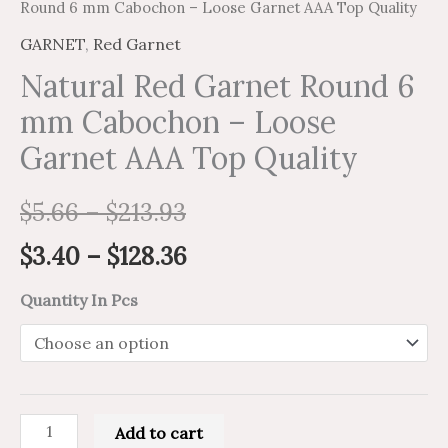
Round 6 mm Cabochon – Loose Garnet AAA Top Quality
GARNET
,
Red Garnet
Natural Red Garnet Round 6
mm Cabochon – Loose
Garnet AAA Top Quality
$
5.66
–
$
213.93
$
3.40
–
$
128.36
Quantity In Pcs
Add to cart