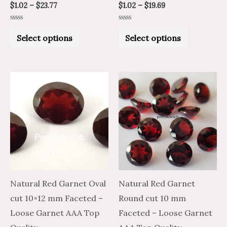
$
1.02
–
$
23.77
$
1.02
–
$
19.69
page
page
Rated
Rated
0
0
Select options
Select options
out
out
of
of
5
5
Price
Price
Price
Price
This
This
range:
range:
range:
range:
product
product
$36.68
$22.01
$40.07
$24.04
through
through
through
through
has
has
$1,763.50
$1,058.10
$1,924.23
$1,154.54
multiple
multiple
variants.
variants.
The
The
options
options
may
may
Natural Red Garnet Oval
Natural Red Garnet
be
be
cut 10×12 mm Faceted –
Round cut 10 mm
chosen
chosen
Loose Garnet AAA Top
Faceted – Loose Garnet
on
on