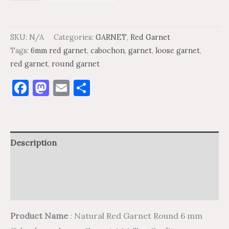
SKU:
N/A
Categories:
GARNET
,
Red Garnet
Tags:
6mm red garnet
,
cabochon
,
garnet
,
loose garnet
,
red garnet
,
round garnet
Facebook
Mastodon
Email
Share
Description
Additional information
Reviews (0)
Product Name
: Natural Red Garnet Round 6 mm