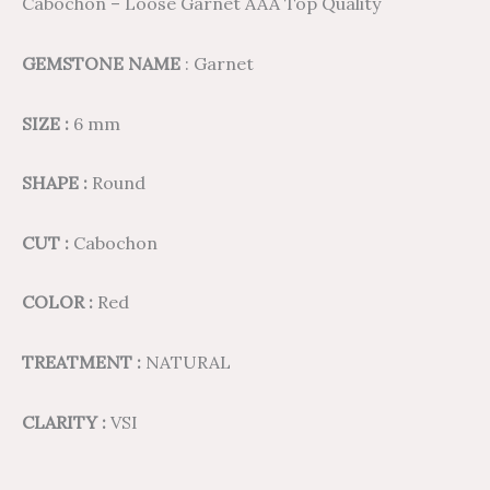
Cabochon – Loose Garnet AAA Top Quality
GEMSTONE NAME
: Garnet
SIZE :
6 mm
SHAPE :
Round
CUT :
Cabochon
COLOR :
Red
TREATMENT :
NATURAL
CLARITY :
VSI