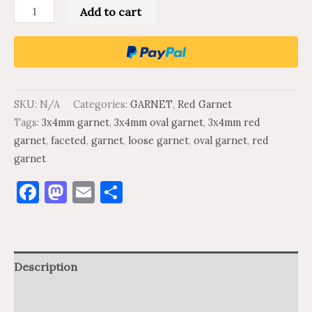
Add to cart
SKU:
N/A
Categories:
GARNET
,
Red Garnet
Tags:
3x4mm garnet
,
3x4mm oval garnet
,
3x4mm red
garnet
,
faceted
,
garnet
,
loose garnet
,
oval garnet
,
red
garnet
Facebook
Mastodon
Email
Share
Description
Additional information