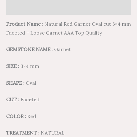
Reviews (0)
Product Name
: Natural Red Garnet Oval cut 3×4 mm
Faceted – Loose Garnet AAA Top Quality
GEMSTONE NAME
: Garnet
SIZE :
3×4 mm
SHAPE :
Oval
CUT :
Faceted
COLOR :
Red
TREATMENT :
NATURAL