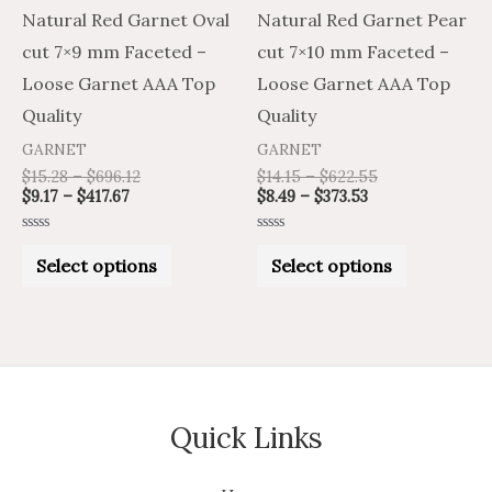
may
may
Natural Red Garnet Oval
Natural Red Garnet Pear
be
be
cut 7×9 mm Faceted –
cut 7×10 mm Faceted –
chosen
chosen
Loose Garnet AAA Top
Loose Garnet AAA Top
on
on
Quality
Quality
the
the
GARNET
GARNET
product
product
$
15.28
–
$
696.12
$
14.15
–
$
622.55
$
9.17
–
$
417.67
$
8.49
–
$
373.53
page
page
Rated
Rated
0
0
Select options
Select options
out
out
of
of
5
5
Quick Links