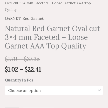
Oval cut 3×4 mm Faceted – Loose Garnet AAA Top
Quality
GARNET
,
Red Garnet
Natural Red Garnet Oval cut
3×4 mm Faceted – Loose
Garnet AAA Top Quality
$
1.70
–
$
37.35
$
1.02
–
$
22.41
Quantity In Pcs