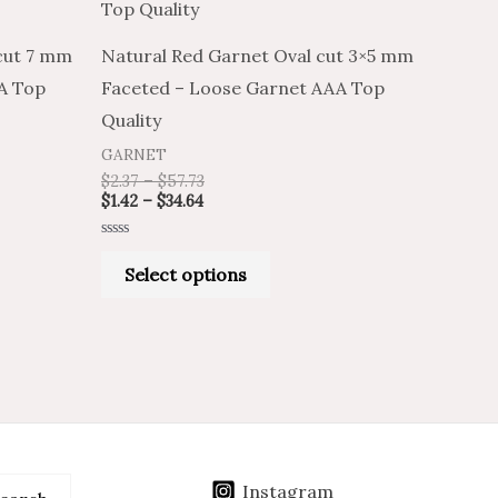
has
$34.64
$57.73
multiple
cut 7 mm
Natural Red Garnet Oval cut 3×5 mm
.
variants.
A Top
Faceted – Loose Garnet AAA Top
The
Quality
options
GARNET
may
$
2.37
–
$
57.73
be
$
1.42
–
$
34.64
chosen
Rated
on
0
Select options
out
of
the
5
product
page
Instagram