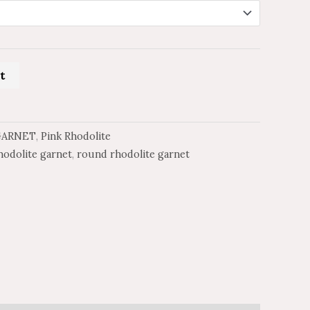
t
GARNET
,
Pink Rhodolite
hodolite garnet
,
round rhodolite garnet