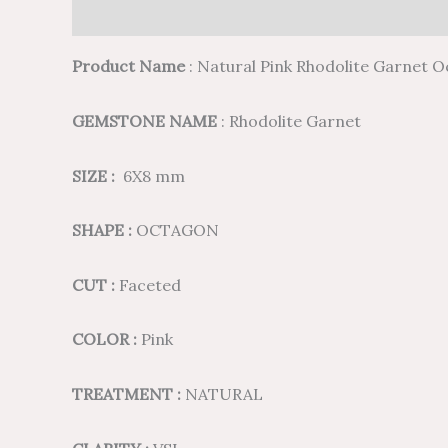
Description
Additional information
Reviews (
Product Name
: Natural Pink Rhodolite Garnet 
GEMSTONE NAME
: Rhodolite Garnet
SIZE :
6X8 mm
SHAPE :
OCTAGON
CUT :
Faceted
COLOR :
Pink
TREATMENT :
NATURAL