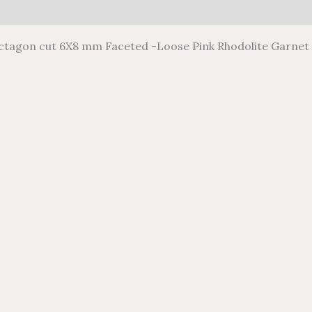
0)
Octagon cut 6X8 mm Faceted -Loose Pink Rhodolite Garnet