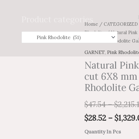
Search
for:
Product categories
Natural
Home
/
CATEGORIZED
Rhodolite
/ Natural Pink
Pink
Loose Pink Rhodolite Ga
Rhodolite
Garnet
GARNET
,
Pink Rhodolit
Octagon
Natural Pin
cut
cut 6X8 mm 
6X8
Rhodolite G
mm
Faceted
$
47.54
–
$
2,215.
-
Loose
$
28.52
–
$
1,329.
Pink
Quantity In Pcs
Rhodolite