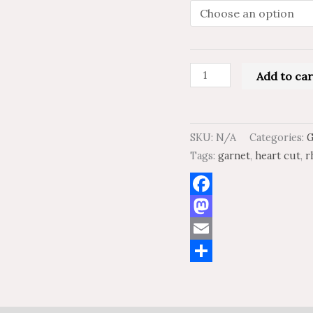
Garnet
AAA
Quality
quantity
Add to car
SKU:
N/A
Categories:
Tags:
garnet
,
heart cut
,
r
Facebook
Mastodon
Email
Share