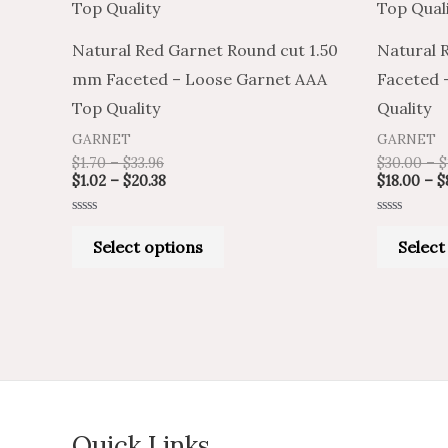
has
$33.96
$20.38
multiple
Natural Red Garnet Round cut 1.50
Natural 
variants.
mm Faceted – Loose Garnet AAA
Faceted 
The
Top Quality
Quality
options
GARNET
GARNET
may
$
1.70
–
$
33.96
$
30.00
–
$
be
$
1.02
–
$
20.38
$
18.00
–
$
chosen
Rated
Rated
on
0
0
Select options
Select
out
out
of
of
the
5
5
product
page
Quick Links