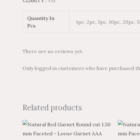
CLARITY :
VSI
Quantity In
1pc, 2pc, 5pc, 10pc, 20pc, 
Pcs
There are no reviews yet.
Only logged in customers who have purchased thi
Related products
Price
Price
This
range:
range:
product
$1.70
$1.02
through
through