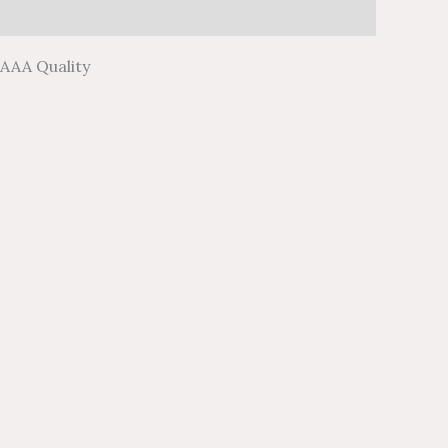
 AAA Quality