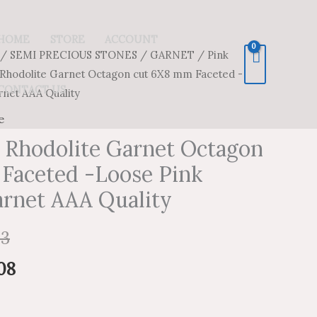
HOME
STORE
ACCOUNT
/
SEMI PRECIOUS STONES
/
GARNET
/
Pink
Price
Price
 Rhodolite Garnet Octagon cut 6X8 mm Faceted -
range:
range:
CONTACT US
rnet AAA Quality
$47.54
$28.52
e
k Rhodolite Garnet Octagon
through
through
Faceted -Loose Pink
$2,215.13
$1,329.08
arnet AAA Quality
13
08