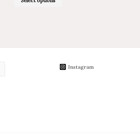
Select options
Instagram