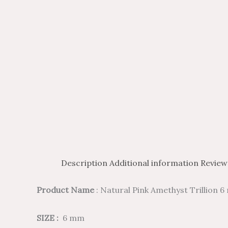
Description
Additional information
Review
Product Name
: Natural Pink Amethyst Trillion
SIZE :
6 mm