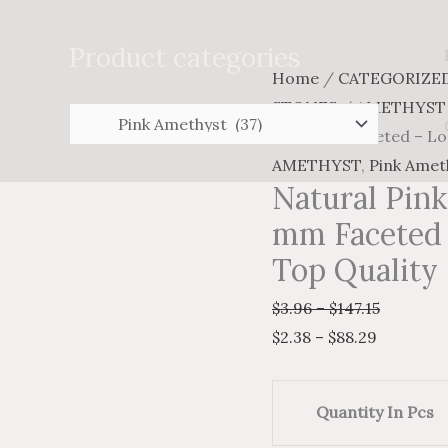
Search
for:
Product categories
Natural
Price
Price
Home
/
CATEGORIZE
Pink
range:
range:
STONES
/
AMETHYST
Amethyst
$2.38
$3.96
cut 6 mm Faceted – Lo
Trillion
through
through
AMETHYST
,
Pink Amet
Natural Pink
cut
$88.29
$147.15
6
mm Faceted 
mm
Top Quality
Faceted
$
3.96
–
$
147.15
-
$
2.38
–
$
88.29
Loose
Amethyst
AAA
Quantity In Pcs
Top