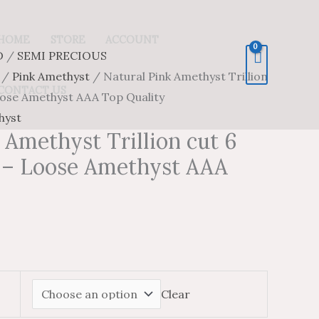
HOME
STORE
ACCOUNT
D
/
SEMI PRECIOUS
/
Pink Amethyst
/ Natural Pink Amethyst Trillion
CONTACT US
ose Amethyst AAA Top Quality
hyst
 Amethyst Trillion cut 6
– Loose Amethyst AAA
Clear