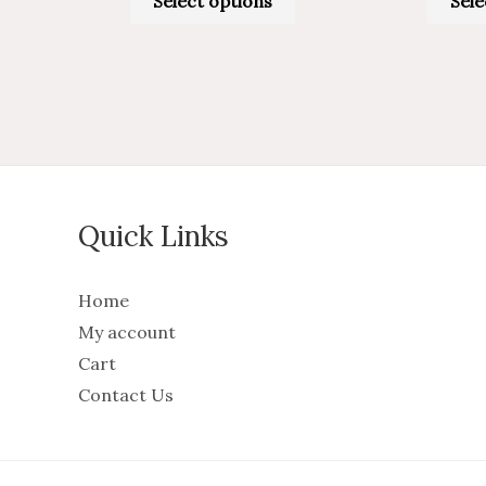
Select options
Sele
Quick Links
Home
My account
Cart
Contact Us