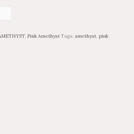
AMETHYST
,
Pink Amethyst
Tags:
amethyst
,
pink