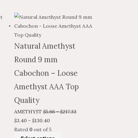
e
Price
This
Price
e:
range:
product
range:
0
$3.40
has
$5.66
ugh
through
multiple
through
Natural Amethyst
71
$130.40
variants.
$217.33
Round 9 mm
The
options
Cabochon – Loose
may
Amethyst AAA Top
be
chosen
Quality
on
AMETHYST
$
5.66
–
$
217.33
the
$
3.40
–
$
130.40
product
Rated
0
out of 5
page