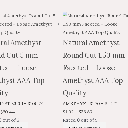
Price
This
Price
Price
This
Pric
range:
product
range:
range:
product
rang
$1.84
has
$3.06
$1.02
has
$1.7
through
multiple
through
through
multiple
thro
ral Amethyst
Natural Amethyst
$60.44
variants.
$100.74
$26.83
variants.
$44.
d Cut 5 mm
Round Cut 1.50 mm
The
The
options
options
ted – Loose
Faceted – Loose
may
may
hyst AAA Top
Amethyst AAA Top
be
be
chosen
chosen
ity
Quality
on
on
HYST
$
3.06
–
$
100.74
AMETHYST
$
1.70
–
$
44.71
the
the
$
60.44
$
1.02
–
$
26.83
product
product
0
out of 5
Rated
0
out of 5
page
page