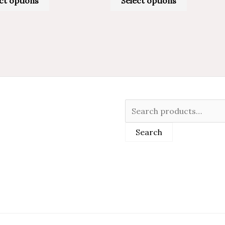
ct options
Select options
Search