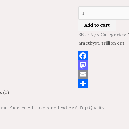
Quality
quantity
Add to cart
SKU:
N/A
Categories:
amethyst
,
trillion cut
Facebook
Mastodon
Email
s (0)
Share
 6 mm Faceted – Loose Amethyst AAA Top Quality