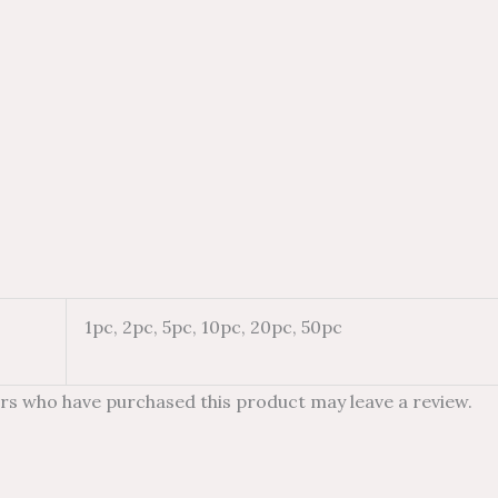
1pc, 2pc, 5pc, 10pc, 20pc, 50pc
rs who have purchased this product may leave a review.