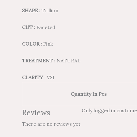
SHAPE :
Trillion
CUT :
Faceted
COLOR :
Pink
TREATMENT :
NATURAL
CLARITY :
VSI
Quantity In Pcs
Only logged in custome
Reviews
There are no reviews yet.