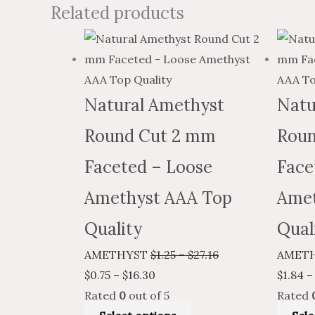
Related products
Price
This
Price
range:
product
range:
$0.75
has
$1.25
through
multiple
through
Natural Amethyst
Natu
$16.30
variants.
$27.16
Round Cut 2 mm
Roun
The
options
Faceted – Loose
Face
may
Amethyst AAA Top
Amet
be
chosen
Quality
Qual
on
AMETHYST
$
1.25
–
$
27.16
AMET
the
$
0.75
–
$
16.30
$
1.84
–
product
Rated
0
out of 5
Rated
page