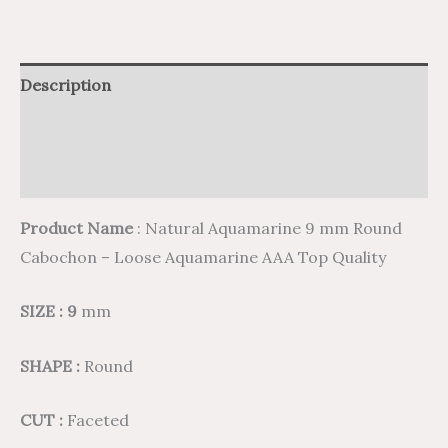
Description
Additional information
Reviews (0)
Product Name
: Natural Aquamarine 9 mm Round
Cabochon – Loose Aquamarine AAA Top Quality
SIZE : 9
mm
SHAPE :
Round
CUT :
Faceted