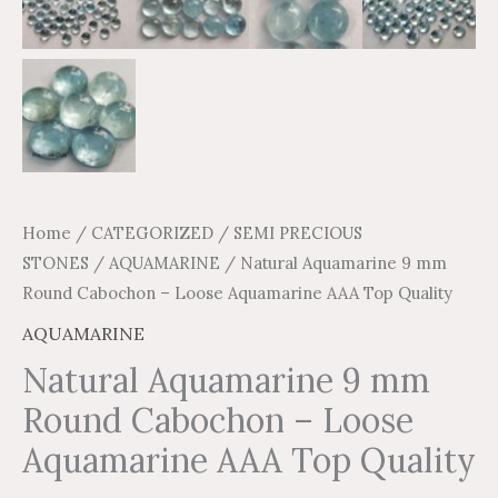
Home
/
CATEGORIZED
/
SEMI PRECIOUS
STONES
/
AQUAMARINE
/ Natural Aquamarine 9 mm
Round Cabochon – Loose Aquamarine AAA Top Quality
AQUAMARINE
Natural Aquamarine 9 mm
Round Cabochon – Loose
Aquamarine AAA Top Quality