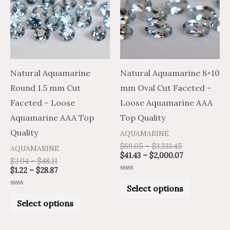
$48.11
$28.87
$3,333.45
$2,000.07
multiple
multiple
variants.
variants.
The
The
options
options
may
may
Natural Aquamarine
Natural Aquamarine 8×10
be
be
Round 1.5 mm Cut
mm Oval Cut Faceted –
chosen
chosen
Faceted – Loose
Loose Aquamarine AAA
on
on
Aquamarine AAA Top
Top Quality
the
the
Quality
AQUAMARINE
product
product
$
69.05
–
$
3,333.45
AQUAMARINE
$
41.43
–
$
2,000.07
page
page
$
2.04
–
$
48.11
$
1.22
–
$
28.87
Rated
0
Select options
out
Rated
of
0
Select options
5
out
of
5