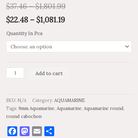
$
37.46
–
$
1,801.99
$
22.48
–
$
1,081.19
Quantity In Pcs
Add to cart
SKU:
N/A
Category:
AQUAMARINE
Tags:
9mm Aquamarine
,
Aquamarine
,
Aquamarine round
,
round cabochon
Facebook
Mastodon
Email
Share