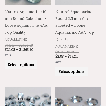
options
options
may
may
Natural Aquamarine 10
Natural Aquamarine
be
be
mm Round Cabochon –
Round 2.5 mm Cut
chosen
chosen
Loose Aquamarine AAA
Faceted – Loose
on
on
Top Quality
Aquamarine AAA Top
the
the
Quality
AQUAMARINE
product
product
$
43.47
–
$
2,105.33
AQUAMARINE
$
26.08
–
$
1,263.20
page
page
$
3.39
–
$
112.06
$
2.03
–
$
67.24
Rated
0
Select options
out
Rated
of
0
Select options
5
out
of
5
Price
Price
Price
Price
This
This
range:
range:
range:
range:
product
product
$2.04
$1.22
$69.05
$41.43
through
through
through
through
has
has