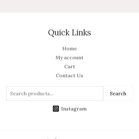
Quick Links
Home
My account
Cart
Contact Us
Search
Instagram