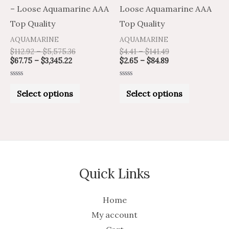
chosen
chosen
– Loose Aquamarine AAA
Loose Aquamarine AAA
on
on
Top Quality
Top Quality
the
the
AQUAMARINE
AQUAMARINE
product
product
$
112.92
–
$
5,575.36
$
4.41
–
$
141.49
$
67.75
–
$
3,345.22
$
2.65
–
$
84.89
page
page
Rated
Rated
0
0
Select options
Select options
out
out
of
of
5
5
Quick Links
Home
My account