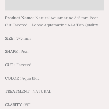
Reviews (0)
Product Name
: Natural Aquamarine 3×5 mm Pear
Cut Faceted – Loose Aquamarine AAA Top Quality
SIZE : 3×5
mm
SHAPE :
Pear
CUT :
Faceted
COLOR :
Aqua Blue
TREATMENT :
NATURAL
CLARITY :
VSI