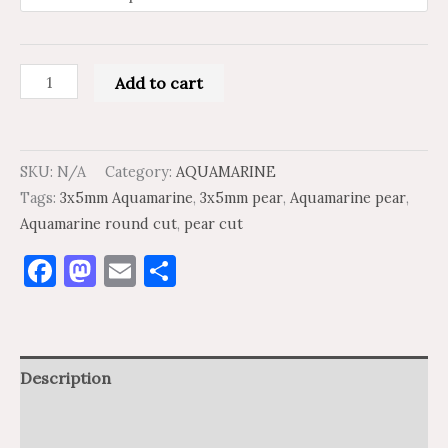
Add to cart
SKU:
N/A
Category:
AQUAMARINE
Tags:
3x5mm Aquamarine
,
3x5mm pear
,
Aquamarine pear
,
Aquamarine round cut
,
pear cut
Facebook
Mastodon
Email
Share
Description
Additional information