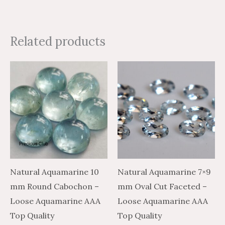
Related products
Price
Price
Price
Price
This
This
range:
range:
range:
range:
product
product
$43.47
$26.08
$32.13
$53.55
through
through
through
through
has
has
$2,105.33
$1,263.20
$1,561.14
$2,601.90
multiple
multiple
variants.
variants.
The
The
options
options
may
may
Natural Aquamarine 10
Natural Aquamarine 7×9
be
be
mm Round Cabochon –
mm Oval Cut Faceted –
chosen
chosen
Loose Aquamarine AAA
Loose Aquamarine AAA
on
on
Top Quality
Top Quality