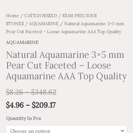
Home
/
CATEGORIZED
/
SEMI PRECIOUS
STONES
/
AQUAMARINE
/ Natural Aquamarine 3×5 mm
Pear Cut Faceted – Loose Aquamarine AAA Top Quality
AQUAMARINE
Natural Aquamarine 3×5 mm
Pear Cut Faceted – Loose
Aquamarine AAA Top Quality
$
8.26
–
$
348.62
$
4.96
–
$
209.17
Quantity In Pcs